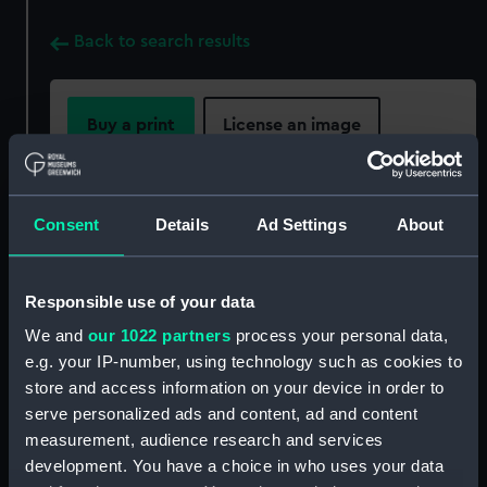
Back to search results
Buy a print
License an image
Share:
Consent
Details
Ad Settings
About
For more information about using images from
our Collection, please contact
RMG Images
.
Responsible use of your data
We and
our 1022 partners
process your personal data,
Object details
e.g. your IP-number, using technology such as cookies to
store and access information on your device in order to
ID:
AST0987
serve personalized ads and content, ad and content
measurement, audience research and services
development. You have a choice in who uses your data
Collection:
Astronomical and navigational