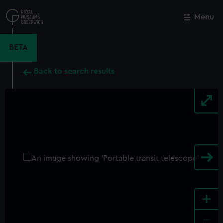
Skip
to
Menu
Close
M
main
content
BETA
Back to search results
+
-