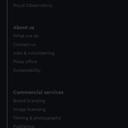
Royal Observatory
About us
What we do
Contact us
Jobs & volunteering
Press office
Sustainability
Commercial services
Brand licensing
Image licensing
Filming & photography
Publishing