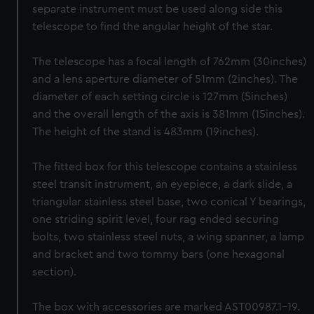
separate instrument must be used along side this
telescope to find the angular height of the star.
The telescope has a focal length of 762mm (30inches)
and a lens aperture diameter of 51mm (2inches). The
diameter of each setting circle is 127mm (5inches)
and the overall length of the axis is 381mm (15inches).
The height of the stand is 483mm (19inches).
The fitted box for this telescope contains a stainless
steel transit instrument, an eyepiece, a dark slide, a
triangular stainless steel base, two conical Y bearings,
one striding spirit level, four rag ended securing
bolts, two stainless steel nuts, a wing spanner, a lamp
and bracket and two tommy bars (one hexagonal
section).
The box with accessories are marked AST00987.1-19.