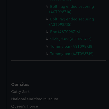
Bolt, rag ended securing
(AST0987.14)
Bolt, rag ended securing
(AST0987.15)
Box (AST0987.16)
Slide, dark (AST0987.17)
Tommy bar (AST0987.18)
Tommy bar (AST0987.19)
Our sites
Cutty Sark
National Maritime Museum
Queen's House