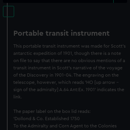
Portable transit instrument
This portable transit instrument was made for Scott's
antarctic expedition of 1901, though there is a note
on file to say that there are no obvious mentions of a
transit instrument in Scott's narrative of the voyage
of the Discovery in 1901-04. The engraving on the
telescope, however, which reads 'HO [up arrow -
sign of the admiralty] A.64 Ant:Ex. 1901' indicates the
link.
The paper label on the box lid reads:
'Dollond & Co. Established 1750
To the Admiralty and Corn Agent to the Colonies