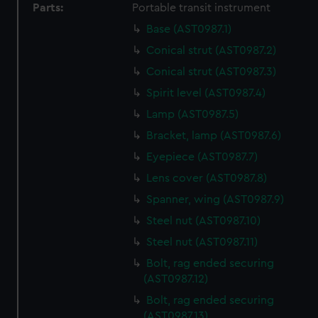
Parts:
Portable transit instrument
help us improve it. We may also use cookies to tailor our
Base (AST0987.1)
marketing to your interests and deliver embedded content
from third-party sources. You can choose to allow all
Conical strut (AST0987.2)
cookies, change your preferences or opt-out at any time.
Conical strut (AST0987.3)
Spirit level (AST0987.4)
Lamp (AST0987.5)
Bracket, lamp (AST0987.6)
Eyepiece (AST0987.7)
Lens cover (AST0987.8)
Spanner, wing (AST0987.9)
Steel nut (AST0987.10)
Steel nut (AST0987.11)
Bolt, rag ended securing
(AST0987.12)
Bolt, rag ended securing
(AST0987.13)