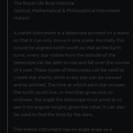
The Royal Life Boat Institute
Optical, Mathematical & Philosophical Instrument
Makers'
A transit instrument is a telescope pivoted on a stand
so that it can only move in one plane. Normally this
would be aligned north-south so that as the Earth
turns, every star visible from the latitude of the
telescope can be seen to rise and fall over the course
of a year. These types of telescopes can be used to
create star charts, since every star can be viewed
and so plotted. The time at which each star crosses
the north-south line, or meridian gives one co-
ordinate, the angle the telescope must point at to
see it (its angular height) gives the other. It can also
be used to find the time by the stars.
This transit instrument has no angle scale so a