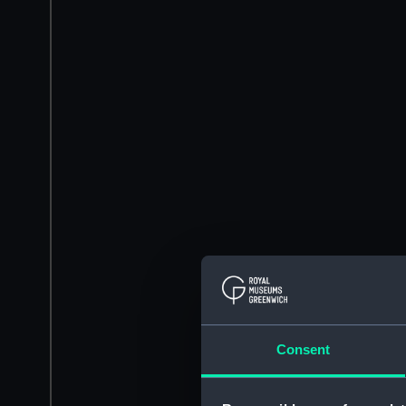
Consent