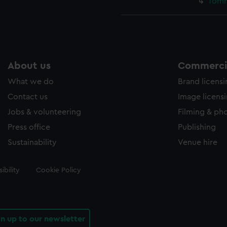
Tomm
About us
Commercia
What we do
Brand licens
Contact us
Image licens
Jobs & volunteering
Filming & ph
Press office
Publishing
Sustainability
Venue hire
ibility
Cookie Policy
gn up to our newsletter