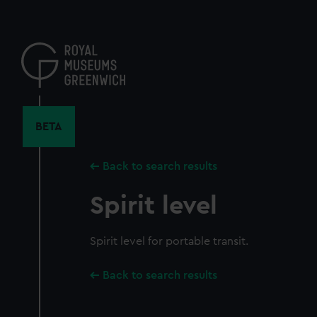
Skip
to
main
content
BETA
Back to search results
Spirit level
Spirit level for portable transit.
Back to search results