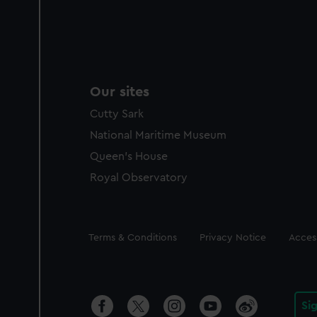
Our sites
Cutty Sark
National Maritime Museum
Queen's House
Royal Observatory
Legal
Terms & Conditions
Privacy Notice
Access
Si