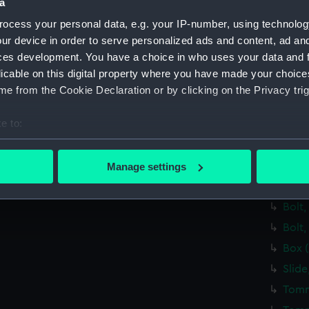
Spirit
a
Lamp
ocess your personal data, e.g. your IP-number, using technolog
ur device in order to serve personalized ads and content, ad a
Brack
ces development. You have a choice in who uses your data and 
Eyep
licable on this digital property where you have made your choic
Lens
e from the Cookie Declaration or by clicking on the Privacy trig
Span
e to:
Steel
bout your geographical location which can be accurate to within 
Steel
 actively scanning it for specific characteristics (fingerprinting)
Bolt,
Manage settings
 personal data is processed and set your preferences in the
det
Bolt,
Bolt,
 make our websites work correctly for you.
cookies to remember your preferences, understand how our websit
Bolt,
ookies to tailor our marketing to your interests and deliver emb
Box 
e to allow all cookies, change your preferences or opt-out at an
Slide
Tomm