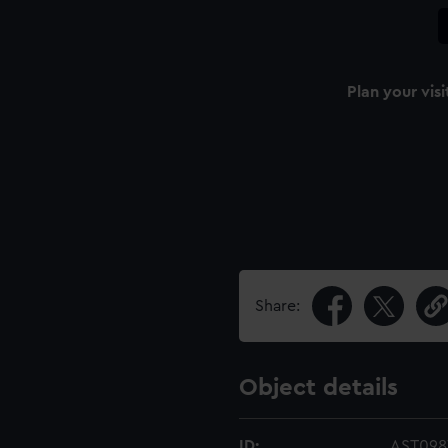
Plan your visi
Share:
Object details
ID:
AST098