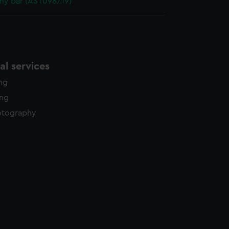
y bar (AST0987.19)
l services
ing
ing
otography