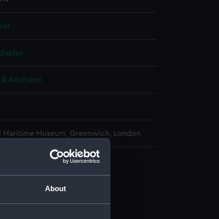
evel
display
 & Aitchison
l Maritime Museum, Greenwich, London
e transit instrument (Telescope)
(AST0987.1)
About
al strut (AST0987.2)
al strut (AST0987.3)