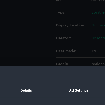
Type:
Spirit l
Display location:
Not on 
Creator:
Dollond
Date made:
1901
Credit:
Nationa
Parts:
Portabl
Base 
Details
Ad Settings
Conic
Conic