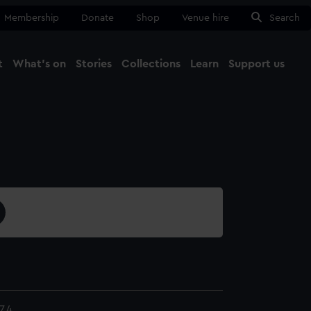
Membership
Donate
Shop
Venue hire
Search
t
What's on
Stories
Collections
Learn
Support us
Ma
Close
7.4