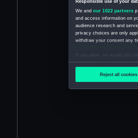
Responsible use of your dat
We and
our 1022 partners
pr
and access information on yo
audience research and servi
privacy choices are only app
withdraw your consent any tim
If you allow, we would also lik
Collect information a
Identify your device by
Reject all cookies
Find out more about how your
We use necessary cookies to
We’d like to use additional 
improve it. We may also use c
party sources. You can choos