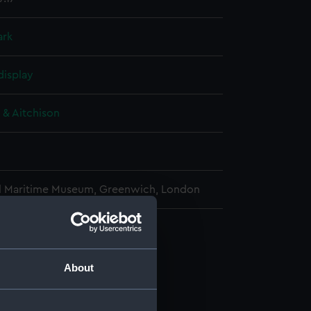
ark
display
 & Aitchison
l Maritime Museum, Greenwich, London
e transit instrument (Telescope)
(AST0987.1)
About
al strut (AST0987.2)
al strut (AST0987.3)