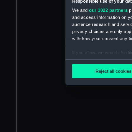
Responsible use of your dat
We and
our 1022 partners
pr
and access information on yo
audience research and servi
privacy choices are only app
withdraw your consent any tim
If you allow, we would also lik
Collect information a
Identify your device by
Reject all cookies
Find out more about how your
We use necessary cookies to
We’d like to use additional 
improve it. We may also use c
party sources. You can choos