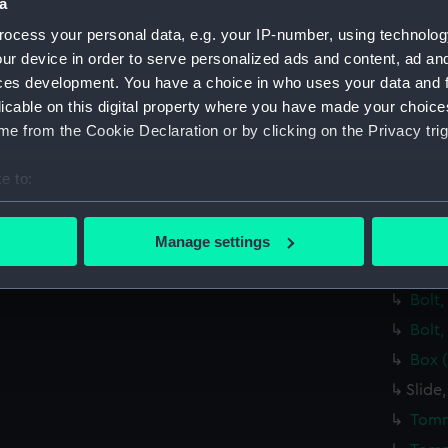
Spiri
a
Lamp
ocess your personal data, e.g. your IP-number, using technolog
ur device in order to serve personalized ads and content, ad a
Brack
ces development. You have a choice in who uses your data and 
Eyep
licable on this digital property where you have made your choic
Lens
e from the Cookie Declaration or by clicking on the Privacy trig
Span
e to:
Steel
bout your geographical location which can be accurate to within 
Steel
 actively scanning it for specific characteristics (fingerprinting)
Bolt,
Manage settings
 personal data is processed and set your preferences in the
det
Bolt,
Bolt,
 make our websites work correctly for you.
cookies to remember your preferences, understand how our websit
Bolt,
ookies to tailor our marketing to your interests and deliver emb
Box 
e to allow all cookies, change your preferences or opt-out at an
Slide
Tomm