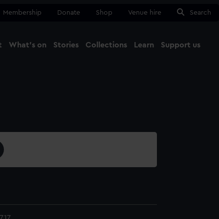
Membership
Donate
Shop
Venue hire
Search
t
What's on
Stories
Collections
Learn
Support us
Ma
Close
.17