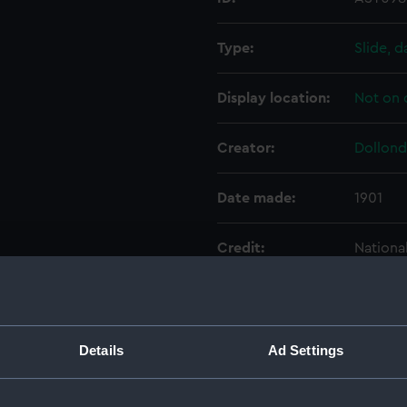
Type:
Slide, d
Display location:
Not on 
Creator:
Dollond
Date made:
1901
Credit:
Nationa
Parts:
Portabl
Base 
Details
Ad Settings
Conic
Conic