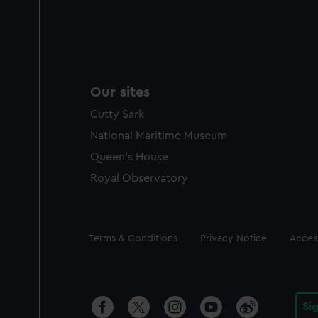
Our sites
Cutty Sark
National Maritime Museum
Queen's House
Royal Observatory
Legal
Terms & Conditions
Privacy Notice
Access
Si