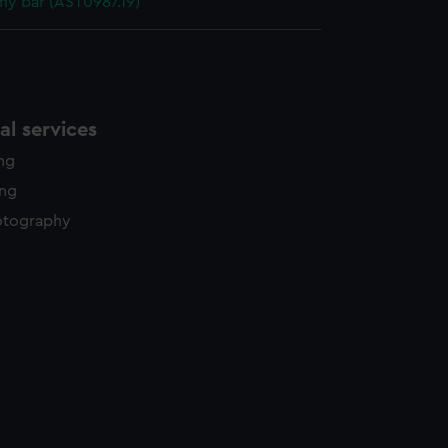
y bar (AST0987.19)
l services
ing
ing
otography