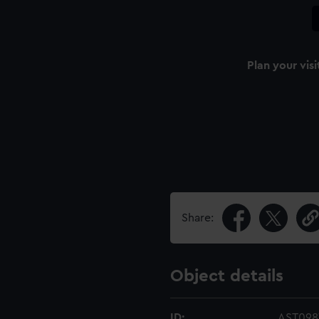
Plan your visi
Share:
Object details
ID:
AST0987