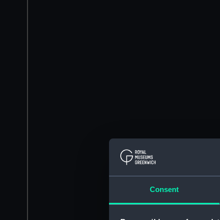
Consent