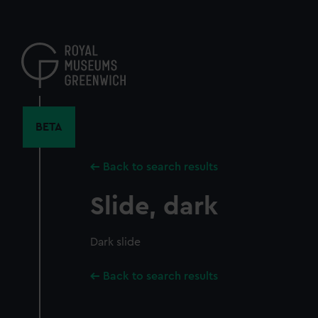
Skip
to
main
content
BETA
Back to search results
Slide, dark
Dark slide
Back to search results