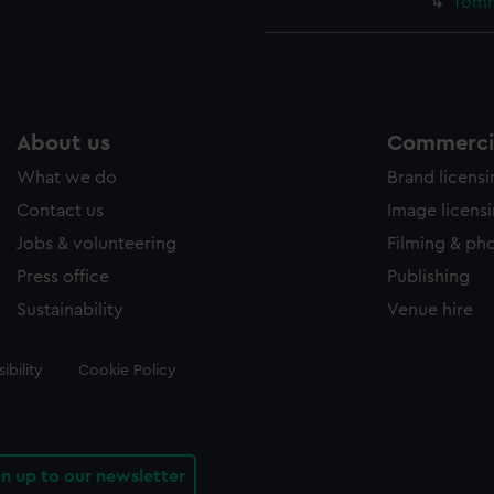
Tomm
About us
Commercia
What we do
Brand licens
Contact us
Image licens
Jobs & volunteering
Filming & ph
Press office
Publishing
Sustainability
Venue hire
ibility
Cookie Policy
gn up to our newsletter