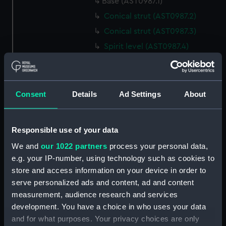
Base (AST0987.1)
Conical strut (AST0987.2)
Conical strut (AST0987.3)
Spirit level (AST0987.4)
Lamp (AST0987.5)
Bracket, lamp (AST0987.6)
Eyepiece (AST0987.7)
Consent
Details
Ad Settings
About
Lens cover (AST0987.8)
Spanner, wing (AST0987.9)
Responsible use of your data
Steel nut (AST0987.10)
We and
our 1022 partners
process your personal data,
Steel nut (AST0987.11)
e.g. your IP-number, using technology such as cookies to
Bolt, rag ended securing
store and access information on your device in order to
(AST0987.12)
serve personalized ads and content, ad and content
Bolt, rag ended securing
measurement, audience research and services
(AST0987.13)
development. You have a choice in who uses your data
and for what purposes. Your privacy choices are only
Bolt, rag ended securing