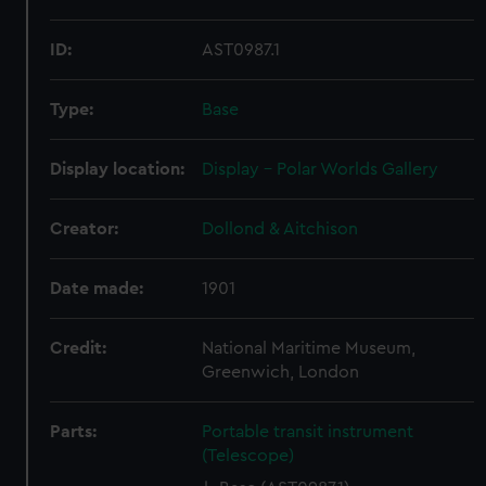
ID:
AST0987.1
Type:
Base
Display location:
Display - Polar Worlds Gallery
Creator:
Dollond & Aitchison
Date made:
1901
Credit:
National Maritime Museum,
Greenwich, London
Parts:
Portable transit instrument
(Telescope)