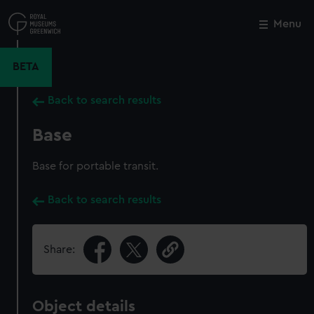
Skip
to
Menu
Close
M
main
content
BETA
Back to search results
Base
Base for portable transit.
Back to search results
Share:
Object details