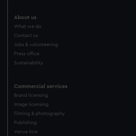
help us improve it. We may also use cookies to tailor our
marketing to your interests and deliver embedded content
from third-party sources. You can choose to allow all
About us
cookies, change your preferences or opt-out at any time.
What we do
Contact us
Jobs & volunteering
Press office
Sustainability
Commercial services
Brand licensing
Image licensing
Filming & photography
Publishing
Venue hire