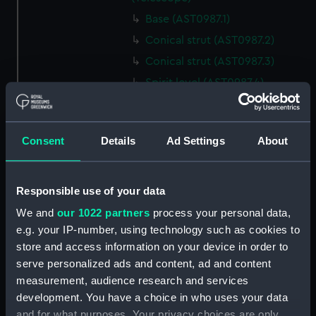
Base (AST0987.1)
Conical strut (AST0987.2)
Conical strut (AST0987.3)
Spirit level (AST0987.4)
Lamp (AST0987.5)
Bracket, lamp (AST0987.6)
Consent
Details
Ad Settings
About
Eyepiece (AST0987.7)
Lens cover (AST0987.8)
Spanner, wing (AST0987.9)
Responsible use of your data
Steel nut (AST0987.10)
We and
our 1022 partners
process your personal data,
e.g. your IP-number, using technology such as cookies to
Steel nut (AST0987.11)
store and access information on your device in order to
Bolt, rag ended securing
serve personalized ads and content, ad and content
(AST0987.12)
measurement, audience research and services
Bolt, rag ended securing
development. You have a choice in who uses your data
(AST0987.13)
and for what purposes. Your privacy choices are only