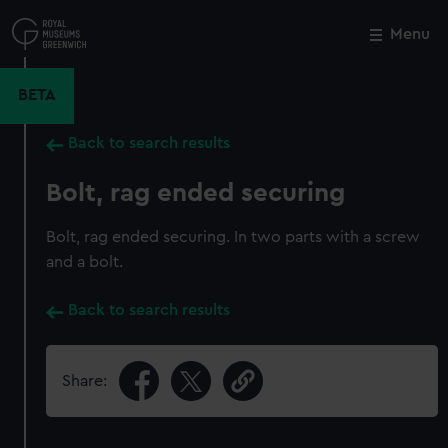
Skip
to
Menu
Close
M
main
content
BETA
Back to search results
Bolt, rag ended securing
Bolt, rag ended securing. In two parts with a screw
and a bolt.
Back to search results
Share: