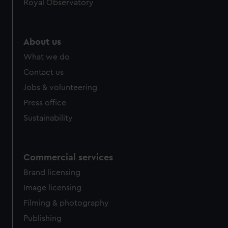
Royal Observatory
help us improve it. We may also use cookies to tailor our
marketing to your interests and deliver embedded content
from third-party sources. You can choose to allow all
About us
cookies, change your preferences or opt-out at any time.
What we do
Contact us
Jobs & volunteering
Press office
Sustainability
Commercial services
Brand licensing
Image licensing
Filming & photography
Publishing