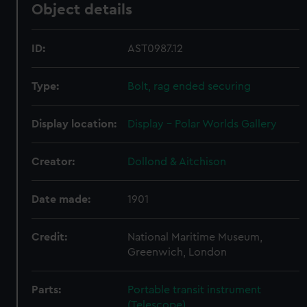
Object details
ID:
AST0987.12
Type:
Bolt, rag ended securing
Display location:
Display - Polar Worlds Gallery
Creator:
Dollond & Aitchison
Date made:
1901
Credit:
National Maritime Museum,
Greenwich, London
Parts:
Portable transit instrument
(Telescope)