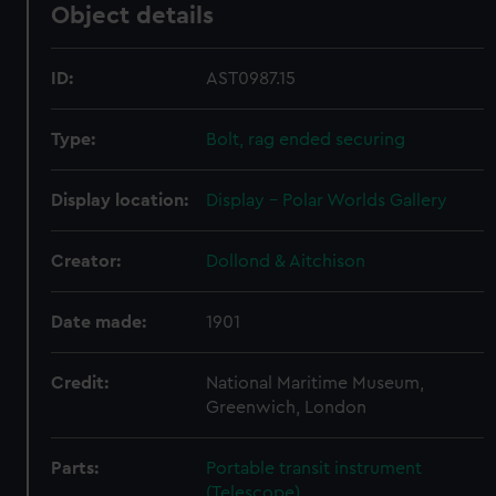
Object details
ID:
AST0987.15
Type:
Bolt, rag ended securing
Display location:
Display - Polar Worlds Gallery
Creator:
Dollond & Aitchison
Date made:
1901
Credit:
National Maritime Museum,
Greenwich, London
Parts:
Portable transit instrument
(Telescope)