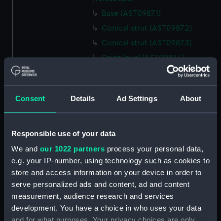
Base (AST0987.1)
Conical strut (AST0987.2)
Conical strut (AST0987.3)
Spirit level (AST0987.4)
Lamp (AST0987.5)
Bracket, lamp (AST0987.6)
Consent
Details
Ad Settings
About
Eyepiece (AST0987.7)
Lens cover (AST0987.8)
Spanner, wing (AST0987.9)
Responsible use of your data
Steel nut (AST0987.10)
We and
our 1022 partners
process your personal data,
e.g. your IP-number, using technology such as cookies to
Steel nut (AST0987.11)
store and access information on your device in order to
Bolt, rag ended securing
serve personalized ads and content, ad and content
(AST0987.12)
measurement, audience research and services
Bolt, rag ended securing
development. You have a choice in who uses your data
(AST0987.13)
and for what purposes. Your privacy choices are only