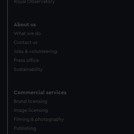
Royal Observatory
help us improve it. We may also use cookies to tailor our
marketing to your interests and deliver embedded content
from third-party sources. You can choose to allow all
About us
cookies, change your preferences or opt-out at any time.
What we do
Contact us
Jobs & volunteering
Press office
Sustainability
Commercial services
Brand licensing
Image licensing
Filming & photography
Publishing