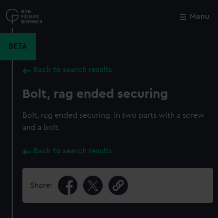
Skip
to
Menu
Close
M
main
content
BETA
Back to search results
Bolt, rag ended securing
Bolt, rag ended securing. In two parts with a screw
and a bolt.
Back to search results
Share: