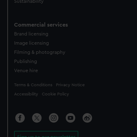
Sustainability
Commercial services
Brand licensing
Image licensing
Filming & photography
Publishing
Venue hire
Legal
Terms & Conditions
Privacy Notice
Accessibility
Cookie Policy