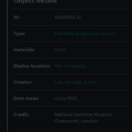
Object details
ID:
NAV0934.10
Type:
Mechanical deck log screws
Materials:
Metal
Display location:
Not on display
Creator:
Lee, George, & Son
Date made:
circa 1900
Credit:
National Maritime Museum,
Greenwich, London