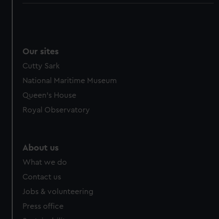
Our sites
Cutty Sark
National Maritime Museum
Queen's House
Royal Observatory
About us
What we do
Contact us
Jobs & volunteering
Press office