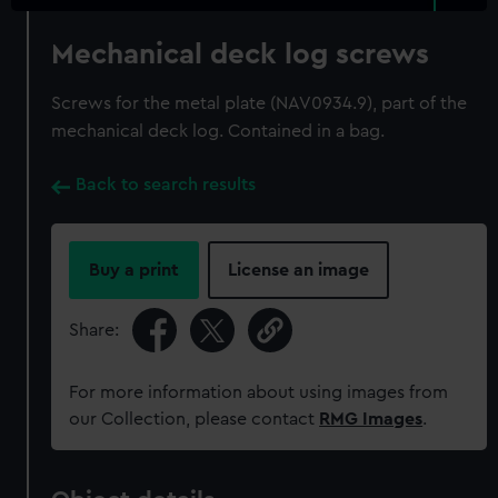
Mechanical deck log screws
Screws for the metal plate (NAV0934.9), part of the
mechanical deck log. Contained in a bag.
Back to search results
Buy a print
License an image
Share:
For more information about using images from
our Collection, please contact
RMG Images
.