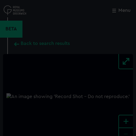
Skip
to
Menu
Close
M
main
content
BETA
Back to search results
+
-