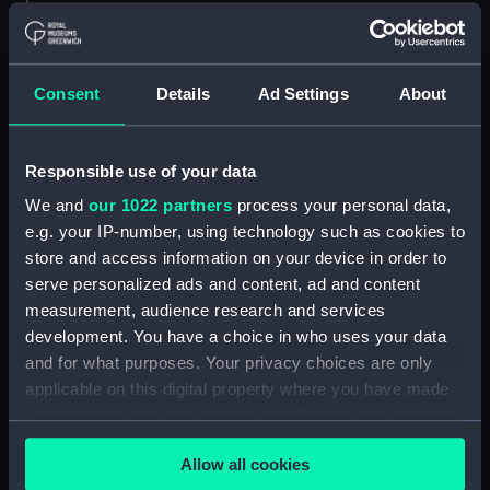
Measurements:
Bag: 2 mm x 38 mm x 77 mm
Parts:
Mechanical deck log
Consent
Details
Ad Settings
About
Mechanical deck log base
(NAV0934.1)
Mechanical deck log parts
Responsible use of your data
(NAV0934.2)
We and
our 1022 partners
process your personal data,
Mechanical deck log speed,
e.g. your IP-number, using technology such as cookies to
time and distance card
store and access information on your device in order to
(NAV0934.3)
serve personalized ads and content, ad and content
Mechanical deck log part
measurement, audience research and services
(NAV0934.4)
development. You have a choice in who uses your data
and for what purposes. Your privacy choices are only
Mechanical deck log part
(NAV0934.5)
applicable on this digital property where you have made
your choices. You can change or withdraw your consent
Mechanical deck log roller
any time from the Cookie Declaration or by clicking on
(NAV0934.6)
Allow all cookies
the Privacy trigger icon.
Mechanical deck log roller