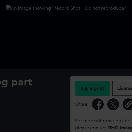
og part
Buy a print
Licens
Share:
For more information abou
please contact
RMG Imag