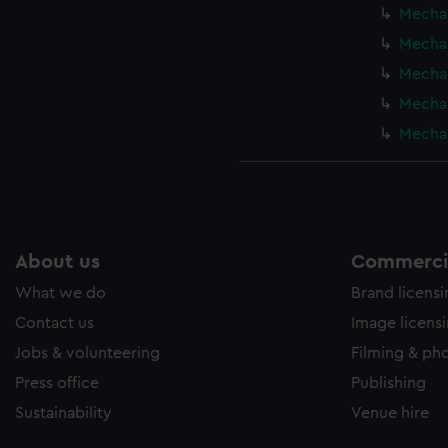
Mechan
Mechan
Mechan
Mechan
Mechan
About us
Commercia
What we do
Brand licens
Contact us
Image licens
Jobs & volunteering
Filming & ph
Press office
Publishing
Sustainability
Venue hire