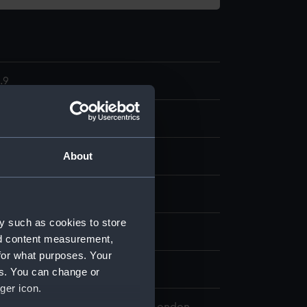
.9
l deck log part
About
splay
y such as cookies to store
rge, & Son
nd content measurement,
for what purposes. Your
0
es. You can change or
ger icon.