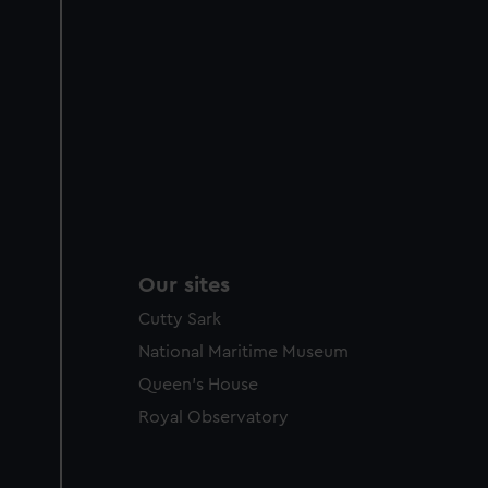
Our sites
Cutty Sark
National Maritime Museum
Queen's House
Royal Observatory