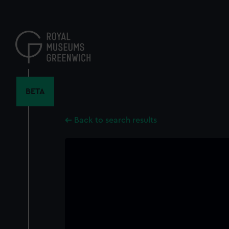
Skip
to
main
content
BETA
Back to search results