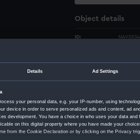
Object details
ID:
NAV0934
Type:
Mechanica
Details
Ad Settings
Materials:
Metal
Display location:
Not on di
a
ocess your personal data, e.g. your IP-number, using technolog
Creator:
Lee, Geo
ur device in order to serve personalized ads and content, ad a
ces development. You have a choice in who uses your data and 
Date made:
circa 190
licable on this digital property where you have made your choic
e from the Cookie Declaration or by clicking on the Privacy trig