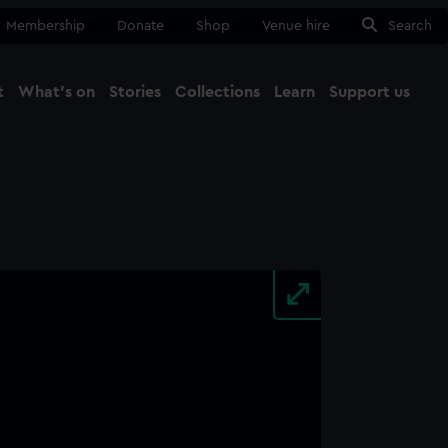
Membership
Donate
Shop
Venue hire
Search
t
What's on
Stories
Collections
Learn
Support us
Ma
Close