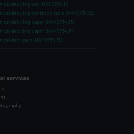
ical deck log top (NAV0934.11)
ical deck log deviation table (NAV0934.12)
ical deck log paper (NAV0934.13)
ical deck log paper (NAV0934.14)
ical deck part (NAV0934.15)
l services
ing
ing
otography