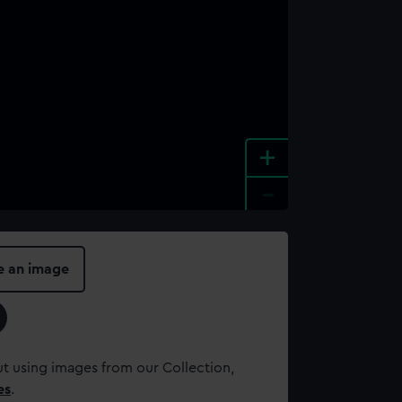
+
-
e an image
t using images from our Collection,
es
.