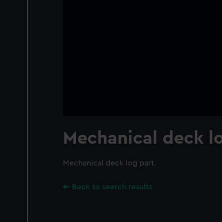
Mechanical deck l
Mechanical deck log part.
Back to search results