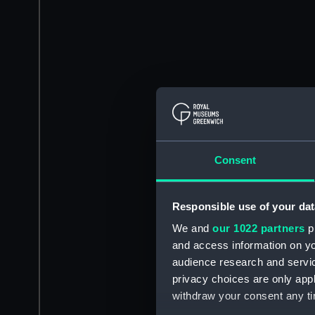
Consent
Responsible use of your dat
We and
our 1022 partners
pr
and access information on yo
audience research and servi
privacy choices are only app
withdraw your consent any tim