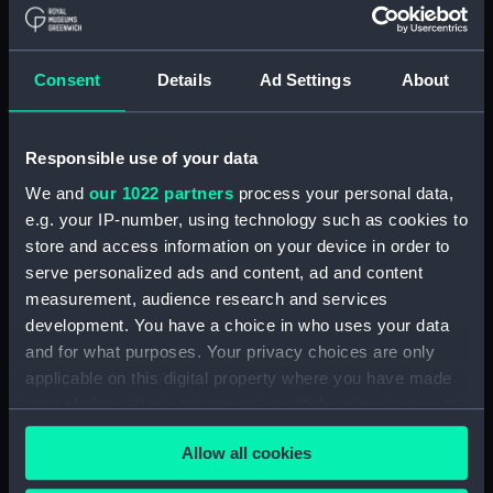
Parts:
Mechanical deck log
Consent
Details
Ad Settings
About
Mechanical deck log base
(NAV0934.1)
Mechanical deck log parts
Responsible use of your data
(NAV0934.2)
We and
our 1022 partners
process your personal data,
Mechanical deck log speed,
e.g. your IP-number, using technology such as cookies to
time and distance card
store and access information on your device in order to
(NAV0934.3)
serve personalized ads and content, ad and content
Mechanical deck log part
measurement, audience research and services
(NAV0934.4)
development. You have a choice in who uses your data
Mechanical deck log part
and for what purposes. Your privacy choices are only
(NAV0934.5)
applicable on this digital property where you have made
Mechanical deck log roller
your choices. You can change or withdraw your consent
(NAV0934.6)
any time from the Cookie Declaration or by clicking on
Allow all cookies
Mechanical deck log roller
the Privacy trigger icon.
(NAV0934.7)