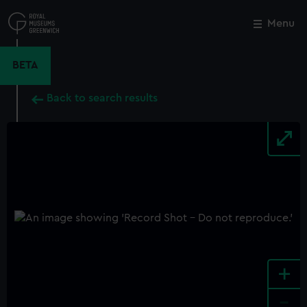
Skip
to
Menu
Close
M
main
content
BETA
Back to search results
+
-