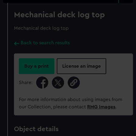
Mechanical deck log top
Mechanical deck log top
Back to search results
Buy a print
License an image
Share:
For more information about using images from
our Collection, please contact
RMG Images
.
Object details