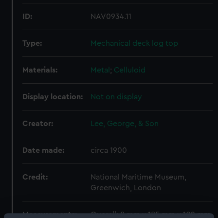
ID:
NAV0934.11
Type:
Mechanical deck log top
Materials:
Metal
;
Celluloid
Display location:
Not on display
Creator:
Lee, George, & Son
Date made:
circa 1900
Credit:
National Maritime Museum,
Greenwich, London
Measurements:
Overall: 8 mm x 185 mm x 102 mm