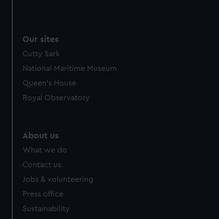
Our sites
Cutty Sark
National Maritime Museum
Queen's House
Royal Observatory
About us
What we do
Contact us
Jobs & volunteering
Press office
Sustainability