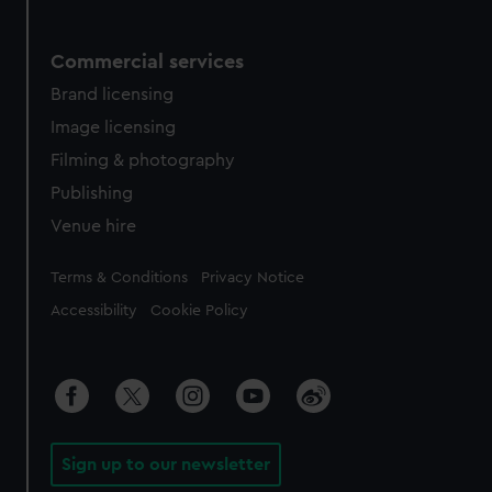
Commercial services
Brand licensing
Image licensing
Filming & photography
Publishing
Venue hire
Legal
Terms & Conditions
Privacy Notice
Accessibility
Cookie Policy
Sign up to our newsletter