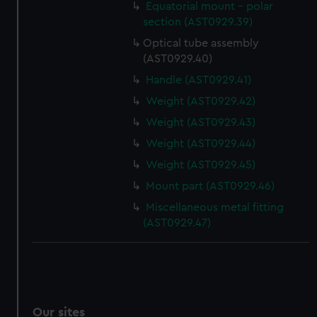
Equatorial mount - polar
section (AST0929.39)
Optical tube assembly
(AST0929.40)
Handle (AST0929.41)
Weight (AST0929.42)
Weight (AST0929.43)
Weight (AST0929.44)
Weight (AST0929.45)
Mount part (AST0929.46)
Miscellaneous metal fitting
(AST0929.47)
Our sites