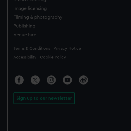
Image licensing
Filming & photography
Publishing
Venue hire
Legal
Terms & Conditions
Privacy Notice
Accessibility
Cookie Policy
Sign up to our newsletter