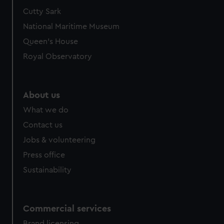
Cutty Sark
National Maritime Museum
Queen's House
Royal Observatory
About us
What we do
Contact us
Jobs & volunteering
Press office
Sustainability
Commercial services
Brand licensing