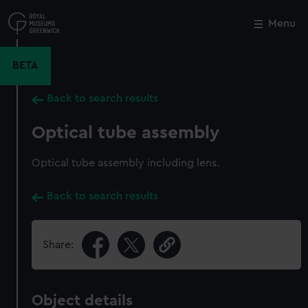
Skip
to
Menu
Close
M
main
content
BETA
Back to search results
Optical tube assembly
Optical tube assembly including lens.
Back to search results
Share:
Object details