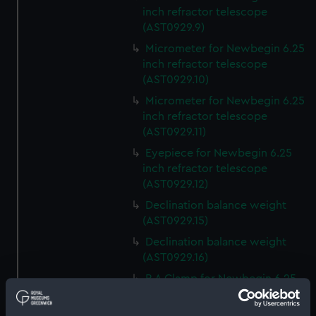
inch refractor telescope
(AST0929.9)
Micrometer for Newbegin 6.25
inch refractor telescope
(AST0929.10)
Micrometer for Newbegin 6.25
inch refractor telescope
(AST0929.11)
Eyepiece for Newbegin 6.25
inch refractor telescope
(AST0929.12)
Declination balance weight
(AST0929.15)
Declination balance weight
(AST0929.16)
R A Clamp for Newbegin 6.25
inch refractor telescope
(AST0929.17)