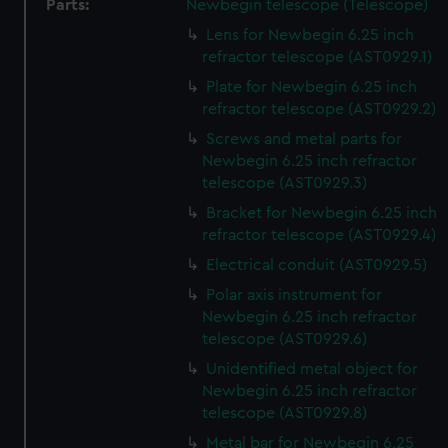
Parts:
Newbegin telescope (Telescope)
Lens for Newbegin 6.25 inch
refractor telescope (AST0929.1)
Plate for Newbegin 6.25 inch
refractor telescope (AST0929.2)
Screws and metal parts for
Newbegin 6.25 inch refractor
telescope (AST0929.3)
Bracket for Newbegin 6.25 inch
refractor telescope (AST0929.4)
Electrical conduit (AST0929.5)
Polar axis instrument for
Newbegin 6.25 inch refractor
telescope (AST0929.6)
Unidentified metal object for
Newbegin 6.25 inch refractor
telescope (AST0929.8)
Metal bar for Newbegin 6.25