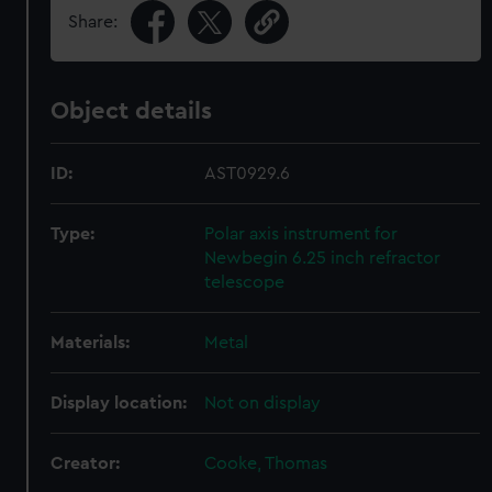
Share:
Object details
ID:
AST0929.6
Type:
Polar axis instrument for
Newbegin 6.25 inch refractor
telescope
Materials:
Metal
Display location:
Not on display
Creator:
Cooke, Thomas