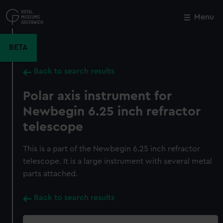
Skip
to
Menu
Close
M
main
content
BETA
Back to search results
Polar axis instrument for
Newbegin 6.25 inch refractor
telescope
This is a part of the Newbegin 6.25 inch refractor
telescope. It is a large instrument with several metal
parts attached.
Back to search results