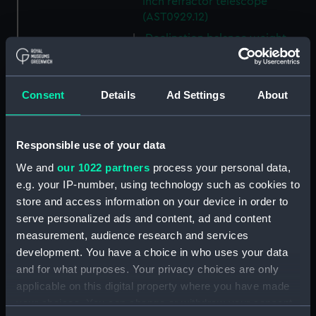
inch refractor telescope
(AST0929.12)
Declination balance weight
(AST0929.15)
Declination balance weight
(AST0929.16)
Consent
Details
Ad Settings
About
R A Clamp for Newbegin 6.25
inch refractor telescope
(AST0929.17)
Responsible use of your data
Finder (2" telescope) for
We and
our 1022 partners
process your personal data,
Newbegin 6.25 inch refractor
e.g. your IP-number, using technology such as cookies to
telescope (AST0929.20)
store and access information on your device in order to
Box (AST0929.22)
serve personalized ads and content, ad and content
measurement, audience research and services
Part of a Newbegin variable P
development. You have a choice in who uses your data
filter (AST0929.23)
and for what purposes. Your privacy choices are only
Part of a Newbegin variable P
applicable on this digital property where you have made
filter (AST0929.24)
your choices. You can change or withdraw your consent
Part of a Newbegin variable P