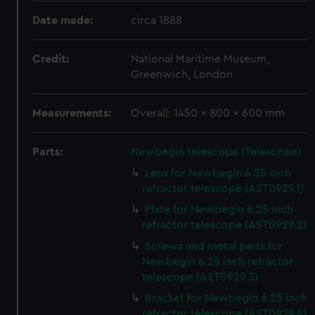
Date made:
circa 1888
Credit:
National Maritime Museum,
Greenwich, London
Measurements:
Overall: 1450 x 800 x 600 mm
Parts:
Newbegin telescope (Telescope)
Lens for Newbegin 6.25 inch
refractor telescope (AST0929.1)
Plate for Newbegin 6.25 inch
refractor telescope (AST0929.2)
Screws and metal parts for
Newbegin 6.25 inch refractor
telescope (AST0929.3)
Bracket for Newbegin 6.25 inch
refractor telescope (AST0929.4)