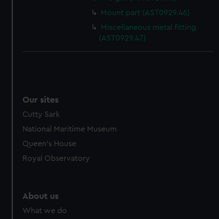
Mount part (AST0929.46)
Miscellaneous metal fitting
(AST0929.47)
Our sites
Cutty Sark
National Maritime Museum
Queen's House
Royal Observatory
About us
What we do