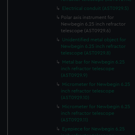
Electrical conduit (AST0929.5)
Polar axis instrument for
Newbegin 6.25 inch refractor
telescope (AST0929.6)
Unidentified metal object for
Newbegin 6.25 inch refractor
telescope (AST0929.8)
Metal bar for Newbegin 6.25
inch refractor telescope
(AST0929.9)
Micrometer for Newbegin 6.25
inch refractor telescope
(AST0929.10)
Micrometer for Newbegin 6.25
inch refractor telescope
(AST0929.11)
Eyepiece for Newbegin 6.25