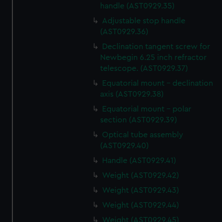
handle (AST0929.35)
cookies, change your preferences or opt-out at any time.
Adjustable stop handle
(AST0929.36)
Declination tangent screw for
Newbegin 6.25 inch refractor
telescope. (AST0929.37)
Equatorial mount - declination
axis (AST0929.38)
Equatorial mount - polar
section (AST0929.39)
Optical tube assembly
(AST0929.40)
Handle (AST0929.41)
Weight (AST0929.42)
Weight (AST0929.43)
Weight (AST0929.44)
Weight (AST0929.45)