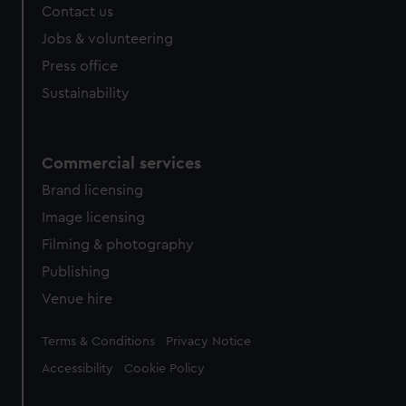
Contact us
Jobs & volunteering
Press office
Sustainability
Commercial services
Brand licensing
Image licensing
Filming & photography
Publishing
Venue hire
Legal
Terms & Conditions
Privacy Notice
Accessibility
Cookie Policy