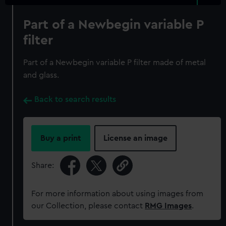
Part of a Newbegin variable P
filter
Part of a Newbegin variable P filter made of metal
and glass.
Back to search results
Buy a print
License an image
Share:
For more information about using images from
our Collection, please contact
RMG Images
.