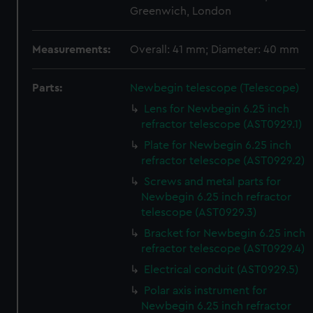
Greenwich, London
Measurements:
Overall: 41 mm; Diameter: 40 mm
Parts:
Newbegin telescope (Telescope)
Lens for Newbegin 6.25 inch
refractor telescope (AST0929.1)
Plate for Newbegin 6.25 inch
refractor telescope (AST0929.2)
Screws and metal parts for
Newbegin 6.25 inch refractor
telescope (AST0929.3)
Bracket for Newbegin 6.25 inch
refractor telescope (AST0929.4)
Electrical conduit (AST0929.5)
Polar axis instrument for
Newbegin 6.25 inch refractor