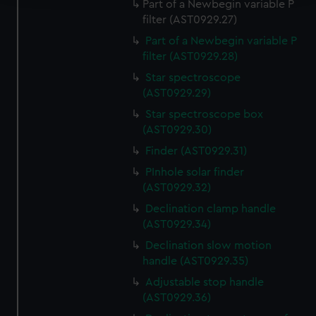
Part of a Newbegin variable P
filter (AST0929.27)
We use necessary cookies to make our websites work
correctly for you.
Part of a Newbegin variable P
We’d like to use additional cookies to remember your
filter (AST0929.28)
preferences, understand how our website is used, and to
Star spectroscope
help us improve it. We may also use cookies to tailor our
(AST0929.29)
marketing to your interests and deliver embedded content
Star spectroscope box
from third-party sources. You can choose to allow all
(AST0929.30)
cookies, change your preferences or opt-out at any time.
Finder (AST0929.31)
PInhole solar finder
(AST0929.32)
Declination clamp handle
(AST0929.34)
Declination slow motion
handle (AST0929.35)
Adjustable stop handle
(AST0929.36)