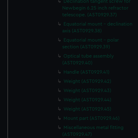
Declination tangent screw for
Newbegin 6.25 inch refractor
telescope. (AST0929.37)
Equatorial mount - declination
axis (AST0929.38)
Equatorial mount - polar
section (AST0929.39)
Optical tube assembly
(AST0929.40)
Handle (AST0929.41)
Weight (AST0929.42)
Weight (AST0929.43)
Weight (AST0929.44)
Weight (AST0929.45)
Mount part (AST0929.46)
Miscellaneous metal fitting
(AST0929.47)