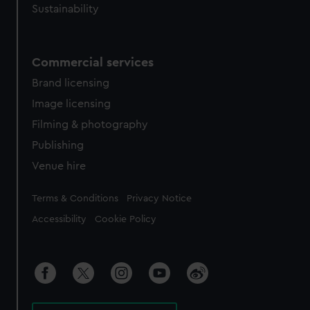
Sustainability
Commercial services
Brand licensing
Image licensing
Filming & photography
Publishing
Venue hire
Legal
Terms & Conditions
Privacy Notice
Accessibility
Cookie Policy