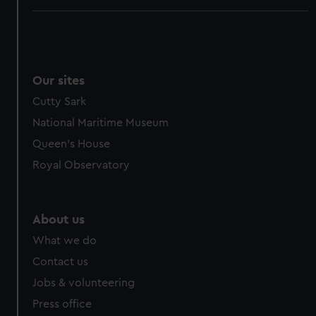
Our sites
Cutty Sark
National Maritime Museum
Queen's House
Royal Observatory
About us
What we do
Contact us
Jobs & volunteering
Press office