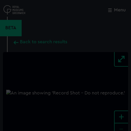
Skip
to
Menu
Close
M
main
content
BETA
Back to search results
+
-