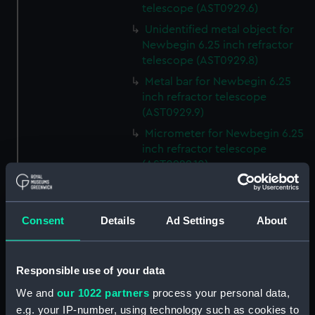
telescope (AST0929.6)
Unidentified metal object for
Newbegin 6.25 inch refractor
telescope (AST0929.8)
Metal bar for Newbegin 6.25
inch refractor telescope
(AST0929.9)
Micrometer for Newbegin 6.25
inch refractor telescope
(AST0929.10)
Micrometer for Newbegin 6.25
inch refractor telescope
(AST0929.11)
Consent
Details
Ad Settings
About
Eyepiece for Newbegin 6.25
inch refractor telescope
(AST0929.12)
Responsible use of your data
Declination balance weight
We and
our 1022 partners
process your personal data,
(AST0929.15)
e.g. your IP-number, using technology such as cookies to