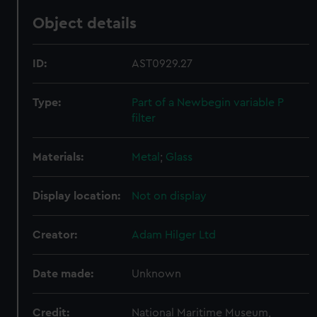
Object details
ID:
AST0929.27
Type:
Part of a Newbegin variable P
filter
Materials:
Metal
;
Glass
Display location:
Not on display
Creator:
Adam Hilger Ltd
Date made:
Unknown
Credit:
National Maritime Museum,