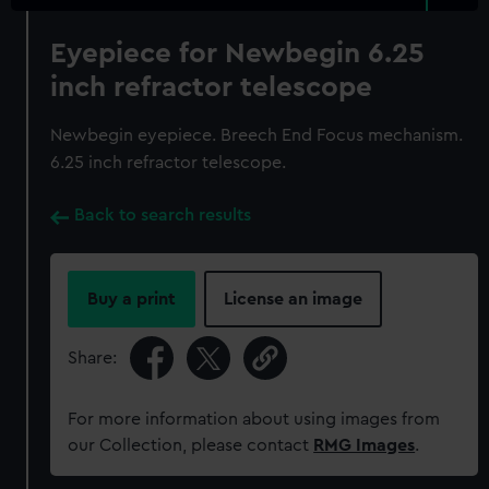
Eyepiece for Newbegin 6.25
inch refractor telescope
Newbegin eyepiece. Breech End Focus mechanism.
6.25 inch refractor telescope.
Back to search results
Buy a print
License an image
Share:
For more information about using images from
our Collection, please contact
RMG Images
.