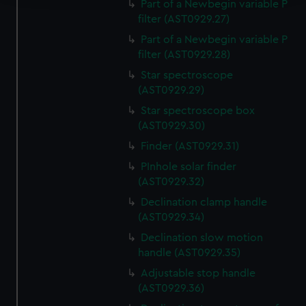
Part of a Newbegin variable P
filter (AST0929.27)
We use necessary cookies to make our websites work
correctly for you.
Part of a Newbegin variable P
We’d like to use additional cookies to remember your
filter (AST0929.28)
preferences, understand how our website is used, and to
Star spectroscope
help us improve it. We may also use cookies to tailor our
(AST0929.29)
marketing to your interests and deliver embedded content
Star spectroscope box
from third-party sources. You can choose to allow all
(AST0929.30)
cookies, change your preferences or opt-out at any time.
Finder (AST0929.31)
PInhole solar finder
(AST0929.32)
Declination clamp handle
(AST0929.34)
Declination slow motion
handle (AST0929.35)
Adjustable stop handle
(AST0929.36)