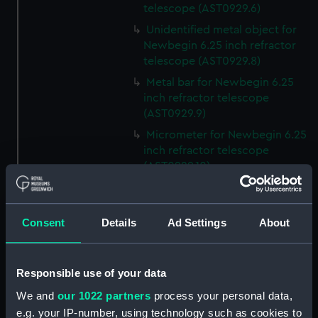
telescope (AST0929.6)
Unidentified metal object for
Newbegin 6.25 inch refractor
telescope (AST0929.8)
Metal bar for Newbegin 6.25
inch refractor telescope
(AST0929.9)
Micrometer for Newbegin 6.25
inch refractor telescope
(AST0929.10)
Micrometer for Newbegin 6.25
inch refractor telescope
(AST0929.11)
Consent
Details
Ad Settings
About
Eyepiece for Newbegin 6.25
inch refractor telescope
(AST0929.12)
Responsible use of your data
Declination balance weight
We and
our 1022 partners
process your personal data,
(AST0929.15)
e.g. your IP-number, using technology such as cookies to