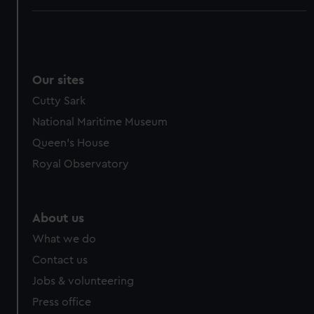
Our sites
Cutty Sark
National Maritime Museum
Queen's House
Royal Observatory
About us
What we do
Contact us
Jobs & volunteering
Press office