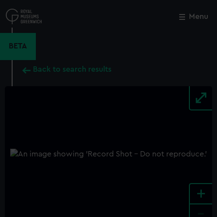
Skip
to
Menu
Close
M
main
content
BETA
Back to search results
+
-