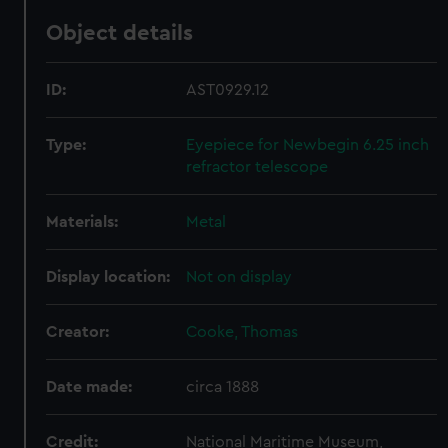
Object details
ID:
AST0929.12
Type:
Eyepiece for Newbegin 6.25 inch
refractor telescope
Materials:
Metal
Display location:
Not on display
Creator:
Cooke, Thomas
Date made:
circa 1888
Credit:
National Maritime Museum,