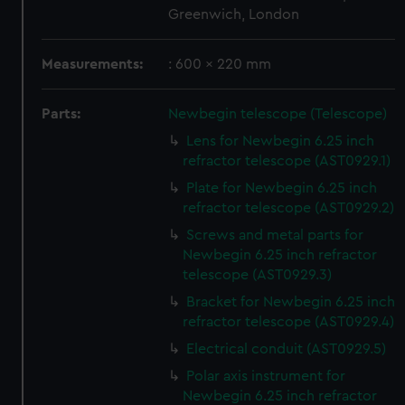
Greenwich, London
Measurements:
: 600 x 220 mm
Parts:
Newbegin telescope (Telescope)
Lens for Newbegin 6.25 inch
refractor telescope (AST0929.1)
Plate for Newbegin 6.25 inch
refractor telescope (AST0929.2)
Screws and metal parts for
Newbegin 6.25 inch refractor
telescope (AST0929.3)
Bracket for Newbegin 6.25 inch
refractor telescope (AST0929.4)
Electrical conduit (AST0929.5)
Polar axis instrument for
Newbegin 6.25 inch refractor