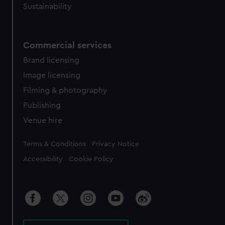
Sustainability
Commercial services
Brand licensing
Image licensing
Filming & photography
Publishing
Venue hire
Legal
Terms & Conditions
Privacy Notice
Accessibility
Cookie Policy