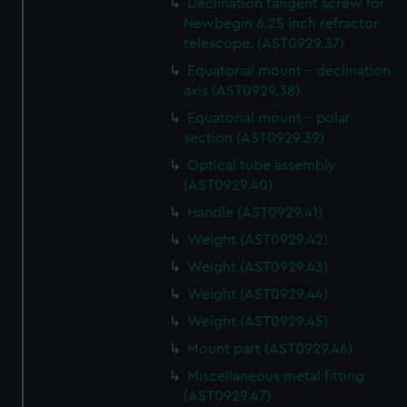
Declination tangent screw for
Newbegin 6.25 inch refractor
telescope. (AST0929.37)
Equatorial mount - declination
axis (AST0929.38)
Equatorial mount - polar
section (AST0929.39)
Optical tube assembly
(AST0929.40)
Handle (AST0929.41)
Weight (AST0929.42)
Weight (AST0929.43)
Weight (AST0929.44)
Weight (AST0929.45)
Mount part (AST0929.46)
Miscellaneous metal fitting
(AST0929.47)