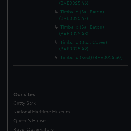
(BAE0025.46)
Timballo (Sail Baton)
(BAE0025.47)
Timballo (Sail Baton)
(BAE0025.48)
Timballo (Boat Cover)
(BAE0025.49)
Timballo (Keel) (BAE0025.50)
Our sites
Cutty Sark
National Maritime Museum
Queen's House
Royal Observatory