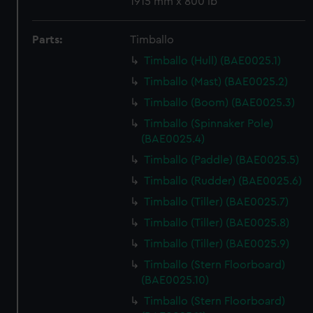
1915 mm x 800 lb
Parts:
Timballo
Timballo (Hull) (BAE0025.1)
Timballo (Mast) (BAE0025.2)
Timballo (Boom) (BAE0025.3)
Timballo (Spinnaker Pole)
(BAE0025.4)
Timballo (Paddle) (BAE0025.5)
Timballo (Rudder) (BAE0025.6)
Timballo (Tiller) (BAE0025.7)
Timballo (Tiller) (BAE0025.8)
Timballo (Tiller) (BAE0025.9)
Timballo (Stern Floorboard)
(BAE0025.10)
Timballo (Stern Floorboard)