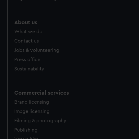
About us
What we do
Contact us
Jobs & volunteering
Press office
Sustainability
Commercial services
Brand licensing
Image licensing
Filming & photography
Publishing