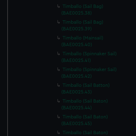
Timballo (Sail Bag)
(BAE0025.38)
Timballo (Sail Bag)
(BAE0025.39)
Timballo (Mainsail)
(BAE0025.40)
Timballo (Spinnaker Sail)
(BAE0025.41)
Timballo (Spinnaker Sail)
(BAE0025.42)
Timballo (Sail Batton)
(BAE0025.43)
Timballo (Sail Baton)
(BAE0025.44)
Timballo (Sail Baton)
(BAE0025.45)
Timballo (Sail Baton)