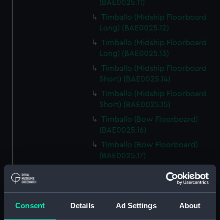
(BAE0025.11)
Timballo (Midship Floorboard
Long) (BAE0025.12)
Timballo (Midship Floorboard
Long) (BAE0025.13)
Timballo (Midship Floorboard
Short) (BAE0025.14)
Timballo (Midship Floorboard
Short) (BAE0025.15)
Timballo (Bow Floorboard)
(BAE0025.16)
Timballo (Bow Floorboard)
(BAE0025.17)
Timballo (Buoyancy Block)
(BAE0025.18)
Timballo (Buoyancy Block)
Consent
Details
Ad Settings
About
(BAE0025.19)