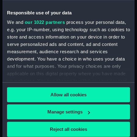
Timballo (Stern Locker Door)
(BAE0025.20)
Responsible use of your data
Timballo (Name Plate)
We and
our 1022 partners
process your personal data,
(BAE0025.21)
e.g. your IP-number, using technology such as cookies to
Timballo (Fender)
store and access information on your device in order to
(BAE0025.22)
serve personalized ads and content, ad and content
Timballo (Crank) (BAE0025.23)
measurement, audience research and services
Timballo (Crank) (BAE0025.24)
development. You have a choice in who uses your data
and for what purposes. Your privacy choices are only
Timballo (Large Mast Wedge)
applicable on this digital property where you have made
(BAE0025.25)
your choices. You can change or withdraw your consent
Timballo (Small Mast Wedge)
any time from the Cookie Declaration or by clicking on
(BAE0025.26)
Allow all cookies
the Privacy trigger icon.
Timballo (Small Mast Wedge)
(BAE0025.27)
If you allow, we would also like to:
Manage settings
Timballo (Keel Roller)
Collect information about your geographical
(BAE0025.28)
location which can be accurate to within several
Reject all cookies
Timballo (Original Jumper
meters