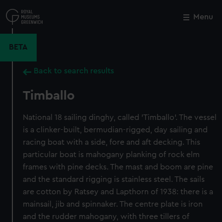
Skip
to
Menu
Close
M
main
content
BETA
Back to search results
Timballo
National 18 sailing dinghy, called 'Timballo'. The vessel
is a clinker-built, bermudian-rigged, day sailing and
racing boat with a side, fore and aft decking. This
particular boat is mahogany planking of rock elm
frames with pine decks. The mast and boom are pine
and the standard rigging is stainless steel. The sails
are cotton by Ratsey and Lapthorn of 1938: there is a
mainsail, jib and spinnaker. The centre plate is iron
and the rudder mahogany, with three tillers of