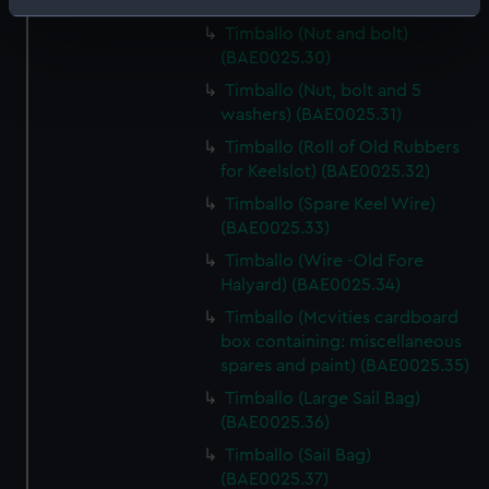
Strut) (BAE0025.29)
Identify your device by actively scanning it for
Timballo (Nut and bolt)
specific characteristics (fingerprinting)
(BAE0025.30)
Find out more about how your personal data is processed
Timballo (Nut, bolt and 5
and set your preferences in the
details section
.
washers) (BAE0025.31)
Timballo (Roll of Old Rubbers
We use necessary cookies to make our websites work
for Keelslot) (BAE0025.32)
correctly for you.
We’d like to use additional cookies to remember your
Timballo (Spare Keel Wire)
preferences, understand how our website is used, and to
(BAE0025.33)
help us improve it. We may also use cookies to tailor our
Timballo (Wire -Old Fore
marketing to your interests and deliver embedded content
Halyard) (BAE0025.34)
from third-party sources. You can choose to allow all
Timballo (Mcvities cardboard
cookies, change your preferences or opt-out at any time.
box containing: miscellaneous
spares and paint) (BAE0025.35)
Timballo (Large Sail Bag)
(BAE0025.36)
Timballo (Sail Bag)
(BAE0025.37)