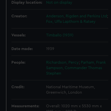
Display location:
Not on display
Creator:
Anderson, Rigden and Perkins Ltd
;
Fox, Uffa
Lapthorn & Ratsey
Vessels:
Timballo (1939)
Date made:
1939
People:
Richardson, Percy
;
Parham, Frank
Sampson, Commander Thomas
Stephen
Credit:
National Maritime Museum,
Greenwich, London
Measurements:
Overall: 1020 mm x 5530 mm x