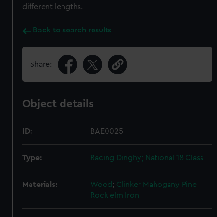
different lengths.
Back to search results
Share:
Object details
ID:
BAE0025
Type:
Racing Dinghy; National 18 Class
Materials:
Wood
;
Clinker
Mahogany
Pine
Rock elm
Iron