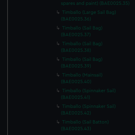
spares and paint) (BAE0025.35)
We’d like to use additional cookies to remember your
Timballo (Large Sail Bag)
preferences, understand how our website is used, and to
(BAE0025.36)
help us improve it. We may also use cookies to tailor our
Timballo (Sail Bag)
marketing to your interests and deliver embedded content
(BAE0025.37)
from third-party sources. You can choose to allow all
cookies, change your preferences or opt-out at any time.
Timballo (Sail Bag)
(BAE0025.38)
Timballo (Sail Bag)
(BAE0025.39)
Timballo (Mainsail)
(BAE0025.40)
Timballo (Spinnaker Sail)
(BAE0025.41)
Timballo (Spinnaker Sail)
(BAE0025.42)
Timballo (Sail Batton)
(BAE0025.43)