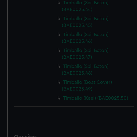
Timballo (Sail Baton)
(BAE0025.44)
Timballo (Sail Baton)
(BAE0025.45)
Timballo (Sail Baton)
(BAE0025.46)
Timballo (Sail Baton)
(BAE0025.47)
Timballo (Sail Baton)
(BAE0025.48)
Timballo (Boat Cover)
(BAE0025.49)
Timballo (Keel) (BAE0025.50)
Our sites