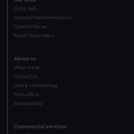
Cutty Sark
National Maritime Museum
Queen's House
Royal Observatory
About us
What we do
Contact us
Jobs & volunteering
Press office
Sustainability
Commercial services