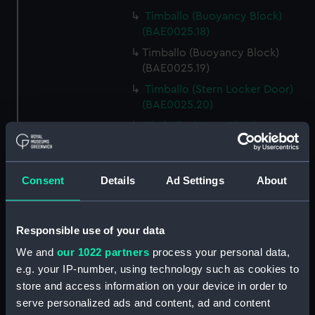
Timballo (Buoyancy Block)
(BAE0025.18)
Timballo (Buoyancy Block)
(BAE0025.19)
Timballo (Stern Locker Door)
(BAE0025.20)
Timballo (Name Plate)
(BAE0025.21)
Timballo (Fender)
(BAE0025.22)
Consent
Details
Ad Settings
About
Timballo (Crank) (BAE0025.23)
Timballo (Crank) (BAE0025.24)
Responsible use of your data
Timballo (Large Mast Wedge)
We and
our 1022 partners
process your personal data,
(BAE0025.25)
e.g. your IP-number, using technology such as cookies to
Timballo (Small Mast Wedge)
store and access information on your device in order to
(BAE0025.26)
serve personalized ads and content, ad and content
Timballo (Small Mast Wedge)