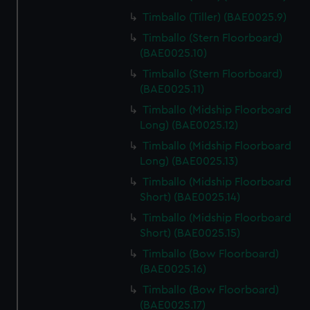
Timballo (Tiller) (BAE0025.9)
Timballo (Stern Floorboard)
(BAE0025.10)
Timballo (Stern Floorboard)
(BAE0025.11)
Timballo (Midship Floorboard
Long) (BAE0025.12)
Timballo (Midship Floorboard
Long) (BAE0025.13)
Timballo (Midship Floorboard
Short) (BAE0025.14)
Timballo (Midship Floorboard
Short) (BAE0025.15)
Timballo (Bow Floorboard)
(BAE0025.16)
Timballo (Bow Floorboard)
(BAE0025.17)