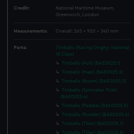
Credit:
National Maritime Museum,
Greenwich, London
Measurements:
Overall: 265 x 920 x 340 mm
Parts:
Timballo (Racing Dinghy; National
18 Class)
Timballo (Hull) (BAE0025.1)
Timballo (Mast) (BAE0025.2)
Timballo (Boom) (BAE0025.3)
Timballo (Spinnaker Pole)
(BAE0025.4)
Timballo (Paddle) (BAE0025.5)
Timballo (Rudder) (BAE0025.6)
Timballo (Tiller) (BAE0025.7)
Timballo (Tiller) (BAE0025.8)