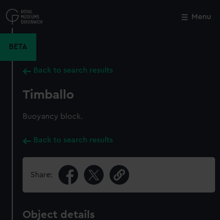
Skip
to
Menu
Close
M
main
content
BETA
Back to search results
Timballo
Buoyancy block.
Back to search results
Share:
Object details