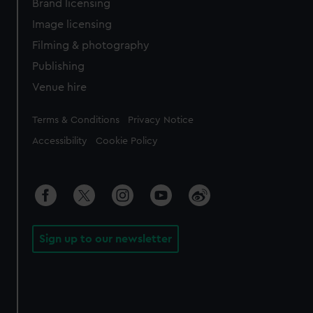
Brand licensing
Image licensing
Filming & photography
Publishing
Venue hire
Legal
Terms & Conditions
Privacy Notice
Accessibility
Cookie Policy
Sign up to our newsletter