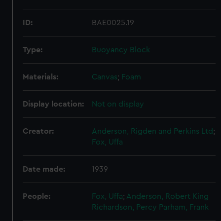
ID:
BAE0025.19
Type:
Buoyancy Block
Materials:
Canvas
;
Foam
Display location:
Not on display
Creator:
Anderson, Rigden and Perkins Ltd
;
Fox, Uffa
Date made:
1939
People:
Fox, Uffa
;
Anderson, Robert King
Richardson, Percy
Parham, Frank