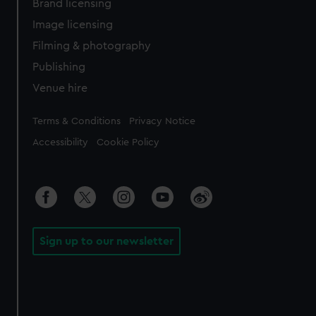
Brand licensing
Image licensing
Filming & photography
Publishing
Venue hire
Legal
Terms & Conditions
Privacy Notice
Accessibility
Cookie Policy
Sign up to our newsletter