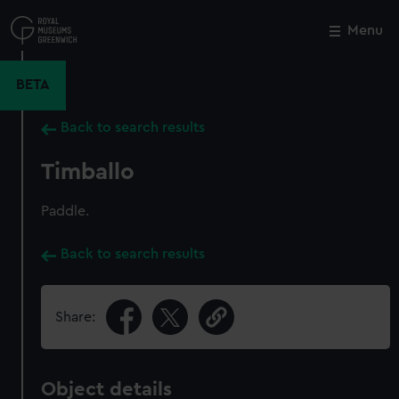
Skip
to
Menu
Close
M
main
content
BETA
Back to search results
Timballo
Paddle.
Back to search results
Share:
Object details