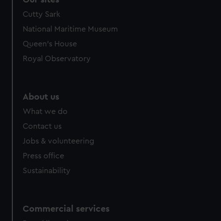
Cutty Sark
National Maritime Museum
Queen's House
Royal Observatory
About us
What we do
Contact us
Jobs & volunteering
Press office
Sustainability
Commercial services