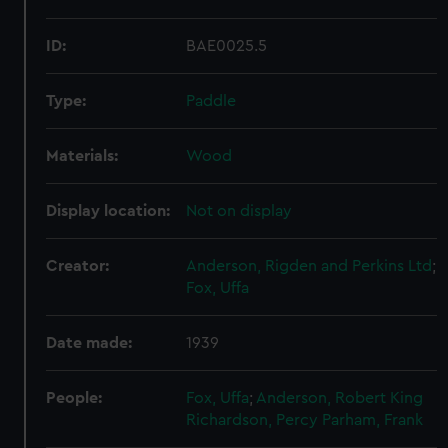
ID:
BAE0025.5
Type:
Paddle
Materials:
Wood
Display location:
Not on display
Creator:
Anderson, Rigden and Perkins Ltd
;
Fox, Uffa
Date made:
1939
People:
Fox, Uffa
;
Anderson, Robert King
Richardson, Percy
Parham, Frank