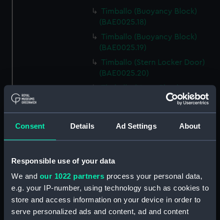
Timballo (Buoyancy Block)
(BAE0025.18)
Timballo (Buoyancy Block)
(BAE0025.19)
Timballo (Stern Locker Door)
(BAE0025.20)
Timballo (Name Plate)
(BAE0025.21)
Timballo (Fender)
(BAE0025.22)
Consent
Details
Ad Settings
About
Timballo (Crank) (BAE0025.23)
Timballo (Crank) (BAE0025.24)
Responsible use of your data
Timballo (Large Mast Wedge)
We and
our 1022 partners
process your personal data,
(BAE0025.25)
e.g. your IP-number, using technology such as cookies to
Timballo (Small Mast Wedge)
store and access information on your device in order to
(BAE0025.26)
serve personalized ads and content, ad and content
Timballo (Small Mast Wedge)