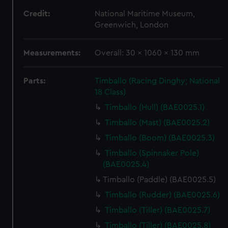
Credit:
National Maritime Museum,
Greenwich, London
Measurements:
Overall: 30 x 1060 x 130 mm
Parts:
Timballo (Racing Dinghy; National
18 Class)
Timballo (Hull) (BAE0025.1)
Timballo (Mast) (BAE0025.2)
Timballo (Boom) (BAE0025.3)
Timballo (Spinnaker Pole)
(BAE0025.4)
Timballo (Paddle) (BAE0025.5)
Timballo (Rudder) (BAE0025.6)
Timballo (Tiller) (BAE0025.7)
Timballo (Tiller) (BAE0025.8)