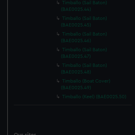
Timballo (Sail Baton)
(BAE0025.44)
Timballo (Sail Baton)
(BAE0025.45)
Timballo (Sail Baton)
(BAE0025.46)
Timballo (Sail Baton)
(BAE0025.47)
Timballo (Sail Baton)
(BAE0025.48)
Timballo (Boat Cover)
(BAE0025.49)
Timballo (Keel) (BAE0025.50)
Our sites