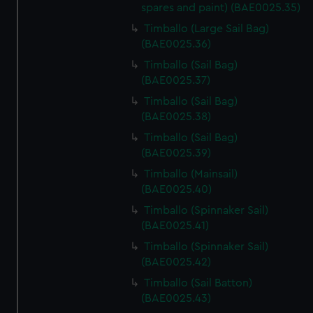
spares and paint) (BAE0025.35)
We’d like to use additional cookies to remember your
Timballo (Large Sail Bag)
preferences, understand how our website is used, and to
(BAE0025.36)
help us improve it. We may also use cookies to tailor our
Timballo (Sail Bag)
marketing to your interests and deliver embedded content
(BAE0025.37)
from third-party sources. You can choose to allow all
cookies, change your preferences or opt-out at any time.
Timballo (Sail Bag)
(BAE0025.38)
Timballo (Sail Bag)
(BAE0025.39)
Timballo (Mainsail)
(BAE0025.40)
Timballo (Spinnaker Sail)
(BAE0025.41)
Timballo (Spinnaker Sail)
(BAE0025.42)
Timballo (Sail Batton)
(BAE0025.43)