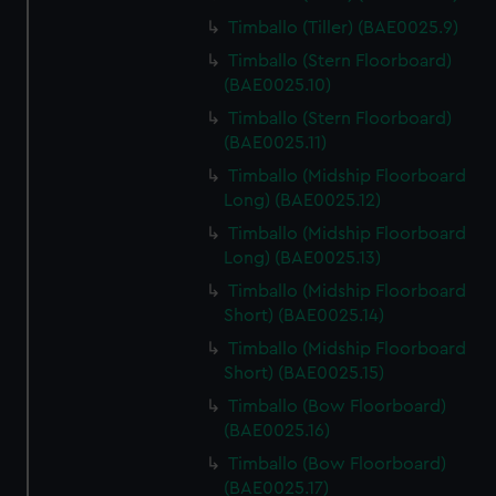
Timballo (Tiller) (BAE0025.9)
Timballo (Stern Floorboard)
(BAE0025.10)
Timballo (Stern Floorboard)
(BAE0025.11)
Timballo (Midship Floorboard
Long) (BAE0025.12)
Timballo (Midship Floorboard
Long) (BAE0025.13)
Timballo (Midship Floorboard
Short) (BAE0025.14)
Timballo (Midship Floorboard
Short) (BAE0025.15)
Timballo (Bow Floorboard)
(BAE0025.16)
Timballo (Bow Floorboard)
(BAE0025.17)