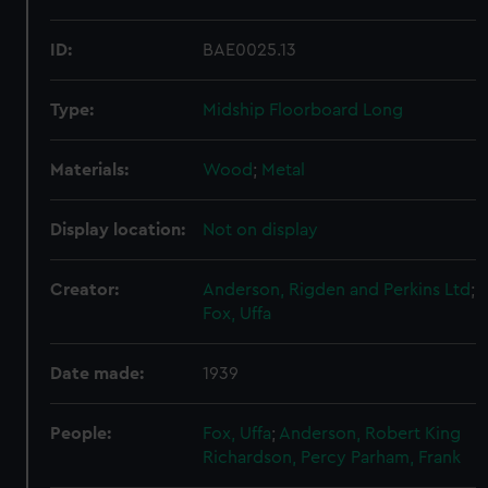
ID:
BAE0025.13
Type:
Midship Floorboard Long
Materials:
Wood
;
Metal
Display location:
Not on display
Creator:
Anderson, Rigden and Perkins Ltd
;
Fox, Uffa
Date made:
1939
People:
Fox, Uffa
;
Anderson, Robert King
Richardson, Percy
Parham, Frank