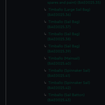
spares and paint) (BAE0025.35)
We’d like to use additional cookies to remember your
Timballo (Large Sail Bag)
preferences, understand how our website is used, and to
(BAE0025.36)
help us improve it. We may also use cookies to tailor our
Timballo (Sail Bag)
marketing to your interests and deliver embedded content
(BAE0025.37)
from third-party sources. You can choose to allow all
cookies, change your preferences or opt-out at any time.
Timballo (Sail Bag)
(BAE0025.38)
Timballo (Sail Bag)
(BAE0025.39)
Timballo (Mainsail)
(BAE0025.40)
Timballo (Spinnaker Sail)
(BAE0025.41)
Timballo (Spinnaker Sail)
(BAE0025.42)
Timballo (Sail Batton)
(BAE0025.43)