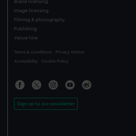
Brand licensing
Image licensing
Filming & photography
Publishing
Venue hire
Legal
Terms & Conditions
Privacy Notice
Accessibility
Cookie Policy
Sign up to our newsletter