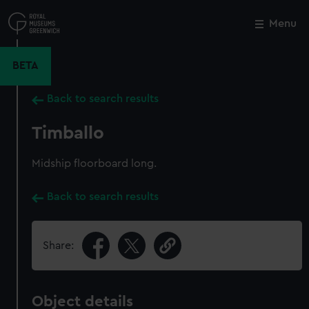
Skip
to
Menu
Close
M
main
content
BETA
Back to search results
Timballo
Midship floorboard long.
Back to search results
Share:
Object details