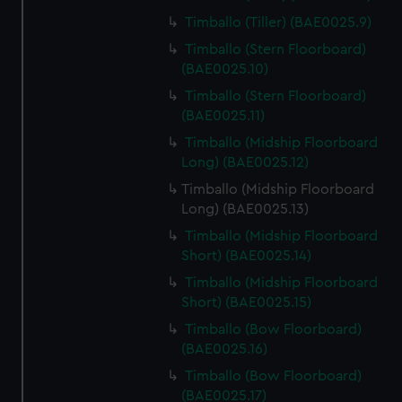
Timballo (Tiller) (BAE0025.9)
Timballo (Stern Floorboard)
(BAE0025.10)
Timballo (Stern Floorboard)
(BAE0025.11)
Timballo (Midship Floorboard
Long) (BAE0025.12)
Timballo (Midship Floorboard
Long) (BAE0025.13)
Timballo (Midship Floorboard
Short) (BAE0025.14)
Timballo (Midship Floorboard
Short) (BAE0025.15)
Timballo (Bow Floorboard)
(BAE0025.16)
Timballo (Bow Floorboard)
(BAE0025.17)