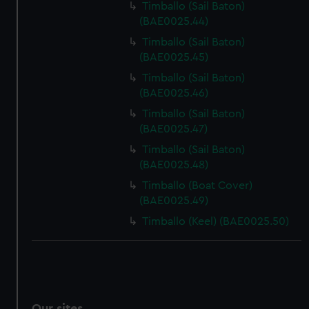
Timballo (Sail Baton)
(BAE0025.44)
Timballo (Sail Baton)
(BAE0025.45)
Timballo (Sail Baton)
(BAE0025.46)
Timballo (Sail Baton)
(BAE0025.47)
Timballo (Sail Baton)
(BAE0025.48)
Timballo (Boat Cover)
(BAE0025.49)
Timballo (Keel) (BAE0025.50)
Our sites