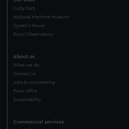
Cutty Sark
National Maritime Museum
Queen's House
Royal Observatory
About us
What we do
Contact us
Jobs & volunteering
Press office
Sustainability
Commercial services