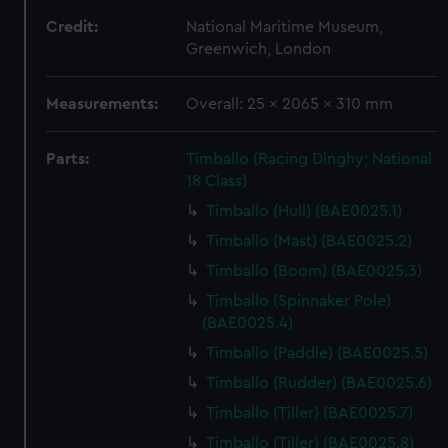
Credit:
National Maritime Museum,
Greenwich, London
Measurements:
Overall: 25 x 2065 x 310 mm
Parts:
Timballo (Racing Dinghy; National
18 Class)
Timballo (Hull) (BAE0025.1)
Timballo (Mast) (BAE0025.2)
Timballo (Boom) (BAE0025.3)
Timballo (Spinnaker Pole)
(BAE0025.4)
Timballo (Paddle) (BAE0025.5)
Timballo (Rudder) (BAE0025.6)
Timballo (Tiller) (BAE0025.7)
Timballo (Tiller) (BAE0025.8)