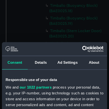
Timballo (Buoyancy Block)
(BAE0025.18)
Timballo (Buoyancy Block)
(BAE0025.19)
Timballo (Stern Locker Door)
(BAE0025.20)
Timballo (Name Plate)
(BAE0025.21)
Timballo (Fender)
(BAE0025.22)
Consent
Details
Ad Settings
About
Timballo (Crank) (BAE0025.23)
Timballo (Crank) (BAE0025.24)
Responsible use of your data
Timballo (Large Mast Wedge)
We and
our 1022 partners
process your personal data,
(BAE0025.25)
e.g. your IP-number, using technology such as cookies to
Timballo (Small Mast Wedge)
store and access information on your device in order to
(BAE0025.26)
serve personalized ads and content, ad and content
Timballo (Small Mast Wedge)