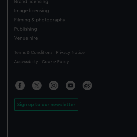
Brand licensing
Image licensing
Filming & photography
Publishing
Venue hire
Legal
Terms & Conditions
Privacy Notice
Accessibility
Cookie Policy
Sign up to our newsletter