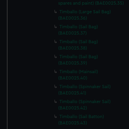
spares and paint) (BAE0025.35)
We’d like to use additional cookies to remember your
Timballo (Large Sail Bag)
preferences, understand how our website is used, and to
(BAE0025.36)
help us improve it. We may also use cookies to tailor our
Timballo (Sail Bag)
marketing to your interests and deliver embedded content
(BAE0025.37)
from third-party sources. You can choose to allow all
cookies, change your preferences or opt-out at any time.
Timballo (Sail Bag)
(BAE0025.38)
Timballo (Sail Bag)
(BAE0025.39)
Timballo (Mainsail)
(BAE0025.40)
Timballo (Spinnaker Sail)
(BAE0025.41)
Timballo (Spinnaker Sail)
(BAE0025.42)
Timballo (Sail Batton)
(BAE0025.43)