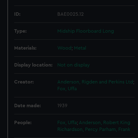
ID:
BAE0025.12
Type:
Midship Floorboard Long
Materials:
Wood
;
Metal
Display location:
Not on display
Creator:
Anderson, Rigden and Perkins Ltd
;
Fox, Uffa
Date made:
1939
People:
Fox, Uffa
;
Anderson, Robert King
Richardson, Percy
Parham, Frank