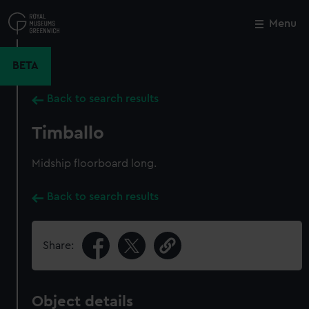
Skip
to
Menu
Close
M
main
content
BETA
Back to search results
Timballo
Midship floorboard long.
Back to search results
Share:
Object details