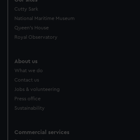
Cutty Sark
National Maritime Museum
Queen's House
Royal Observatory
About us
What we do
Contact us
Jobs & volunteering
Press office
Sustainability
Commercial services