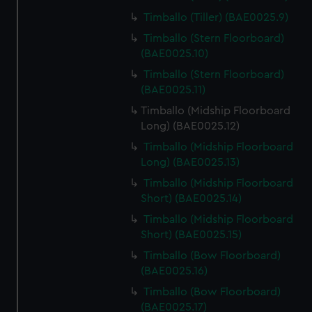
Timballo (Tiller) (BAE0025.9)
Timballo (Stern Floorboard)
(BAE0025.10)
Timballo (Stern Floorboard)
(BAE0025.11)
Timballo (Midship Floorboard
Long) (BAE0025.12)
Timballo (Midship Floorboard
Long) (BAE0025.13)
Timballo (Midship Floorboard
Short) (BAE0025.14)
Timballo (Midship Floorboard
Short) (BAE0025.15)
Timballo (Bow Floorboard)
(BAE0025.16)
Timballo (Bow Floorboard)
(BAE0025.17)