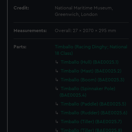
Credit:
National Maritime Museum,
Greenwich, London
Measurements:
Overall: 27 x 2070 x 295 mm
Parts:
Timballo (Racing Dinghy; National
18 Class)
Timballo (Hull) (BAE0025.1)
Timballo (Mast) (BAE0025.2)
Timballo (Boom) (BAE0025.3)
Timballo (Spinnaker Pole)
(BAE0025.4)
Timballo (Paddle) (BAE0025.5)
Timballo (Rudder) (BAE0025.6)
Timballo (Tiller) (BAE0025.7)
Timballo (Tiller) (BAE0025.8)