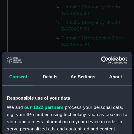
Timballo (Buoyancy Block)
(BAE0025.18)
Timballo (Buoyancy Block)
(BAE0025.19)
Timballo (Stern Locker Door)
(BAE0025.20)
Timballo (Name Plate)
(BAE0025.21)
Timballo (Fender)
(BAE0025.22)
Consent
Details
Ad Settings
About
Timballo (Crank) (BAE0025.23)
Timballo (Crank) (BAE0025.24)
Responsible use of your data
Timballo (Large Mast Wedge)
We and
our 1022 partners
process your personal data,
(BAE0025.25)
e.g. your IP-number, using technology such as cookies to
Timballo (Small Mast Wedge)
store and access information on your device in order to
(BAE0025.26)
serve personalized ads and content, ad and content
Timballo (Small Mast Wedge)