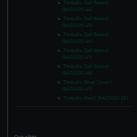
Timballo (Sail Baton)
(BAE0025.44)
Timballo (Sail Baton)
(BAE0025.45)
Timballo (Sail Baton)
(BAE0025.46)
Timballo (Sail Baton)
(BAE0025.47)
Timballo (Sail Baton)
(BAE0025.48)
Timballo (Boat Cover)
(BAE0025.49)
Timballo (Keel) (BAE0025.50)
Our sites