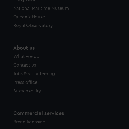
National Maritime Museum
Queen's House
Royal Observatory
About us
What we do
Contact us
Jobs & volunteering
Press office
Sustainability
Commercial services
Brand licensing