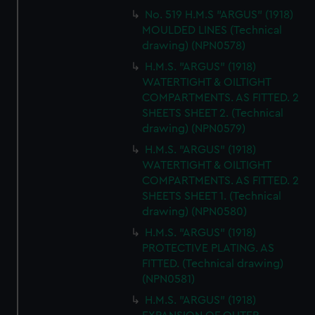
No. 519 H.M.S "ARGUS" (1918)
MOULDED LINES (Technical
drawing) (NPN0578)
H.M.S. "ARGUS" (1918)
WATERTIGHT & OILTIGHT
COMPARTMENTS. AS FITTED. 2
SHEETS SHEET 2. (Technical
drawing) (NPN0579)
H.M.S. "ARGUS" (1918)
WATERTIGHT & OILTIGHT
COMPARTMENTS. AS FITTED. 2
SHEETS SHEET 1. (Technical
drawing) (NPN0580)
H.M.S. "ARGUS" (1918)
PROTECTIVE PLATING. AS
FITTED. (Technical drawing)
(NPN0581)
H.M.S. "ARGUS" (1918)