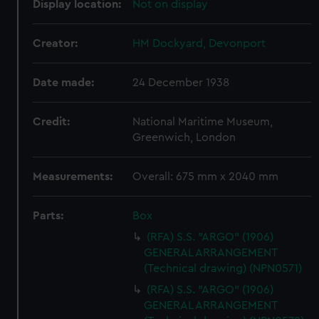
Display location:
Not on display
Creator:
HM Dockyard, Devonport
Date made:
24 December 1938
Credit:
National Maritime Museum,
Greenwich, London
Measurements:
Overall: 675 mm x 2040 mm
Parts:
Box
(RFA) S.S. "ARGO" (1906)
GENERAL ARRANGEMENT
(Technical drawing) (NPN0571)
(RFA) S.S. "ARGO" (1906)
GENERAL ARRANGEMENT