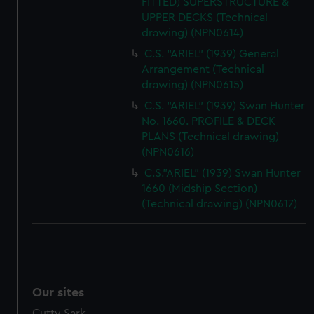
FITTED) SUPERSTRUCTURE &
UPPER DECKS (Technical
drawing) (NPN0614)
C.S. "ARIEL" (1939) General
Arrangement (Technical
drawing) (NPN0615)
C.S. "ARIEL" (1939) Swan Hunter
No. 1660. PROFILE & DECK
PLANS (Technical drawing)
(NPN0616)
C.S."ARIEL" (1939) Swan Hunter
1660 (Midship Section)
(Technical drawing) (NPN0617)
Our sites
Cutty Sark