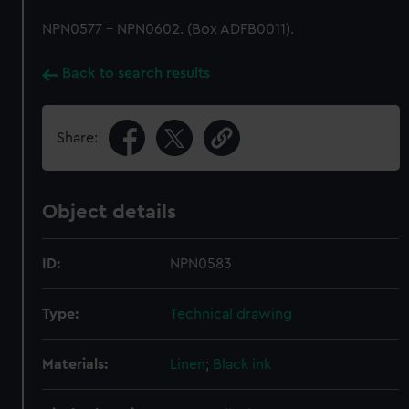
NPN0577 - NPN0602. (Box ADFB0011).
Back to search results
Share:
Object details
ID:
NPN0583
Type:
Technical drawing
Materials:
Linen
;
Black ink