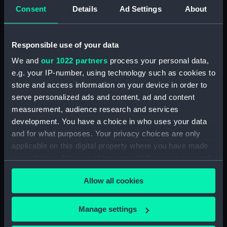
MCD45066 (Technical drawing)
Consent
Details
Ad Settings
About
(NPN0591)
H.M.S. "ARGUS" (1918)
WATERTIGHT & OILTIGHT
Responsible use of your data
COMPARTMENTS ASFITTED. 2
We and
our 1022 partners
process your personal data,
SHEETS SHEET 2. (Technical
e.g. your IP-number, using technology such as cookies to
drawing) (NPN0592)
store and access information on your device in order to
H.M.S. "ARGUS" (1918)
serve personalized ads and content, ad and content
WATERTIGHT & OILTIGHT
measurement, audience research and services
COMPARTMENTS ASFITTED. 2
development. You have a choice in who uses your data
SHEETS SHEET 1. (Technical
and for what purposes. Your privacy choices are only
drawing) (NPN0593)
applicable on this digital property where you have made
H.M.S. "ARGUS" (1918) No.519
your choices. You can change or withdraw your consent
PROFILE AND FLYING DECK
any time from the Cookie Declaration or by clicking on
(Technical drawing) (NPN0594)
Allow all cookies
the Privacy trigger icon.
H.M.S. "ARGUS" (1918) No.519
HANGAR ROOF AND GALLERY
If you allow, we would also like to:
Manage settings
DECK (Technical drawing)
Collect information about your geographical
(NPN0595)