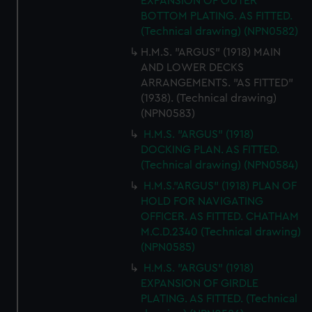
EXPANSION OF OUTER
BOTTOM PLATING. AS FITTED.
(Technical drawing) (NPN0582)
H.M.S. "ARGUS" (1918) MAIN
AND LOWER DECKS
ARRANGEMENTS. "AS FITTED"
(1938). (Technical drawing)
(NPN0583)
H.M.S. "ARGUS" (1918)
DOCKING PLAN. AS FITTED.
(Technical drawing) (NPN0584)
H.M.S."ARGUS" (1918) PLAN OF
HOLD FOR NAVIGATING
OFFICER. AS FITTED. CHATHAM
M.C.D.2340 (Technical drawing)
(NPN0585)
H.M.S. "ARGUS" (1918)
EXPANSION OF GIRDLE
PLATING. AS FITTED. (Technical