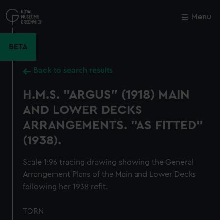
Skip
to
Menu
Close
M
main
content
BETA
Back to search results
H.M.S. "ARGUS" (1918) MAIN
AND LOWER DECKS
ARRANGEMENTS. "AS FITTED"
(1938).
Scale 1:96 tracing drawing showing the General
Arrangement Plans of the Main and Lower Decks
following her 1938 refit.
TORN