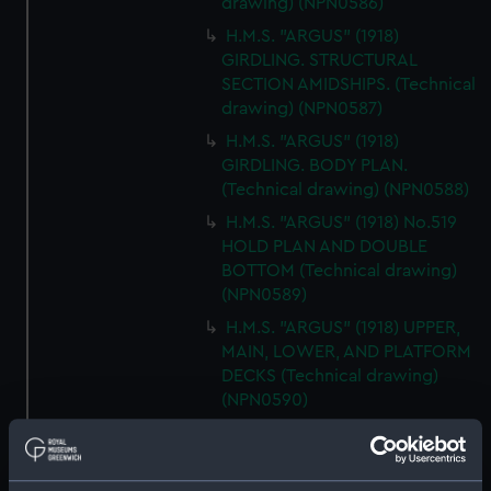
drawing) (NPN0586)
H.M.S. "ARGUS" (1918)
GIRDLING. STRUCTURAL
SECTION AMIDSHIPS. (Technical
drawing) (NPN0587)
H.M.S. "ARGUS" (1918)
GIRDLING. BODY PLAN.
(Technical drawing) (NPN0588)
H.M.S. "ARGUS" (1918) No.519
HOLD PLAN AND DOUBLE
BOTTOM (Technical drawing)
(NPN0589)
H.M.S. "ARGUS" (1918) UPPER,
MAIN, LOWER, AND PLATFORM
DECKS (Technical drawing)
(NPN0590)
H.M.S."ARGUS" (1918)
ACCELERATOR (AS FITTED)
GENERAL ARRANGEMENT