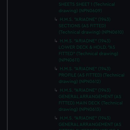
SHEETS SHEET 1 (Technical
drawing) (NPN0609)
H.M.S. "ARIADNE" (1943)
SECTIONS (AS FITTED)
(Technical drawing) (NPN0610)
H.M.S. "ARIADNE" (1943)
LOWER DECK & HOLD. "AS
FITTED" (Technical drawing)
(NPN0611)
H.M.S. "ARIADNE" (1943)
PROFILE (AS FITTED) (Technical
drawing) (NPN0612)
H.M.S. "ARIADNE" (1943)
GENERAL ARRANGEMENT (AS
FITTED) MAIN DECK (Technical
drawing) (NPN0613)
H.M.S. "ARIADNE" (1943)
GENERAL ARRANGEMENT (AS