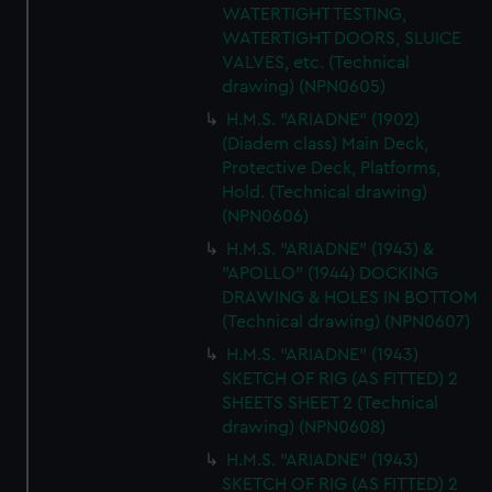
WATERTIGHT TESTING,
WATERTIGHT DOORS, SLUICE
VALVES, etc. (Technical
drawing) (NPN0605)
H.M.S. "ARIADNE" (1902)
(Diadem class) Main Deck,
Protective Deck, Platforms,
Hold. (Technical drawing)
(NPN0606)
H.M.S. "ARIADNE" (1943) &
"APOLLO" (1944) DOCKING
DRAWING & HOLES IN BOTTOM
(Technical drawing) (NPN0607)
H.M.S. "ARIADNE" (1943)
SKETCH OF RIG (AS FITTED) 2
SHEETS SHEET 2 (Technical
drawing) (NPN0608)
H.M.S. "ARIADNE" (1943)
SKETCH OF RIG (AS FITTED) 2