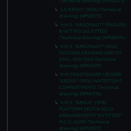
(Technical drawing) (NPN0572)
S.S."ARGO" (1906) (Technical
drawing) (NPN0573)
H.M.S. "ARGONAUT" (1942) RIG
& W/T RIG (AS FITTED)
(Technical drawing) (NPN0574)
H.M.S. "ARGONAUT" (1942)
DOCKING DRAWING AND FLY
D.N.C. N10/1368 (Technical
drawing) (NPN0575)
H M COASTGUARD CRUISER
"ARGUS" (1904) WATERTIGHT
COMPARTMENTS (Technical
drawing) (NPN0576)
H.M.S. "ARGUS" (1918)
PLATFORM DECK & HOLD
ARRANGEMENTS "AS FITTED"
M.C.D. 45287 (Technical
drawing) (NPN0577)