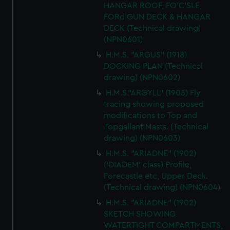
HANGAR ROOF, FO'C'SLE,
FORd GUN DECK & HANGAR
DECK (Technical drawing)
(NPN0601)
H.M.S. "ARGUS" (1918)
DOCKING PLAN (Technical
drawing) (NPN0602)
H.M.S."ARGYLL" (1905) Fly
tracing showing proposed
modifications to Top and
Topgallant Masts. (Technical
drawing) (NPN0603)
H.M.S. "ARIADNE" (1902)
('DIADEM' class) Profile,
Forecastle etc, Upper Deck.
(Technical drawing) (NPN0604)
H.M.S. "ARIADNE" (1902)
SKETCH SHOWING
WATERTIGHT COMPARTMENTS,