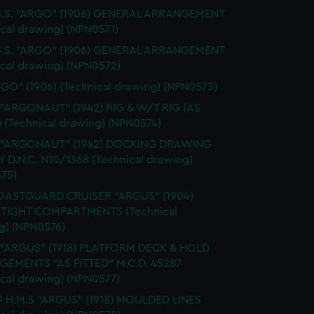
 S.S. "ARGO" (1906) GENERAL ARRANGEMENT
ical drawing) (NPN0571)
 S.S. "ARGO" (1906) GENERAL ARRANGEMENT
ical drawing) (NPN0572)
RGO" (1906) (Technical drawing) (NPN0573)
 "ARGONAUT" (1942) RIG & W/T RIG (AS
) (Technical drawing) (NPN0574)
. "ARGONAUT" (1942) DOCKING DRAWING
Y D.N.C. N10/1368 (Technical drawing)
75)
OASTGUARD CRUISER "ARGUS" (1904)
TIGHT COMPARTMENTS (Technical
g) (NPN0576)
. "ARGUS" (1918) PLATFORM DECK & HOLD
EMENTS "AS FITTED" M.C.D. 45287
ical drawing) (NPN0577)
9 H.M.S "ARGUS" (1918) MOULDED LINES