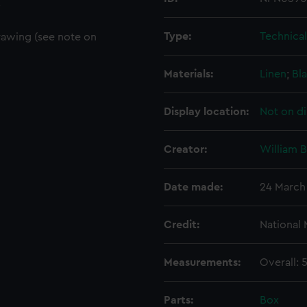
.
Type:
Technica
rawing (see note on
Materials:
Linen
;
Bla
Display location:
Not on di
Creator:
William 
Date made:
24 March
Credit:
National
Measurements:
Overall:
Parts:
Box