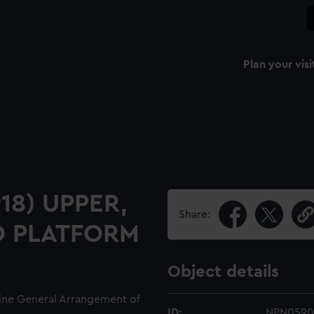
Plan your visi
918) UPPER,
Share:
D PLATFORM
Object details
line General Arrangement of
ID:
NPN0590