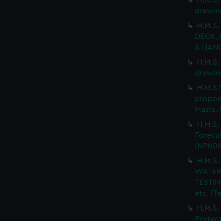
H.M.S.
drawin
H.M.S.
DECK, 
& HANG
H.M.S.
drawin
H.M.S.
propos
Masts.
H.M.S.
Forecas
(NPN06
H.M.S
WATER
TESTIN
etc. (
H.M.S.
Protect