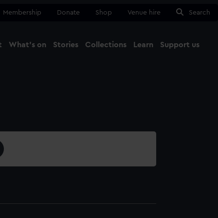
Membership
Donate
Shop
Venue hire
Search
t
What's on
Stories
Collections
Learn
Support us
Ma
Close