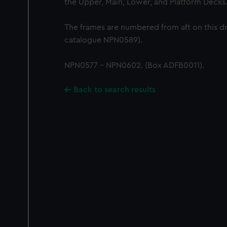
the Upper, Main, Lower, and Platform Decks
The frames are numbered from aft on this d
catalogue NPN0589).
NPN0577 - NPN0602. (Box ADFB0011).
Back to search results