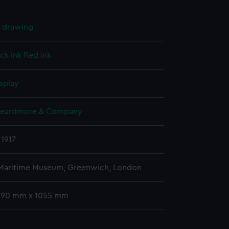
l drawing
ck ink
Red ink
splay
Beardmore & Company
 1917
 Maritime Museum, Greenwich, London
 590 mm x 1055 mm