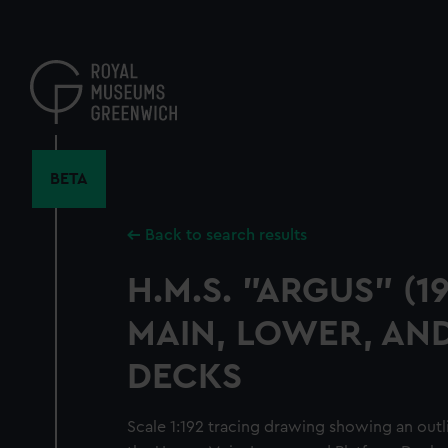
Skip
to
main
content
BETA
Back to search results
H.M.S. "ARGUS" (1
MAIN, LOWER, AN
DECKS
Scale 1:192 tracing drawing showing an out