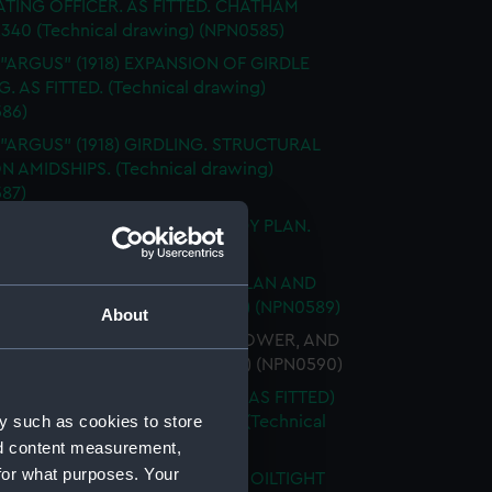
TING OFFICER. AS FITTED. CHATHAM
2340 (Technical drawing) (NPN0585)
 "ARGUS" (1918) EXPANSION OF GIRDLE
. AS FITTED. (Technical drawing)
86)
 "ARGUS" (1918) GIRDLING. STRUCTURAL
N AMIDSHIPS. (Technical drawing)
87)
 "ARGUS" (1918) GIRDLING. BODY PLAN.
ical drawing) (NPN0588)
 "ARGUS" (1918) No.519 HOLD PLAN AND
 BOTTOM (Technical drawing) (NPN0589)
About
 "ARGUS" (1918) UPPER, MAIN, LOWER, AND
RM DECKS (Technical drawing) (NPN0590)
"ARGUS" (1918) ACCELERATOR (AS FITTED)
y such as cookies to store
AL ARRANGEMENT MCD45066 (Technical
g) (NPN0591)
nd content measurement,
for what purposes. Your
 "ARGUS" (1918) WATERTIGHT & OILTIGHT