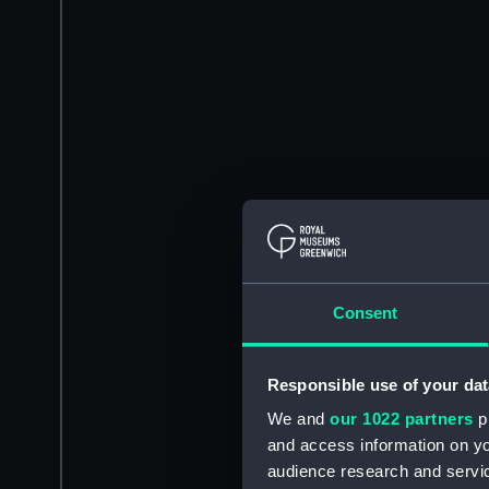
Consent
Responsible use of your dat
We and
our 1022 partners
pr
and access information on yo
audience research and servi