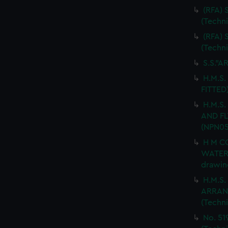
(RFA)
(Techn
(RFA)
(Techn
S.S."A
H.M.S.
FITTED
H.M.S
AND FL
(NPN05
H M C
WATER
drawin
H.M.S
ARRANG
(Techn
No. 51