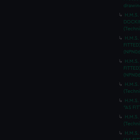
drawin
H.M.S.
DOCKI
(Techn
H.M.S.
FITTED
(NPN06
H.M.S.
FITTED
(NPN06
H.M.S.
(Techn
H.M.S
"AS FIT
H.M.S.
(Techn
H.M.S