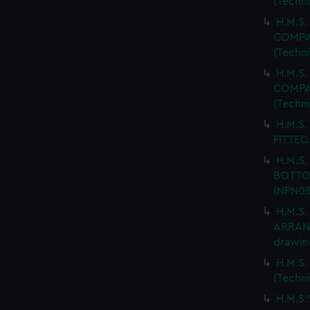
(Techn
H.M.S.
COMPAR
(Techn
H.M.S.
COMPAR
(Techn
H.M.S.
FITTED.
H.M.S
BOTTOM
(NPN05
H.M.S
ARRANG
drawin
H.M.S.
(Techn
H.M.S.