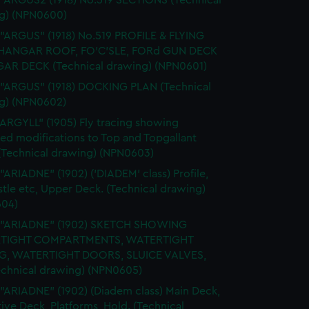
 "ARGUS2 (1918) No.519 SECTIONS (Technical
g) (NPN0600)
 "ARGUS" (1918) No.519 PROFILE & FLYING
HANGAR ROOF, FO'C'SLE, FORd GUN DECK
AR DECK (Technical drawing) (NPN0601)
 "ARGUS" (1918) DOCKING PLAN (Technical
g) (NPN0602)
"ARGYLL" (1905) Fly tracing showing
ed modifications to Top and Topgallant
 (Technical drawing) (NPN0603)
 "ARIADNE" (1902) ('DIADEM' class) Profile,
tle etc, Upper Deck. (Technical drawing)
04)
. "ARIADNE" (1902) SKETCH SHOWING
TIGHT COMPARTMENTS, WATERTIGHT
G, WATERTIGHT DOORS, SLUICE VALVES,
Technical drawing) (NPN0605)
 "ARIADNE" (1902) (Diadem class) Main Deck,
ive Deck, Platforms, Hold. (Technical