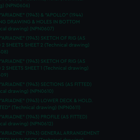
g) (NPN0606)
 "ARIADNE" (1943) & "APOLLO" (1944)
NG DRAWING & HOLES IN BOTTOM
ical drawing) (NPN0607)
 "ARIADNE" (1943) SKETCH OF RIG (AS
) 2 SHEETS SHEET 2 (Technical drawing)
08)
 "ARIADNE" (1943) SKETCH OF RIG (AS
) 2 SHEETS SHEET 1 (Technical drawing)
09)
 "ARIADNE" (1943) SECTIONS (AS FITTED)
ical drawing) (NPN0610)
. "ARIADNE" (1943) LOWER DECK & HOLD.
TED" (Technical drawing) (NPN0611)
 "ARIADNE" (1943) PROFILE (AS FITTED)
ical drawing) (NPN0612)
. "ARIADNE" (1943) GENERAL ARRANGEMENT