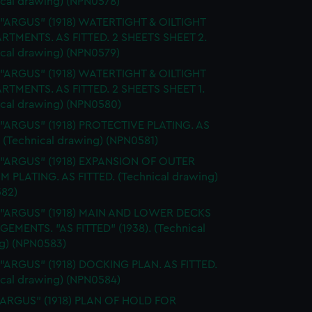
ical drawing) (NPN0578)
 "ARGUS" (1918) WATERTIGHT & OILTIGHT
TMENTS. AS FITTED. 2 SHEETS SHEET 2.
ical drawing) (NPN0579)
 "ARGUS" (1918) WATERTIGHT & OILTIGHT
TMENTS. AS FITTED. 2 SHEETS SHEET 1.
ical drawing) (NPN0580)
 "ARGUS" (1918) PROTECTIVE PLATING. AS
 (Technical drawing) (NPN0581)
. "ARGUS" (1918) EXPANSION OF OUTER
 PLATING. AS FITTED. (Technical drawing)
82)
. "ARGUS" (1918) MAIN AND LOWER DECKS
EMENTS. "AS FITTED" (1938). (Technical
g) (NPN0583)
 "ARGUS" (1918) DOCKING PLAN. AS FITTED.
ical drawing) (NPN0584)
"ARGUS" (1918) PLAN OF HOLD FOR