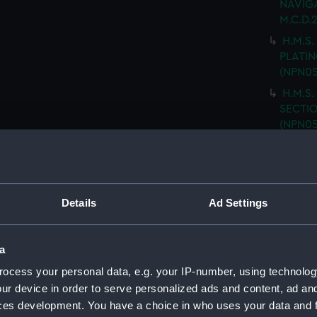
NAVIGA
M.C.D.
H.M.S.
PLATING
(NPN05
H.M.S.
SECTIO
(NPN05
H.M.S.
(Techn
H.M.S.
DOUBLE
Details
Ad Settings
H.M.S.
PLATFO
a
H.M.S.
ocess your personal data, e.g. your IP-number, using technolog
GENER
drawin
ur device in order to serve personalized ads and content, ad a
ces development. You have a choice in who uses your data and 
H.M.S.