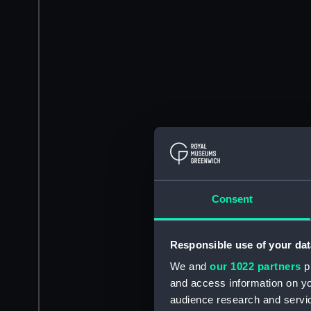
Consent
Responsible use of your dat
We and
our 1022 partners
pr
and access information on yo
audience research and servi