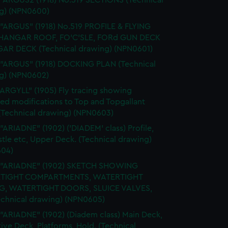
 "ARGUS2 (1918) No.519 SECTIONS (Technical
g) (NPN0600)
 "ARGUS" (1918) No.519 PROFILE & FLYING
HANGAR ROOF, FO'C'SLE, FORd GUN DECK
AR DECK (Technical drawing) (NPN0601)
 "ARGUS" (1918) DOCKING PLAN (Technical
g) (NPN0602)
"ARGYLL" (1905) Fly tracing showing
ed modifications to Top and Topgallant
 (Technical drawing) (NPN0603)
 "ARIADNE" (1902) ('DIADEM' class) Profile,
tle etc, Upper Deck. (Technical drawing)
04)
. "ARIADNE" (1902) SKETCH SHOWING
TIGHT COMPARTMENTS, WATERTIGHT
G, WATERTIGHT DOORS, SLUICE VALVES,
Technical drawing) (NPN0605)
 "ARIADNE" (1902) (Diadem class) Main Deck,
ive Deck, Platforms, Hold. (Technical