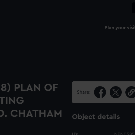
Plan your visi
18) PLAN OF
Share:
TING
ED. CHATHAM
Object details
ID:
NPN0585