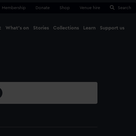
Membership
Donate
Shop
Venue hire
Search
t
What's on
Stories
Collections
Learn
Support us
Ma
Close