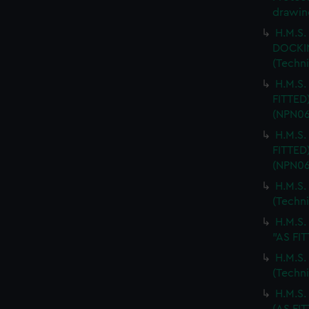
drawin
H.M.S.
DOCKI
(Techn
H.M.S.
FITTED
(NPN06
H.M.S.
FITTED
(NPN06
H.M.S.
(Techn
H.M.S
"AS FIT
H.M.S.
(Techn
H.M.S