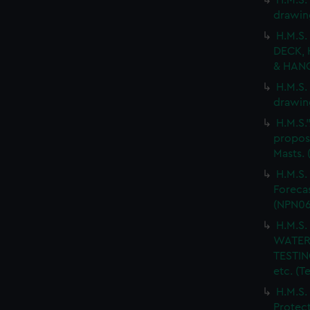
H.M.S.
drawin
H.M.S.
DECK, 
& HANG
H.M.S.
drawin
H.M.S.
propos
Masts.
H.M.S.
Forecas
(NPN06
H.M.S
WATER
TESTIN
etc. (
H.M.S.
Protect