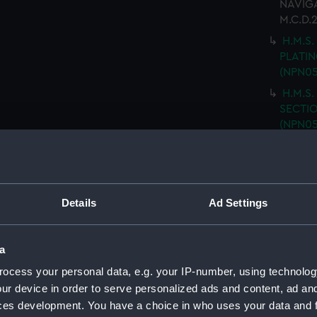
NAVIGA
M.C.D.
H.M.S.
PLATING
(NPN05
H.M.S.
SECTIO
(NPN05
H.M.S.
(Techn
H.M.S.
DOUBLE
Details
Ad Settings
H.M.S.
PLATFO
a
H.M.S.
ocess your personal data, e.g. your IP-number, using technolog
GENER
drawin
ur device in order to serve personalized ads and content, ad a
ces development. You have a choice in who uses your data and 
H.M.S.