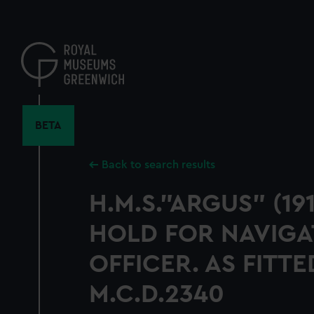
Skip
to
main
content
BETA
Back to search results
H.M.S."ARGUS" (19
HOLD FOR NAVIGA
OFFICER. AS FITT
M.C.D.2340