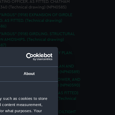
TING OFFICER. AS FITTED. CHATHAM
2340 (Technical drawing) (NPN0585)
 "ARGUS" (1918) EXPANSION OF GIRDLE
. AS FITTED. (Technical drawing)
86)
 "ARGUS" (1918) GIRDLING. STRUCTURAL
N AMIDSHIPS. (Technical drawing)
87)
 "ARGUS" (1918) GIRDLING. BODY PLAN.
ical drawing) (NPN0588)
 "ARGUS" (1918) No.519 HOLD PLAN AND
 BOTTOM (Technical drawing) (NPN0589)
About
 "ARGUS" (1918) UPPER, MAIN, LOWER, AND
RM DECKS (Technical drawing) (NPN0590)
"ARGUS" (1918) ACCELERATOR (AS FITTED)
y such as cookies to store
AL ARRANGEMENT MCD45066 (Technical
g) (NPN0591)
nd content measurement,
for what purposes. Your
 "ARGUS" (1918) WATERTIGHT & OILTIGHT