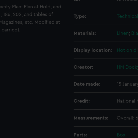
city Plan: Plan at Hold, and
5, 186, 202, and tables of
Type:
Technica
Magazines, etc. Modified at
carried).
Materials:
Linen
;
Bla
Display location:
Not on di
Creator:
HM Docky
Date made:
15 Januar
Credit:
National
Measurements:
Overall:
Parts:
Box