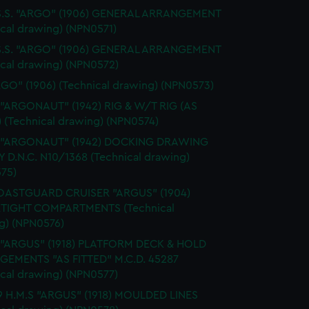
 S.S. "ARGO" (1906) GENERAL ARRANGEMENT
ical drawing) (NPN0571)
 S.S. "ARGO" (1906) GENERAL ARRANGEMENT
ical drawing) (NPN0572)
RGO" (1906) (Technical drawing) (NPN0573)
 "ARGONAUT" (1942) RIG & W/T RIG (AS
) (Technical drawing) (NPN0574)
. "ARGONAUT" (1942) DOCKING DRAWING
Y D.N.C. N10/1368 (Technical drawing)
75)
OASTGUARD CRUISER "ARGUS" (1904)
TIGHT COMPARTMENTS (Technical
g) (NPN0576)
. "ARGUS" (1918) PLATFORM DECK & HOLD
EMENTS "AS FITTED" M.C.D. 45287
ical drawing) (NPN0577)
9 H.M.S "ARGUS" (1918) MOULDED LINES