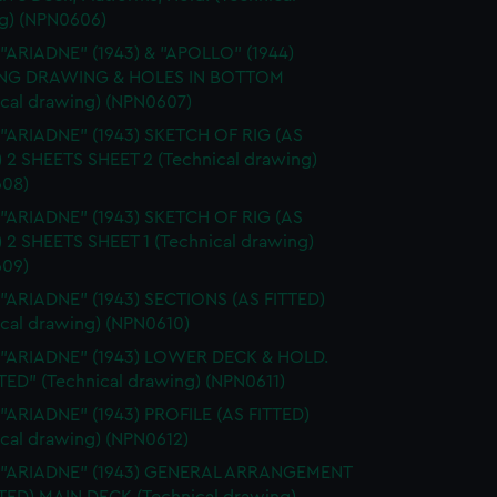
g) (NPN0606)
 "ARIADNE" (1943) & "APOLLO" (1944)
NG DRAWING & HOLES IN BOTTOM
ical drawing) (NPN0607)
 "ARIADNE" (1943) SKETCH OF RIG (AS
) 2 SHEETS SHEET 2 (Technical drawing)
08)
 "ARIADNE" (1943) SKETCH OF RIG (AS
) 2 SHEETS SHEET 1 (Technical drawing)
09)
 "ARIADNE" (1943) SECTIONS (AS FITTED)
ical drawing) (NPN0610)
. "ARIADNE" (1943) LOWER DECK & HOLD.
TED" (Technical drawing) (NPN0611)
 "ARIADNE" (1943) PROFILE (AS FITTED)
ical drawing) (NPN0612)
. "ARIADNE" (1943) GENERAL ARRANGEMENT