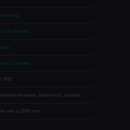
l drawing
ck ink
Red ink
splay
ard, Chatham
y 1927
 Maritime Museum, Greenwich, London
 654 mm x 2280 mm