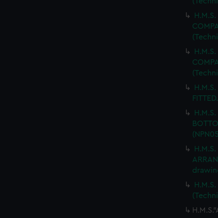
(Techn
H.M.S.
COMPAR
(Techn
H.M.S.
COMPAR
(Techn
H.M.S.
FITTED.
H.M.S
BOTTOM
(NPN05
H.M.S
ARRANG
drawin
H.M.S.
(Techn
H.M.S.