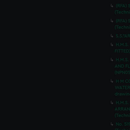
(RFA)
(Techn
(RFA)
(Techn
S.S."A
H.M.S.
FITTED
H.M.S
AND FL
(NPN05
H M C
WATER
drawin
H.M.S
ARRANG
(Techn
No. 51