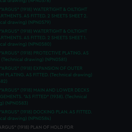
ical drawing) (NPN0578)
 "ARGUS" (1918) WATERTIGHT & OILTIGHT
TMENTS. AS FITTED. 2 SHEETS SHEET 2.
ical drawing) (NPN0579)
 "ARGUS" (1918) WATERTIGHT & OILTIGHT
TMENTS. AS FITTED. 2 SHEETS SHEET 1.
ical drawing) (NPN0580)
 "ARGUS" (1918) PROTECTIVE PLATING. AS
 (Technical drawing) (NPN0581)
. "ARGUS" (1918) EXPANSION OF OUTER
 PLATING. AS FITTED. (Technical drawing)
82)
. "ARGUS" (1918) MAIN AND LOWER DECKS
EMENTS. "AS FITTED" (1938). (Technical
g) (NPN0583)
 "ARGUS" (1918) DOCKING PLAN. AS FITTED.
ical drawing) (NPN0584)
"ARGUS" (1918) PLAN OF HOLD FOR