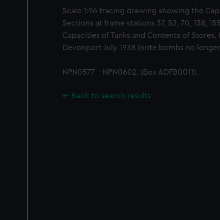
Scale 1:96 tracing drawing showing the Capa
Sections at frame stations 37, 52, 70, 138, 15
Capacities of Tanks and Contents of Stores, 
Devonport July 1938 (note bombs no longer 
NPN0577 - NPN0602. (Box ADFB0011).
Back to search results