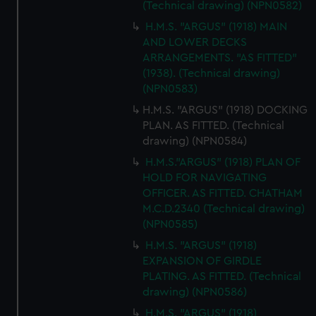
(Technical drawing) (NPN0582)
H.M.S. "ARGUS" (1918) MAIN
AND LOWER DECKS
ARRANGEMENTS. "AS FITTED"
(1938). (Technical drawing)
(NPN0583)
H.M.S. "ARGUS" (1918) DOCKING
PLAN. AS FITTED. (Technical
drawing) (NPN0584)
H.M.S."ARGUS" (1918) PLAN OF
HOLD FOR NAVIGATING
OFFICER. AS FITTED. CHATHAM
M.C.D.2340 (Technical drawing)
(NPN0585)
H.M.S. "ARGUS" (1918)
EXPANSION OF GIRDLE
PLATING. AS FITTED. (Technical
drawing) (NPN0586)
H.M.S. "ARGUS" (1918)