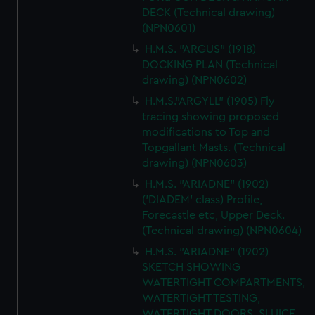
DECK (Technical drawing)
(NPN0601)
H.M.S. "ARGUS" (1918)
DOCKING PLAN (Technical
drawing) (NPN0602)
H.M.S."ARGYLL" (1905) Fly
tracing showing proposed
modifications to Top and
Topgallant Masts. (Technical
drawing) (NPN0603)
H.M.S. "ARIADNE" (1902)
('DIADEM' class) Profile,
Forecastle etc, Upper Deck.
(Technical drawing) (NPN0604)
H.M.S. "ARIADNE" (1902)
SKETCH SHOWING
WATERTIGHT COMPARTMENTS,
WATERTIGHT TESTING,
WATERTIGHT DOORS, SLUICE