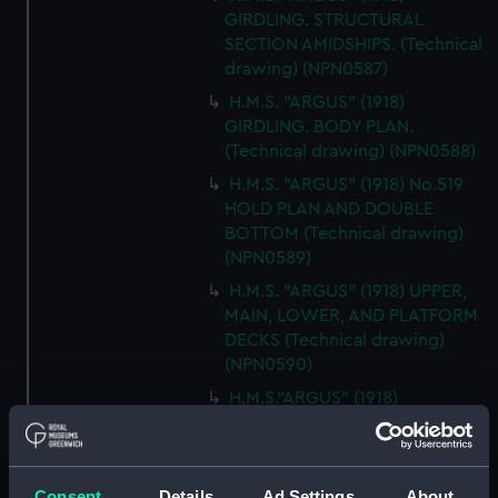
GIRDLING. STRUCTURAL
SECTION AMIDSHIPS. (Technical
drawing) (NPN0587)
H.M.S. "ARGUS" (1918)
GIRDLING. BODY PLAN.
(Technical drawing) (NPN0588)
H.M.S. "ARGUS" (1918) No.519
HOLD PLAN AND DOUBLE
BOTTOM (Technical drawing)
(NPN0589)
H.M.S. "ARGUS" (1918) UPPER,
MAIN, LOWER, AND PLATFORM
DECKS (Technical drawing)
(NPN0590)
H.M.S."ARGUS" (1918)
ACCELERATOR (AS FITTED)
GENERAL ARRANGEMENT
MCD45066 (Technical drawing)
(NPN0591)
Consent
Details
Ad Settings
About