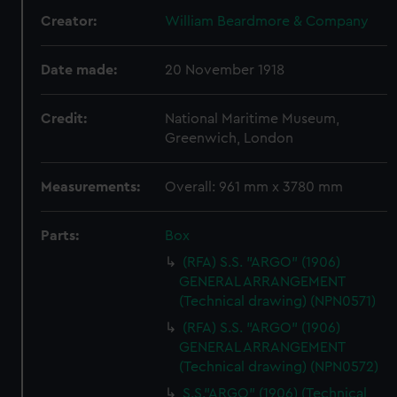
Creator:
William Beardmore & Company
Date made:
20 November 1918
Credit:
National Maritime Museum,
Greenwich, London
Measurements:
Overall: 961 mm x 3780 mm
Parts:
Box
(RFA) S.S. "ARGO" (1906)
GENERAL ARRANGEMENT
(Technical drawing) (NPN0571)
(RFA) S.S. "ARGO" (1906)
GENERAL ARRANGEMENT
(Technical drawing) (NPN0572)
S.S."ARGO" (1906) (Technical