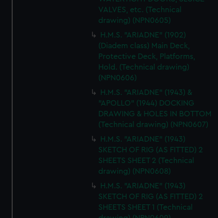
VALVES, etc. (Technical
drawing) (NPN0605)
H.M.S. "ARIADNE" (1902)
(Diadem class) Main Deck,
Protective Deck, Platforms,
Hold. (Technical drawing)
(NPN0606)
H.M.S. "ARIADNE" (1943) &
"APOLLO" (1944) DOCKING
DRAWING & HOLES IN BOTTOM
(Technical drawing) (NPN0607)
H.M.S. "ARIADNE" (1943)
SKETCH OF RIG (AS FITTED) 2
SHEETS SHEET 2 (Technical
drawing) (NPN0608)
H.M.S. "ARIADNE" (1943)
SKETCH OF RIG (AS FITTED) 2
SHEETS SHEET 1 (Technical