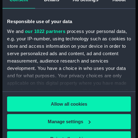
H.M.S. "ARGUS" (1918)
WATERTIGHT & OILTIGHT
Responsible use of your data
COMPARTMENTS ASFITTED. 2
SHEETS SHEET 2. (Technical
We and
our 1022 partners
process your personal data,
drawing) (NPN0592)
e.g. your IP-number, using technology such as cookies to
H.M.S. "ARGUS" (1918)
store and access information on your device in order to
WATERTIGHT & OILTIGHT
serve personalized ads and content, ad and content
COMPARTMENTS ASFITTED. 2
measurement, audience research and services
SHEETS SHEET 1. (Technical
development. You have a choice in who uses your data
drawing) (NPN0593)
and for what purposes. Your privacy choices are only
H.M.S. "ARGUS" (1918) No.519
applicable on this digital property where you have made
PROFILE AND FLYING DECK
your choices. You can change or withdraw your consent
(Technical drawing) (NPN0594)
any time from the Cookie Declaration or by clicking on
Allow all cookies
H.M.S. "ARGUS" (1918) No.519
the Privacy trigger icon.
HANGAR ROOF AND GALLERY
DECK (Technical drawing)
If you allow, we would also like to:
Manage settings
(NPN0595)
Collect information about your geographical
H.M.S. "ARGUS" (1918) No.519
location which can be accurate to within several