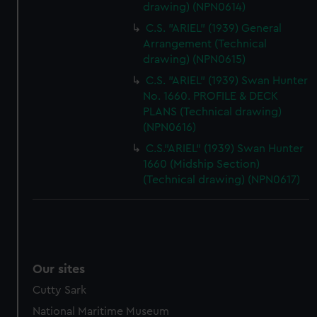
drawing) (NPN0614)
C.S. "ARIEL" (1939) General
Arrangement (Technical
drawing) (NPN0615)
C.S. "ARIEL" (1939) Swan Hunter
No. 1660. PROFILE & DECK
PLANS (Technical drawing)
(NPN0616)
C.S."ARIEL" (1939) Swan Hunter
1660 (Midship Section)
(Technical drawing) (NPN0617)
Our sites
Cutty Sark
National Maritime Museum