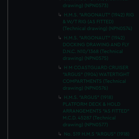
drawing) (NPN0573)
H.M.S. "ARGONAUT" (1942) RIG
& W/T RIG (AS FITTED)
(Technical drawing) (NPN0574)
H.M.S. "ARGONAUT" (1942)
DOCKING DRAWING AND FLY
D.N.C. N10/1368 (Technical
drawing) (NPN0575)
H M COASTGUARD CRUISER
"ARGUS" (1904) WATERTIGHT
COMPARTMENTS (Technical
drawing) (NPN0576)
H.M.S. "ARGUS" (1918)
PLATFORM DECK & HOLD
ARRANGEMENTS "AS FITTED"
M.C.D. 45287 (Technical
drawing) (NPN0577)
No. 519 H.M.S "ARGUS" (1918)