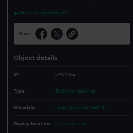
Back to search results
Share:
Object details
ID:
NPN0584
Type:
Technical drawing
Materials:
Linen
;
Black ink
Red ink
Display location:
Not on display