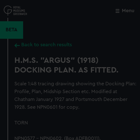
Skip
to
Menu
Close
M
main
content
BETA
Back to search results
H.M.S. "ARGUS" (1918)
DOCKING PLAN. AS FITTED.
Scale 1:48 tracing drawing showing the Docking Plan:
Profile, Plan, Midship Section etc. Modified at
Chatham January 1927 and Portsmouth December
1928. See NPN0601 for copy.
TORN
NPN0577 - NPN0602. (Box ADFB0011).