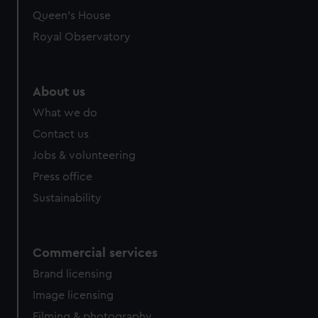
Queen's House
Royal Observatory
About us
What we do
Contact us
Jobs & volunteering
Press office
Sustainability
Commercial services
Brand licensing
Image licensing
Filming & photography