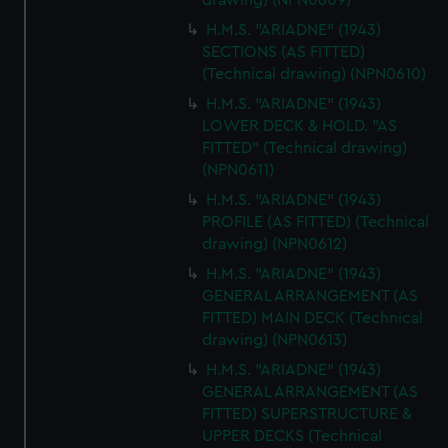
drawing) (NPN0609)
H.M.S. "ARIADNE" (1943)
SECTIONS (AS FITTED)
(Technical drawing) (NPN0610)
H.M.S. "ARIADNE" (1943)
LOWER DECK & HOLD. "AS
FITTED" (Technical drawing)
(NPN0611)
H.M.S. "ARIADNE" (1943)
PROFILE (AS FITTED) (Technical
drawing) (NPN0612)
H.M.S. "ARIADNE" (1943)
GENERAL ARRANGEMENT (AS
FITTED) MAIN DECK (Technical
drawing) (NPN0613)
H.M.S. "ARIADNE" (1943)
GENERAL ARRANGEMENT (AS
FITTED) SUPERSTRUCTURE &
UPPER DECKS (Technical