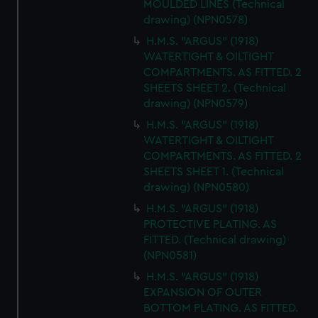
MOULDED LINES (Technical
drawing) (NPN0578)
H.M.S. "ARGUS" (1918)
WATERTIGHT & OILTIGHT
COMPARTMENTS. AS FITTED. 2
SHEETS SHEET 2. (Technical
drawing) (NPN0579)
H.M.S. "ARGUS" (1918)
WATERTIGHT & OILTIGHT
COMPARTMENTS. AS FITTED. 2
SHEETS SHEET 1. (Technical
drawing) (NPN0580)
H.M.S. "ARGUS" (1918)
PROTECTIVE PLATING. AS
FITTED. (Technical drawing)
(NPN0581)
H.M.S. "ARGUS" (1918)
EXPANSION OF OUTER
BOTTOM PLATING. AS FITTED.