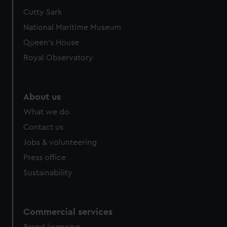
Cutty Sark
National Maritime Museum
Queen's House
Royal Observatory
About us
What we do
Contact us
Jobs & volunteering
Press office
Sustainability
Commercial services