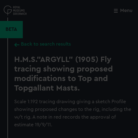
Skip
to
Menu
Close
M
main
content
BETA
Back to search results
H.M.S."ARGYLL" (1905) Fly
tracing showing proposed
modifications to Top and
Topgallant Masts.
Scale 1:192 tracing drawing giving a sketch Profile
showing proposed changes to the rig, including the
w/t rig. A note in red records the approval of
estimate 19/9/11.