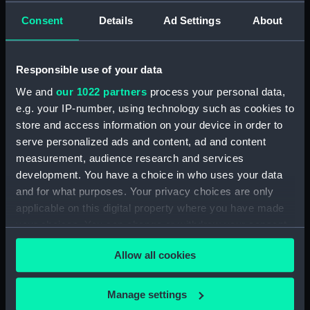
GENERAL ARRANGEMENT
Consent
Details
Ad Settings
About
MCD45066 (Technical drawing)
(NPN0591)
H.M.S. "ARGUS" (1918)
Responsible use of your data
WATERTIGHT & OILTIGHT
We and
our 1022 partners
process your personal data,
COMPARTMENTS ASFITTED. 2
e.g. your IP-number, using technology such as cookies to
SHEETS SHEET 2. (Technical
drawing) (NPN0592)
store and access information on your device in order to
serve personalized ads and content, ad and content
H.M.S. "ARGUS" (1918)
measurement, audience research and services
WATERTIGHT & OILTIGHT
development. You have a choice in who uses your data
COMPARTMENTS ASFITTED. 2
SHEETS SHEET 1. (Technical
and for what purposes. Your privacy choices are only
drawing) (NPN0593)
applicable on this digital property where you have made
your choices. You can change or withdraw your consent
H.M.S. "ARGUS" (1918) No.519
any time from the Cookie Declaration or by clicking on
PROFILE AND FLYING DECK
Allow all cookies
(Technical drawing) (NPN0594)
the Privacy trigger icon.
H.M.S. "ARGUS" (1918) No.519
If you allow, we would also like to:
HANGAR ROOF AND GALLERY
Manage settings
DECK (Technical drawing)