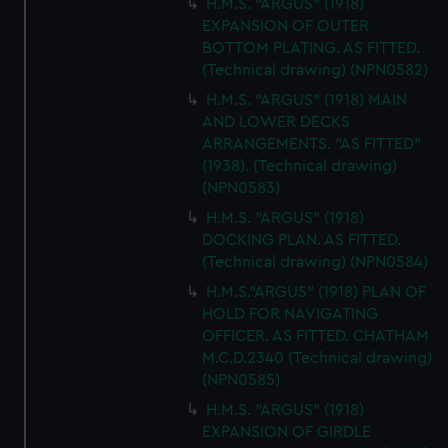
H.M.S. "ARGUS" (1918)
EXPANSION OF OUTER
BOTTOM PLATING. AS FITTED.
(Technical drawing) (NPN0582)
H.M.S. "ARGUS" (1918) MAIN
AND LOWER DECKS
ARRANGEMENTS. "AS FITTED"
(1938). (Technical drawing)
(NPN0583)
H.M.S. "ARGUS" (1918)
DOCKING PLAN. AS FITTED.
(Technical drawing) (NPN0584)
H.M.S."ARGUS" (1918) PLAN OF
HOLD FOR NAVIGATING
OFFICER. AS FITTED. CHATHAM
M.C.D.2340 (Technical drawing)
(NPN0585)
H.M.S. "ARGUS" (1918)
EXPANSION OF GIRDLE