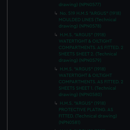
drawing) (NPN0577)
No. 519 H.M.S "ARGUS" (1918)
MOULDED LINES (Technical
drawing) (NPN0578)
H.M.S. "ARGUS" (1918)
WATERTIGHT & OILTIGHT
COMPARTMENTS. AS FITTED. 2
SHEETS SHEET 2. (Technical
drawing) (NPN0579)
H.M.S. "ARGUS" (1918)
WATERTIGHT & OILTIGHT
COMPARTMENTS. AS FITTED. 2
SHEETS SHEET 1. (Technical
drawing) (NPN0580)
H.M.S. "ARGUS" (1918)
PROTECTIVE PLATING. AS
FITTED. (Technical drawing)
(NPN0581)