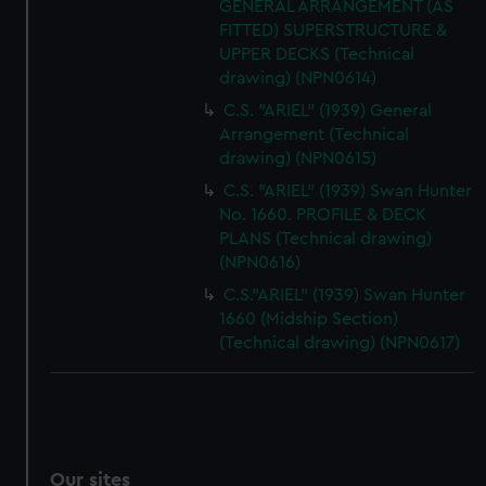
GENERAL ARRANGEMENT (AS
FITTED) SUPERSTRUCTURE &
UPPER DECKS (Technical
drawing) (NPN0614)
C.S. "ARIEL" (1939) General
Arrangement (Technical
drawing) (NPN0615)
C.S. "ARIEL" (1939) Swan Hunter
No. 1660. PROFILE & DECK
PLANS (Technical drawing)
(NPN0616)
C.S."ARIEL" (1939) Swan Hunter
1660 (Midship Section)
(Technical drawing) (NPN0617)
Our sites