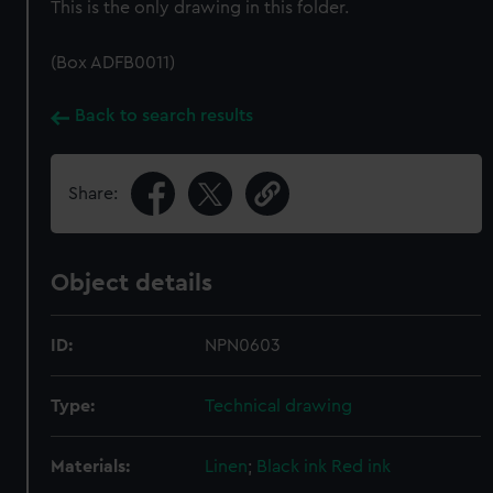
This is the only drawing in this folder.
(Box ADFB0011)
Back to search results
Share:
Object details
ID:
NPN0603
Type:
Technical drawing
Materials:
Linen
;
Black ink
Red ink