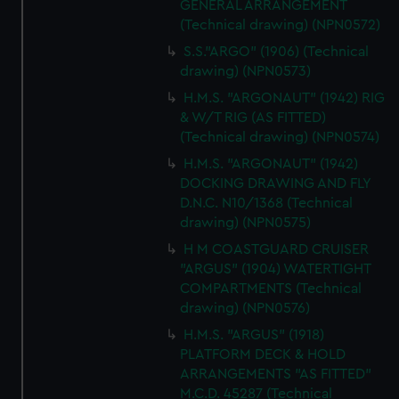
GENERAL ARRANGEMENT
(Technical drawing) (NPN0572)
S.S."ARGO" (1906) (Technical
drawing) (NPN0573)
H.M.S. "ARGONAUT" (1942) RIG
& W/T RIG (AS FITTED)
(Technical drawing) (NPN0574)
H.M.S. "ARGONAUT" (1942)
DOCKING DRAWING AND FLY
D.N.C. N10/1368 (Technical
drawing) (NPN0575)
H M COASTGUARD CRUISER
"ARGUS" (1904) WATERTIGHT
COMPARTMENTS (Technical
drawing) (NPN0576)
H.M.S. "ARGUS" (1918)
PLATFORM DECK & HOLD
ARRANGEMENTS "AS FITTED"
M.C.D. 45287 (Technical