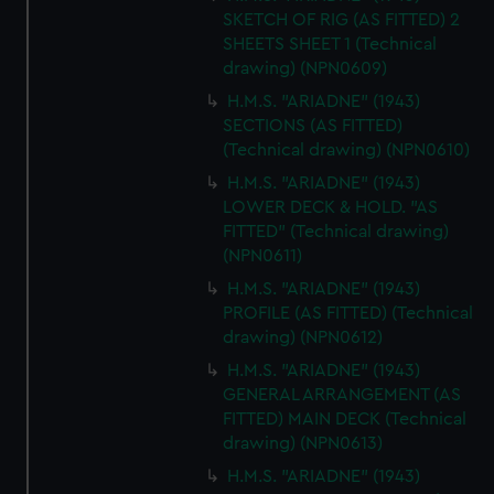
SKETCH OF RIG (AS FITTED) 2
SHEETS SHEET 1 (Technical
drawing) (NPN0609)
H.M.S. "ARIADNE" (1943)
SECTIONS (AS FITTED)
(Technical drawing) (NPN0610)
H.M.S. "ARIADNE" (1943)
LOWER DECK & HOLD. "AS
FITTED" (Technical drawing)
(NPN0611)
H.M.S. "ARIADNE" (1943)
PROFILE (AS FITTED) (Technical
drawing) (NPN0612)
H.M.S. "ARIADNE" (1943)
GENERAL ARRANGEMENT (AS
FITTED) MAIN DECK (Technical
drawing) (NPN0613)
H.M.S. "ARIADNE" (1943)