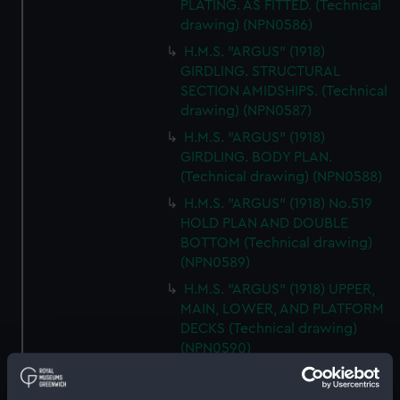
PLATING. AS FITTED. (Technical
drawing) (NPN0586)
H.M.S. "ARGUS" (1918)
GIRDLING. STRUCTURAL
SECTION AMIDSHIPS. (Technical
drawing) (NPN0587)
H.M.S. "ARGUS" (1918)
GIRDLING. BODY PLAN.
(Technical drawing) (NPN0588)
H.M.S. "ARGUS" (1918) No.519
HOLD PLAN AND DOUBLE
BOTTOM (Technical drawing)
(NPN0589)
H.M.S. "ARGUS" (1918) UPPER,
MAIN, LOWER, AND PLATFORM
DECKS (Technical drawing)
(NPN0590)
H.M.S."ARGUS" (1918)
ACCELERATOR (AS FITTED)