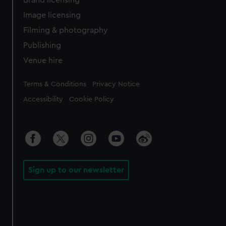
Brand licensing
Image licensing
Filming & photography
Publishing
Venue hire
Legal
Terms & Conditions
Privacy Notice
Accessibility
Cookie Policy
Sign up to our newsletter