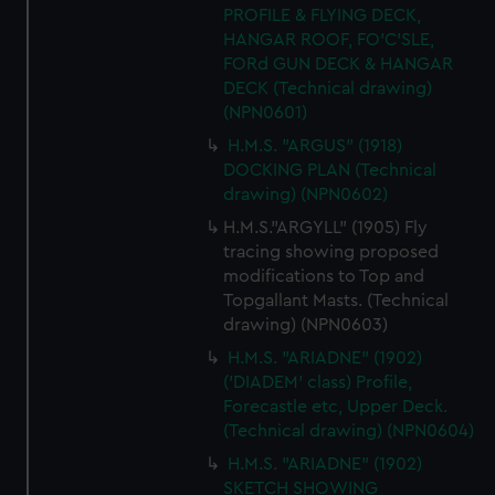
PROFILE & FLYING DECK,
HANGAR ROOF, FO'C'SLE,
FORd GUN DECK & HANGAR
DECK (Technical drawing)
(NPN0601)
H.M.S. "ARGUS" (1918)
DOCKING PLAN (Technical
drawing) (NPN0602)
H.M.S."ARGYLL" (1905) Fly
tracing showing proposed
modifications to Top and
Topgallant Masts. (Technical
drawing) (NPN0603)
H.M.S. "ARIADNE" (1902)
('DIADEM' class) Profile,
Forecastle etc, Upper Deck.
(Technical drawing) (NPN0604)
H.M.S. "ARIADNE" (1902)
SKETCH SHOWING