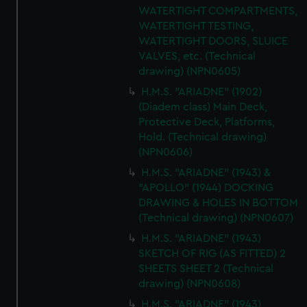
WATERTIGHT COMPARTMENTS,
WATERTIGHT TESTING,
WATERTIGHT DOORS, SLUICE
VALVES, etc. (Technical
drawing) (NPN0605)
H.M.S. "ARIADNE" (1902)
(Diadem class) Main Deck,
Protective Deck, Platforms,
Hold. (Technical drawing)
(NPN0606)
H.M.S. "ARIADNE" (1943) &
"APOLLO" (1944) DOCKING
DRAWING & HOLES IN BOTTOM
(Technical drawing) (NPN0607)
H.M.S. "ARIADNE" (1943)
SKETCH OF RIG (AS FITTED) 2
SHEETS SHEET 2 (Technical
drawing) (NPN0608)
H.M.S. "ARIADNE" (1943)