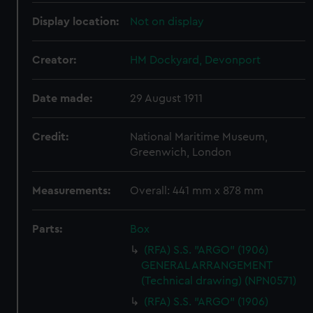
Display location:
Not on display
Creator:
HM Dockyard, Devonport
Date made:
29 August 1911
Credit:
National Maritime Museum,
Greenwich, London
Measurements:
Overall: 441 mm x 878 mm
Parts:
Box
(RFA) S.S. "ARGO" (1906)
GENERAL ARRANGEMENT
(Technical drawing) (NPN0571)
(RFA) S.S. "ARGO" (1906)