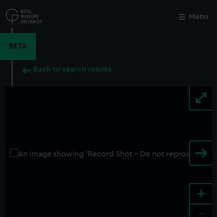
Skip
to
Menu
Close
M
main
content
BETA
Back to search results
+
-