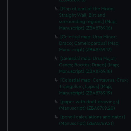
(ZBA8769.15)
[Map of part of the Moon:
Straight Wall, Birt and
surrounding regions] (Map;
Manuscript) (ZBA8769.16)
[Celestial map: Ursa Minor;
Draco; Camelopardus] (Map;
Manuscript) (ZBA8769.17)
[Celestial map: Ursa Major;
Canes; Bootes; Draco] (Map;
Manuscript) (ZBA8769.18)
[Celestial map: Centaurus; Crux;
Triangulum; Lupus] (Map;
Manuscript) (ZBA8769.19)
[paper with draft drawings]
(Manuscript) (ZBA8769.20)
[pencil calculations and dates]
(Manuscript) (ZBA8769.21)