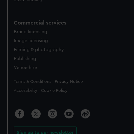
Commercial services
Brand licensing
Image licensing
Filming & photography
Publishing
Venue hire
Legal
Terms & Conditions
Privacy Notice
Accessibility
Cookie Policy
Sign up to our newsletter