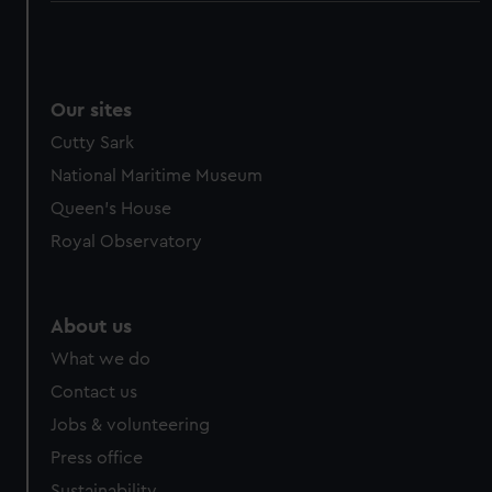
Our sites
Cutty Sark
National Maritime Museum
Queen's House
Royal Observatory
About us
What we do
Contact us
Jobs & volunteering
Press office
Sustainability