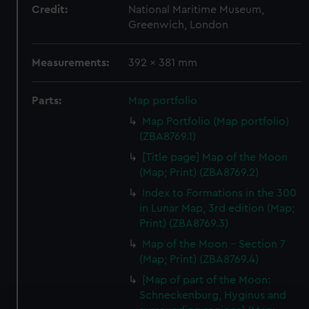
Credit:
National Maritime Museum,
Greenwich, London
Measurements:
392 x 381 mm
Parts:
Map portfolio
Map Portfolio (Map portfolio)
(ZBA8769.1)
[Title page] Map of the Moon
(Map; Print) (ZBA8769.2)
Index to Formations in the 300
in Lunar Map, 3rd edition (Map;
Print) (ZBA8769.3)
Map of the Moon - Section 7
(Map; Print) (ZBA8769.4)
[Map of part of the Moon:
Schneckenburg, Hyginus and