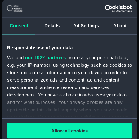
surrounding regions] (Map;
Manuscript; Print) (ZBA8769.5)
[Portion of Moon map: Lyot
and surrounding regions] (Map;
Consent
Details
Ad Settings
About
Print) (ZBA8769.6)
[Map of part of the Moon:
Alpine Valley and surrounding
Responsible use of your data
regions] (Map; Manuscript)
We and
our 1022 partners
process your personal data,
(ZBA8769.7)
e.g. your IP-number, using technology such as cookies to
[Map of part of the Moon:
store and access information on your device in order to
Aristarchus and Herodotus and
serve personalized ads and content, ad and content
surrounding regions] (Map;
measurement, audience research and services
Manuscript) (ZBA8769.8)
development. You have a choice in who uses your data
[Map of part of the Moon:
and for what purposes. Your privacy choices are only
Copernicus] (Map; Manuscript)
applicable on this digital property where you have made
(ZBA8769.9)
your choices. You can change or withdraw your consent
[Map of part of the Moon: Mare
any time from the Cookie Declaration or by clicking on
Crisium and surorunding
Allow all cookies
the Privacy trigger icon.
regions] (Map; Manuscript)