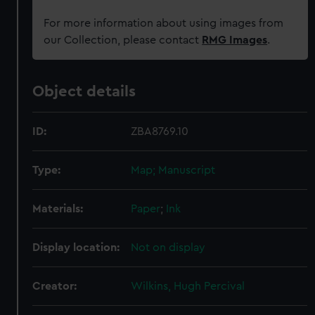
For more information about using images from
our Collection, please contact
RMG Images
.
Object details
ID:
ZBA8769.10
Type:
Map; Manuscript
Materials:
Paper
;
Ink
Display location:
Not on display
Creator:
Wilkins, Hugh Percival