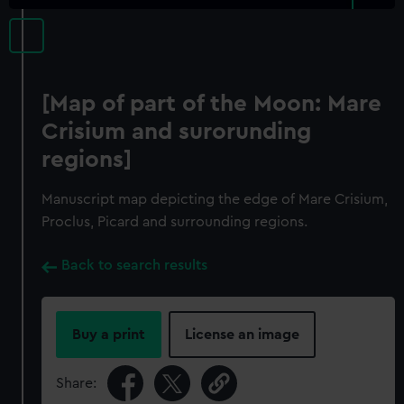
[Map of part of the Moon: Mare
Crisium and surorunding
regions]
Manuscript map depicting the edge of Mare Crisium,
Proclus, Picard and surrounding regions.
Back to search results
Buy a print
License an image
Share: