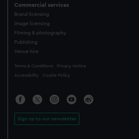
Commercial services
Brand licensing
Image licensing
Filming & photography
Publishing
Venue hire
Legal
Terms & Conditions
Privacy Notice
Accessibility
Cookie Policy
Sign up to our newsletter