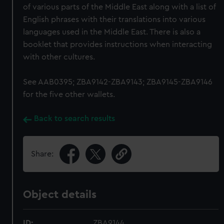
of various parts of the Middle East along with a list of
English phrases with their translations into various
languages used in the Middle East. There is also a
booklet that provides instructions when interacting
with other cultures.
See AAB0395; ZBA9142-ZBA9143; ZBA9145-ZBA9146
for the five other wallets.
Back to search results
Share:
Object details
ID:
ZBA9144