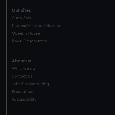
correctly for you.
Our sites
We’d like to use additional cookies to remember your
preferences, understand how our website is used, and to
Cutty Sark
help us improve it. We may also use cookies to tailor our
National Maritime Museum
marketing to your interests and deliver embedded content
Queen's House
from third-party sources. You can choose to allow all
Royal Observatory
cookies, change your preferences or opt-out at any time.
About us
What we do
Contact us
Jobs & volunteering
Press office
Sustainability