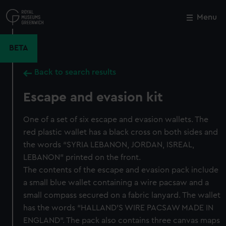
Skip
to
Menu
Close
M
main
content
BETA
Back to search results
Escape and evasion kit
One of a set of six escape and evasion wallets. The
red plastic wallet has a black cross on both sides and
the words “SYRIA LEBANON, JORDAN, ISREAL,
LEBANON” printed on the front.
The contents of the escape and evasion pack include
a small blue wallet containing a wire pacsaw and a
small compass secured on a fabric lanyard. The wallet
has the words “HALLAND’S WIRE PACSAW MADE IN
ENGLAND”. The pack also contains three canvas maps