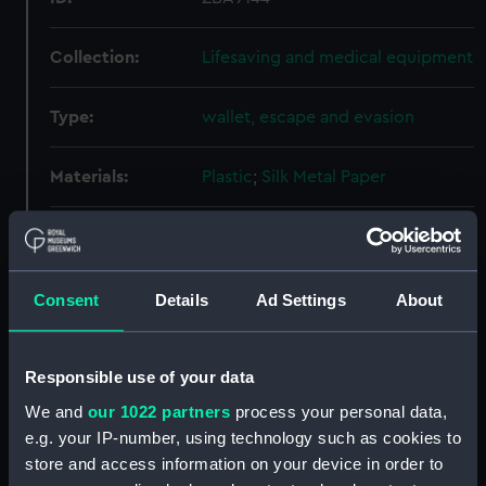
Collection:
Lifesaving and medical equipment
Type:
wallet, escape and evasion
Materials:
Plastic
;
Silk
Metal
Paper
Display location:
Not on display
Date made:
After 1948
Consent
Details
Ad Settings
About
Credit:
National Maritime Museum,
Responsible use of your data
Greenwich, London
We and
our 1022 partners
process your personal data,
e.g. your IP-number, using technology such as cookies to
Measurements:
Overall: 30 mm x 140 mm x 217
store and access information on your device in order to
mm