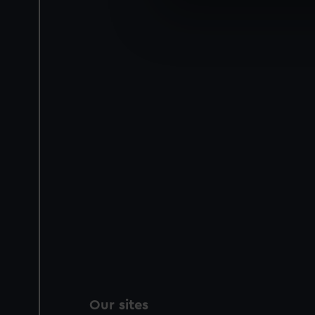
We use necessary cookies to
We’d like to use additional 
improve it. We may also use c
party sources. You can choos
Our sites