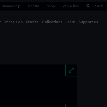
Membership
Donate
Shop
Venue hire
Search
t
What's on
Stories
Collections
Learn
Support us
Ma
Close