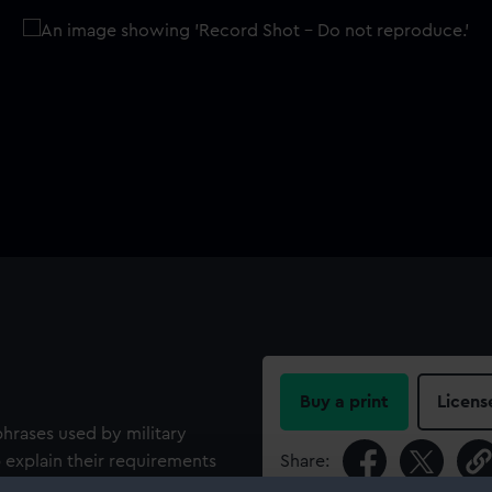
Buy a print
Licens
hrases used by military
 explain their requirements
Share:
on Jack at the top of one