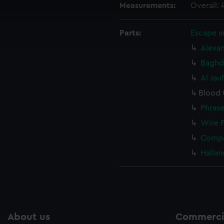
 make our websites work correctly for you.
Measurements:
Overall:
cookies to remember your preferences, understand how our websit
ookies to tailor our marketing to your interests and deliver emb
Parts:
Escape an
e to allow all cookies, change your preferences or opt-out at an
Alexan
Baghda
Al Jau
Blood 
Phrase
Wire 
Compa
Hallan
About us
Commercia