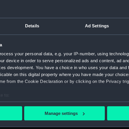
For more information abou
please contact
RMG Imag
Details
Ad Settings
Object details
a
ID:
ZBA9144
ocess your personal data, e.g. your IP-number, using technolog
ur device in order to serve personalized ads and content, ad a
ces development. You have a choice in who uses your data and 
Type:
Blood Ch
licable on this digital property where you have made your choic
e from the Cookie Declaration or by clicking on the Privacy trig
Materials:
Paper
e to:
Display location:
Not on d
bout your geographical location which can be accurate to within 
 actively scanning it for specific characteristics (fingerprinting)
Manage settings
Credit:
National
 personal data is processed and set your preferences in the
det