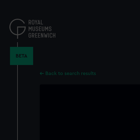
Skip
to
main
content
BETA
Back to search results