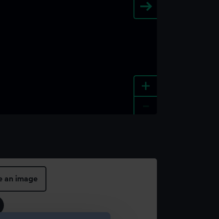
+
-
e an image