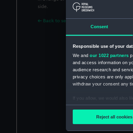
side.
Back to search results
Consent
Responsible use of your dat
We and
our 1022 partners
pr
and access information on yo
audience research and servi
privacy choices are only app
withdraw your consent any tim
If you allow, we would also lik
Collect information a
Identify your device by
Reject all cookies
Find out more about how your