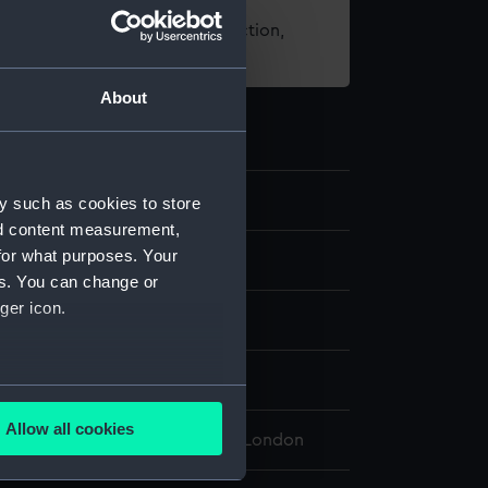
t using images from our Collection,
es
.
About
.4
y such as cookies to store
nd content measurement,
for what purposes. Your
it
es. You can change or
ger icon.
isplay
several meters
Allow all cookies
 Maritime Museum, Greenwich, London
ails section
.