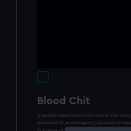
Blood Chit
A double-sided blood chit notice with key p
personnel in an emergency situation to help
in a range of languages. There is a large Uni