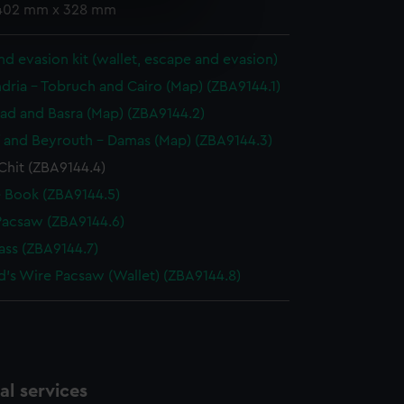
 402 mm x 328 mm
e is used, and to help us
edded content from third-
d evasion kit (wallet, escape and evasion)
y time.
dria - Tobruch and Cairo (Map) (ZBA9144.1)
d and Basra (Map) (ZBA9144.2)
f and Beyrouth - Damas (Map) (ZBA9144.3)
Chit (ZBA9144.4)
 Book (ZBA9144.5)
Pacsaw (ZBA9144.6)
ss (ZBA9144.7)
d's Wire Pacsaw (Wallet) (ZBA9144.8)
l services