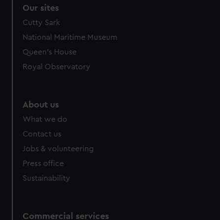
correctly for you.
Our sites
We’d like to use additional cookies to remember your
Cutty Sark
preferences, understand how our website is used, and to
National Maritime Museum
help us improve it. We may also use cookies to tailor our
marketing to your interests and deliver embedded content
Queen's House
from third-party sources. You can choose to allow all
Royal Observatory
cookies, change your preferences or opt-out at any time.
About us
What we do
Contact us
Jobs & volunteering
Press office
Sustainability
Commercial services