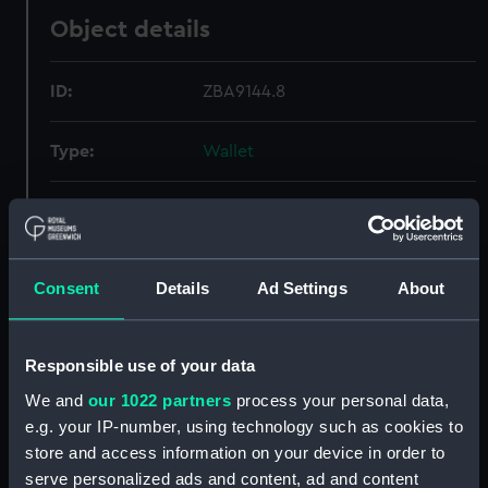
Object details
ID:
ZBA9144.8
Type:
Wallet
Materials:
Synthetic
Display location:
Not on display
Consent
Details
Ad Settings
About
Credit:
National Maritime Museum,
Greenwich, London
Responsible use of your data
We and
our 1022 partners
process your personal data,
Measurements:
Overall: 1 mm x 106 mm x 94 mm
e.g. your IP-number, using technology such as cookies to
store and access information on your device in order to
Parts:
Escape and evasion kit (wallet,
serve personalized ads and content, ad and content