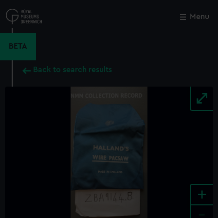
Skip
to
Menu
Close
M
main
content
BETA
Back to search results
+
-