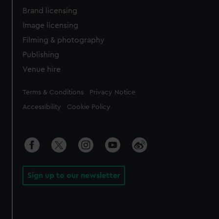
Brand licensing
Image licensing
Filming & photography
Publishing
Venue hire
Legal
Terms & Conditions
Privacy Notice
Accessibility
Cookie Policy
Sign up to our newsletter