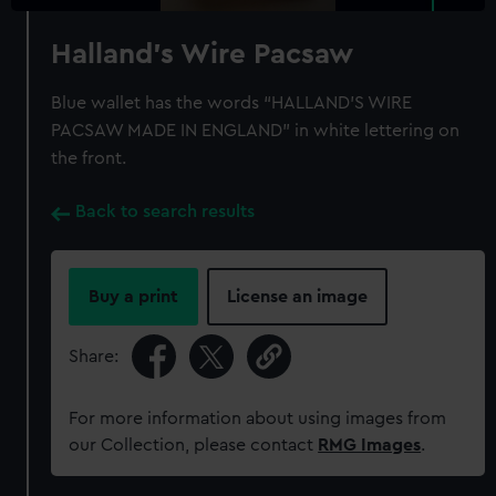
Halland's Wire Pacsaw
Blue wallet has the words “HALLAND’S WIRE
PACSAW MADE IN ENGLAND” in white lettering on
the front.
Back to search results
Buy a print
License an image
Share:
For more information about using images from
our Collection, please contact
RMG Images
.