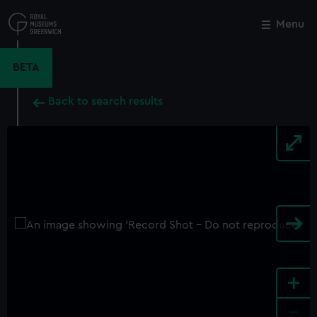
Skip
to
Menu
Close
M
main
content
BETA
Back to search results
+
-