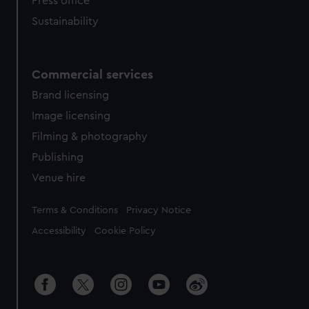
Press office
Sustainability
Commercial services
Brand licensing
Image licensing
Filming & photography
Publishing
Venue hire
Legal
Terms & Conditions
Privacy Notice
Accessibility
Cookie Policy