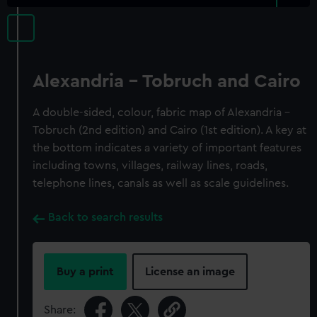
Alexandria - Tobruch and Cairo
A double-sided, colour, fabric map of Alexandria -
Tobruch (2nd edition) and Cairo (1st edition). A key at
the bottom indicates a variety of important features
including towns, villages, railway lines, roads,
telephone lines, canals as well as scale guidelines.
Back to search results
Buy a print
License an image
Share: