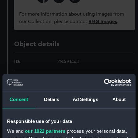
For more information about using images from
our Collection, please contact
RMG Images
.
Object details
ID:
ZBA9144.1
Type:
Map
Materials:
Silk
Consent
Details
Ad Settings
About
Display location:
Not on display
Responsible use of your data
Credit:
National Maritime Museum,
We and
our 1022 partners
process your personal data,
Greenwich, London