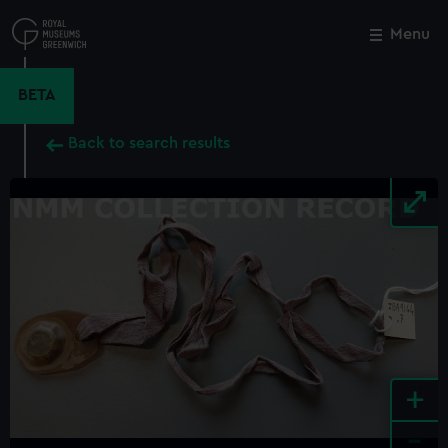
Skip
to
Menu
Close
M
main
content
BETA
Back to search results
+
-