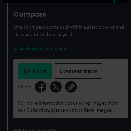
Compass
Small compass contained within a plastic cover and
attached to a fabric lanyard.
Back to search results
Buy a print
License an image
Share:
For more information about using images from
our Collection, please contact
RMG Images
.