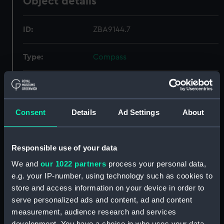
Object details
ID:
ZBA9144.7
Type:
Compass
Materials:
Plastic
;
Fabric
Display location:
Not on display
Consent
Details
Ad Settings
About
Credit:
National Maritime Museum,
Responsible use of your data
Greenwich, London
We and
our 1022 partners
process your personal data,
e.g. your IP-number, using technology such as cookies to
Parts:
Escape and evasion kit (wallet,
store and access information on your device in order to
escape and evasion)
serve personalized ads and content, ad and content
Alexandria - Tobruch and Cairo
measurement, audience research and services
(Map) (ZBA9144.1)
development. You have a choice in who uses your data