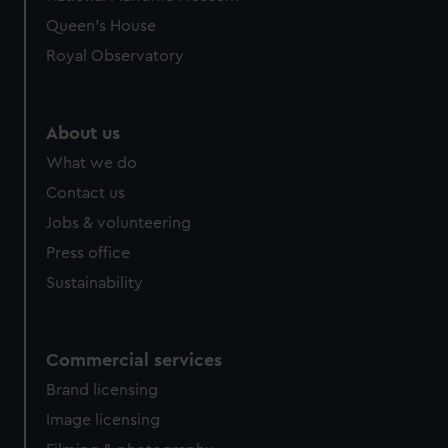
preferences, understand how our website is used, and to
Queen's House
help us improve it. We may also use cookies to tailor our
Royal Observatory
marketing to your interests and deliver embedded content
from third-party sources. You can choose to allow all
cookies, change your preferences or opt-out at any time.
About us
What we do
Contact us
Jobs & volunteering
Press office
Sustainability
Commercial services
Brand licensing
Image licensing