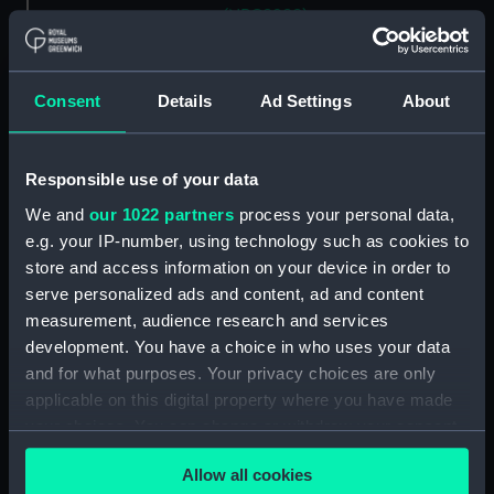
(NPC8988)
Unnamed mooring lighter
(1895) (Technical drawing)
(NPC8989)
Consent
Details
Ad Settings
About
Unnamed mooring lighter
(1895) (Technical drawing)
(NPC8990)
Responsible use of your data
Unnamed mooring lighter
We and
our 1022 partners
process your personal data,
(1895) (Technical drawing)
e.g. your IP-number, using technology such as cookies to
(NPC8991)
store and access information on your device in order to
serve personalized ads and content, ad and content
Unnamed mooring lighter
(1875) (Technical drawing)
measurement, audience research and services
(NPC8992)
development. You have a choice in who uses your data
and for what purposes. Your privacy choices are only
Unnamed mooring lighter
applicable on this digital property where you have made
(1875) (Technical drawing)
(NPC8993)
your choices. You can change or withdraw your consent
any time from the Cookie Declaration or by clicking on
Unnamed mooring lighter
Allow all cookies
the Privacy trigger icon.
(1875) (Technical drawing)