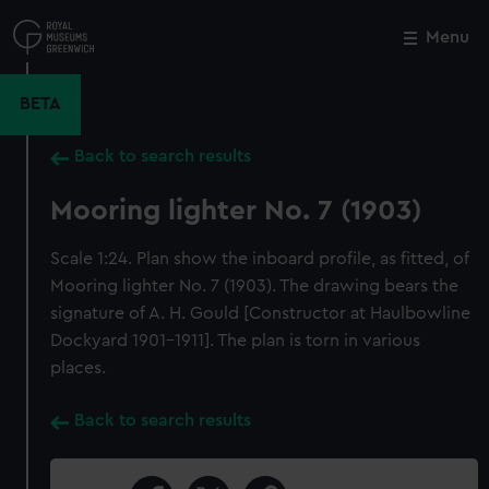
Skip
to
Menu
Close
M
main
content
BETA
Back to search results
Mooring lighter No. 7 (1903)
Scale 1:24. Plan show the inboard profile, as fitted, of
Mooring lighter No. 7 (1903). The drawing bears the
signature of A. H. Gould [Constructor at Haulbowline
Dockyard 1901-1911]. The plan is torn in various
places.
Back to search results