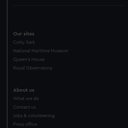
Our sites
Cutty Sark
National Maritime Museum
Queen's House
Royal Observatory
About us
What we do
Contact us
Jobs & volunteering
Press office