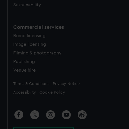
Sustainability
Commercial services
Brand licensing
Image licensing
Filming & photography
Publishing
Venue hire
Legal
Terms & Conditions
Privacy Notice
Accessibility
Cookie Policy