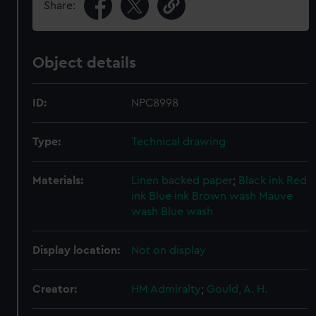
Share:
Object details
ID:
NPC8998
Type:
Technical drawing
Materials:
Linen backed paper
;
Black ink
Red
ink
Blue ink
Brown wash
Mauve
wash
Blue wash
Display location:
Not on display
Creator:
HM Admiralty
;
Gould, A. H.