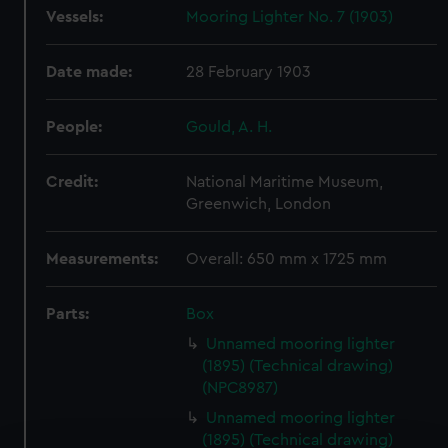
Vessels:
Mooring Lighter No. 7 (1903)
Date made:
28 February 1903
People:
Gould, A. H.
Credit:
National Maritime Museum,
Greenwich, London
Measurements:
Overall: 650 mm x 1725 mm
Parts:
Box
Unnamed mooring lighter
(1895) (Technical drawing)
(NPC8987)
Unnamed mooring lighter
(1895) (Technical drawing)