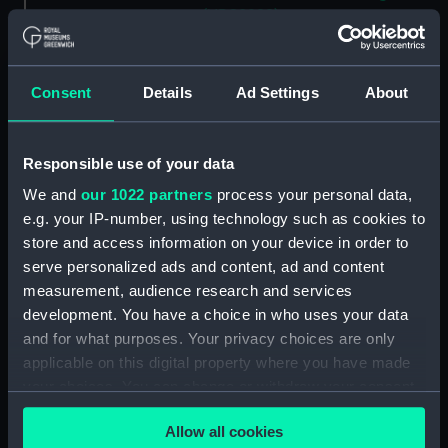
(NPC8988)
Unnamed mooring lighter
(1895) (Technical drawing)
(NPC8989)
Consent
Details
Ad Settings
About
Unnamed mooring lighter
(1895) (Technical drawing)
Responsible use of your data
(NPC8990)
Unnamed mooring lighter
We and
our 1022 partners
process your personal data,
(1895) (Technical drawing)
e.g. your IP-number, using technology such as cookies to
(NPC8991)
store and access information on your device in order to
serve personalized ads and content, ad and content
Unnamed mooring lighter
(1875) (Technical drawing)
measurement, audience research and services
(NPC8992)
development. You have a choice in who uses your data
and for what purposes. Your privacy choices are only
Unnamed mooring lighter
applicable on this digital property where you have made
(1875) (Technical drawing)
(NPC8993)
your choices. You can change or withdraw your consent
any time from the Cookie Declaration or by clicking on
Unnamed mooring lighter
Allow all cookies
the Privacy trigger icon.
(1875) (Technical drawing)