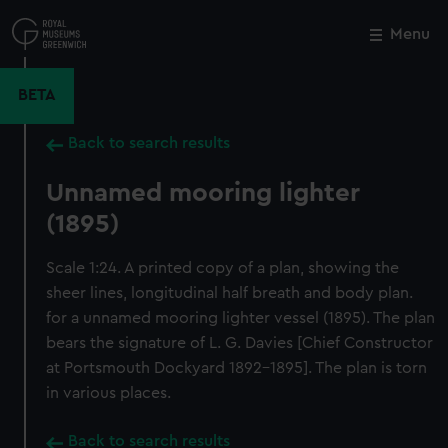
Skip
to
Menu
Close
M
main
content
BETA
Back to search results
Unnamed mooring lighter
(1895)
Scale 1:24. A printed copy of a plan, showing the
sheer lines, longitudinal half breath and body plan.
for a unnamed mooring lighter vessel (1895). The plan
bears the signature of L. G. Davies [Chief Constructor
at Portsmouth Dockyard 1892-1895]. The plan is torn
in various places.
Back to search results