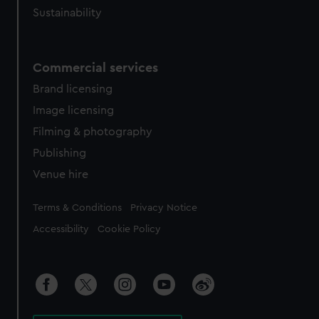
Sustainability
Commercial services
Brand licensing
Image licensing
Filming & photography
Publishing
Venue hire
Legal
Terms & Conditions
Privacy Notice
Accessibility
Cookie Policy