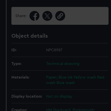
Share:
Object details
ID:
NPC8987
Type:
Technical drawing
Materials:
Paper
;
Blue ink
Yellow wash
Red
wash
Blue wash
Display location:
Not on display
Creator:
HM Dockyard, Portsmouth
;