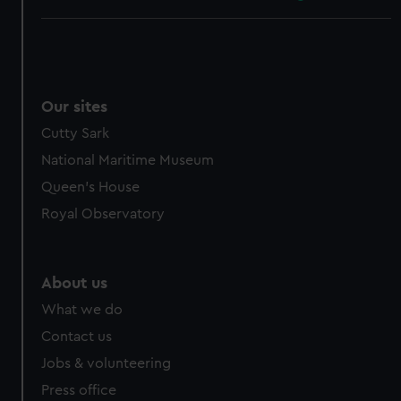
Our sites
Cutty Sark
National Maritime Museum
Queen's House
Royal Observatory
About us
What we do
Contact us
Jobs & volunteering
Press office