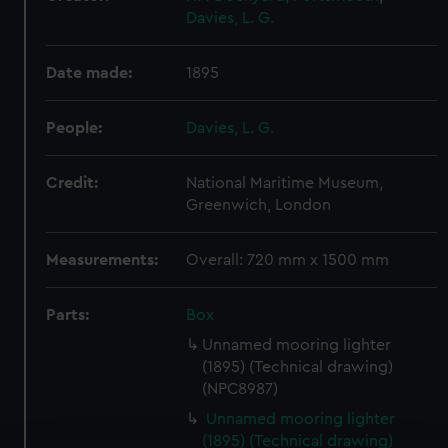
Davies, L. G.
Date made:
1895
People:
Davies, L. G.
Credit:
National Maritime Museum,
Greenwich, London
Measurements:
Overall: 720 mm x 1500 mm
Parts:
Box
Unnamed mooring lighter
(1895) (Technical drawing)
(NPC8987)
Unnamed mooring lighter
(1895) (Technical drawing)