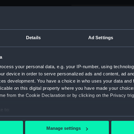
Parts:
Box
Unname
drawin
Details
Ad Settings
Unname
drawin
Unname
a
drawin
ocess your personal data, e.g. your IP-number, using technolog
Unname
ur device in order to serve personalized ads and content, ad a
drawin
ces development. You have a choice in who uses your data and 
Unname
licable on this digital property where you have made your choic
drawin
e from the Cookie Declaration or by clicking on the Privacy trig
Unname
drawin
e to:
Unname
bout your geographical location which can be accurate to within 
drawin
 actively scanning it for specific characteristics (fingerprinting)
Manage settings
Unname
 personal data is processed and set your preferences in the
det