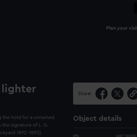
Plan your visi
lighter
Share:
ng the hold for a unnamed
Object details
 the signature of L. G.
ckyard 1892-1895].
ID:
NPC8989