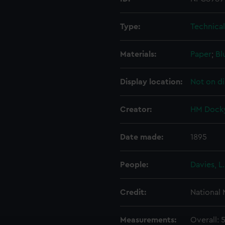
Type:
Technica
Materials:
Paper
;
Bl
Display location:
Not on di
Creator:
HM Docky
Date made:
1895
People:
Davies, L.
Credit:
National
Measurements:
Overall: