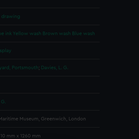
l drawing
ue ink
Yellow wash
Brown wash
Blue wash
splay
ard, Portsmouth
;
Davies, L. G.
 G.
 Maritime Museum, Greenwich, London
 510 mm x 1260 mm