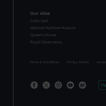
Our sites
Cutty Sark
National Maritime Museum
Queen's House
Royal Observatory
Legal
Terms & Conditions
Privacy Notice
Access
Si