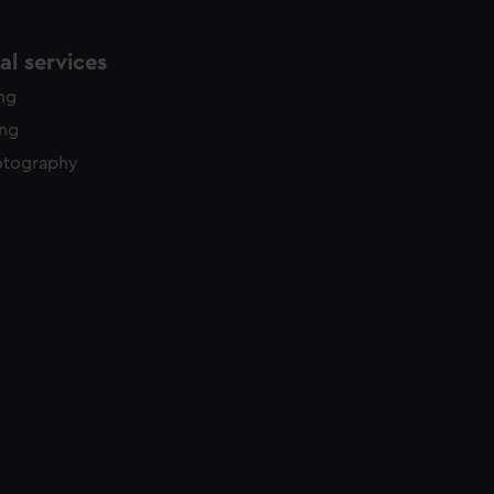
l services
ing
ing
otography