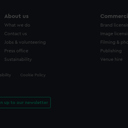
About us
Commercia
What we do
Brand licens
Contact us
Image licens
Jobs & volunteering
Filming & ph
Press office
Publishing
Sustainability
Venue hire
ibility
Cookie Policy
gn up to our newsletter