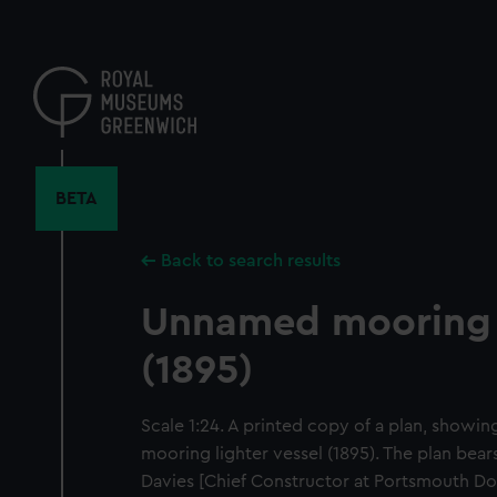
Skip
to
main
content
BETA
Back to search results
Unnamed mooring 
(1895)
Scale 1:24. A printed copy of a plan, showi
mooring lighter vessel (1895). The plan bears
Davies [Chief Constructor at Portsmouth Do