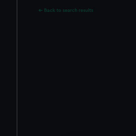
Back to search results