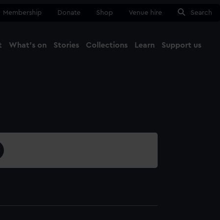
Membership
Donate
Shop
Venue hire
Search
t
What's on
Stories
Collections
Learn
Support us
Ma
Close