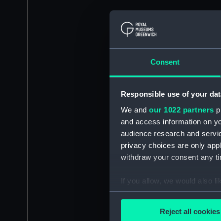
Consent
Responsible use of your dat
We and
our 1022 partners
pr
and access information on yo
audience research and servi
privacy choices are only app
withdraw your consent any tim
If you allow, we would also lik
Collect information a
Identify your device by
Reject all cookies
Find out more about how your