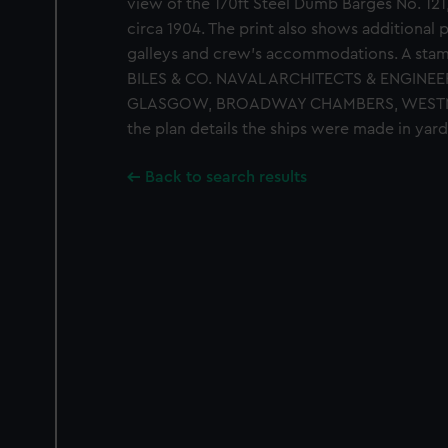
view of the 170ft Steel Dumb Barges No. 121,
circa 1904. The print also shows additional p
galleys and crew's accommodations. A stamp
BILES & CO. NAVAL ARCHITECTS & ENGINEE
GLASGOW, BROADWAY CHAMBERS, WESTMINST
the plan details the ships were made in yar
Back to search results