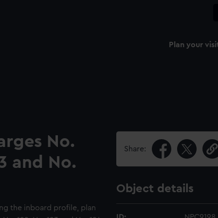
Plan your visi
arges No.
Share:
23 and No.
Object details
ng the inboard profile, plan
ID:
NPC9198