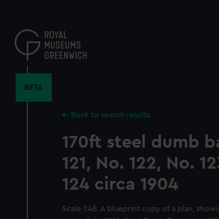
Skip
to
main
content
BETA
Back to search results
170ft steel dumb b
121, No. 122, No. 1
124 circa 1904
Scale 1:48. A blueprint copy of a plan, showi