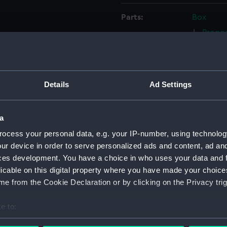
Parts:
Box
Propos
(NPC91
Propos
(NPC91
Details
Ad Settings
Propos
circa 1
170ft s
a
and No.
ocess your personal data, e.g. your IP-number, using technolog
(NPC91
ur device in order to serve personalized ads and content, ad a
170ft 
ces development. You have a choice in who uses your data and 
1904 (
licable on this digital property where you have made your choic
Unname
e from the Cookie Declaration or by clicking on the Privacy trig
screw t
(NPC92
e to:
Unname
bout your geographical location which can be accurate to within 
screw t