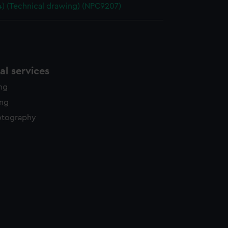
4) (Technical drawing) (NPC9207)
l services
ing
ing
otography