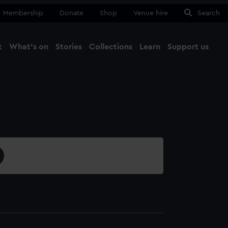
Membership
Donate
Shop
Venue hire
Search
t
What's on
Stories
Collections
Learn
Support us
Ma
Close