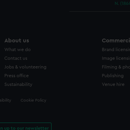
N. (186
About us
Commercia
What we do
Brand licens
Contact us
Image licens
Jobs & volunteering
Filming & ph
Press office
Publishing
Sustainability
Venue hire
ibility
Cookie Policy
gn up to our newsletter