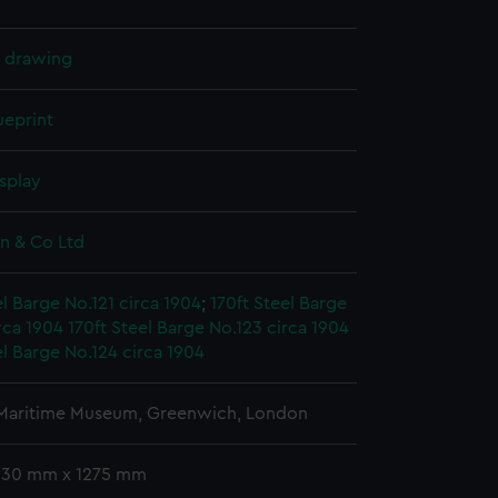
l drawing
ueprint
splay
on & Co Ltd
el Barge No.121 circa 1904
;
170ft Steel Barge
rca 1904
170ft Steel Barge No.123 circa 1904
el Barge No.124 circa 1904
 Maritime Museum, Greenwich, London
 630 mm x 1275 mm