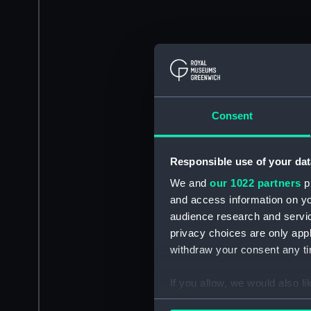
Consent
Responsible use of your dat
We and
our 1022 partners
pr
and access information on yo
audience research and servi
privacy choices are only app
withdraw your consent any tim
If you allow, we would also lik
Collect information a