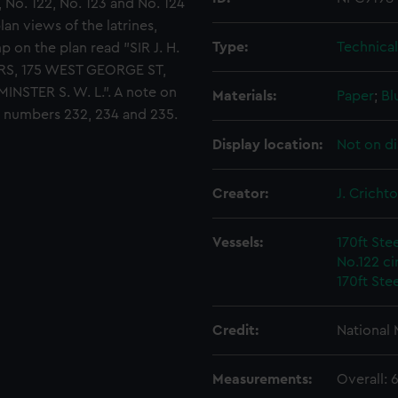
 No. 122, No. 123 and No. 124
lan views of the latrines,
Type:
Technica
 on the plan read "SIR J. H.
RS, 175 WEST GEORGE ST,
ER S. W. L.". A note on
Materials:
Paper
;
Bl
d numbers 232, 234 and 235.
Display location:
Not on di
Creator:
J. Cricht
Vessels:
170ft Ste
No.122 ci
170ft Ste
Credit:
National
Measurements:
Overall: