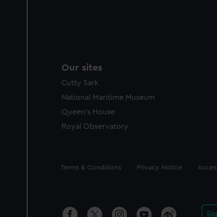
Our sites
Cutty Sark
National Maritime Museum
Queen's House
Royal Observatory
Legal
Terms & Conditions
Privacy Notice
Access
Si