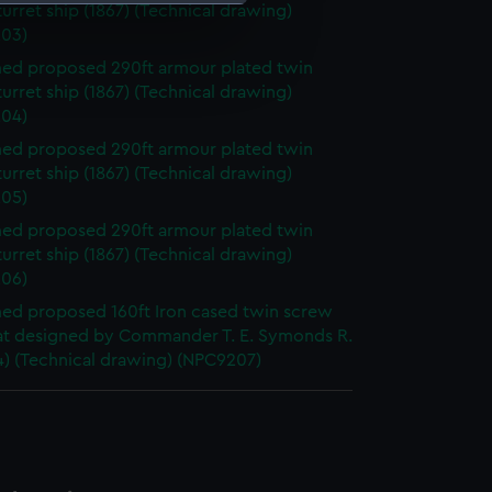
urret ship (1867) (Technical drawing)
03)
e is used, and to help us
d proposed 290ft armour plated twin
edded content from third-
urret ship (1867) (Technical drawing)
y time.
04)
d proposed 290ft armour plated twin
urret ship (1867) (Technical drawing)
05)
d proposed 290ft armour plated twin
urret ship (1867) (Technical drawing)
06)
d proposed 160ft Iron cased twin screw
t designed by Commander T. E. Symonds R.
4) (Technical drawing) (NPC9207)