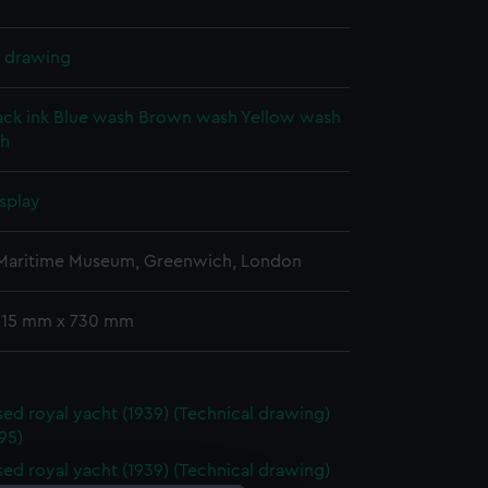
l drawing
ack ink
Blue wash
Brown wash
Yellow wash
sh
splay
 Maritime Museum, Greenwich, London
 515 mm x 730 mm
ed royal yacht (1939) (Technical drawing)
95)
ed royal yacht (1939) (Technical drawing)