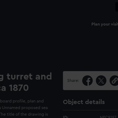
Plan your visi
g turret and
Share:
ca 1870
board profile, plan and
Object details
r a Unnamed proposed sea
he title of the drawing is
ID:
NPC9197