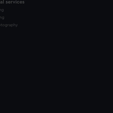
l services
ing
ing
otography