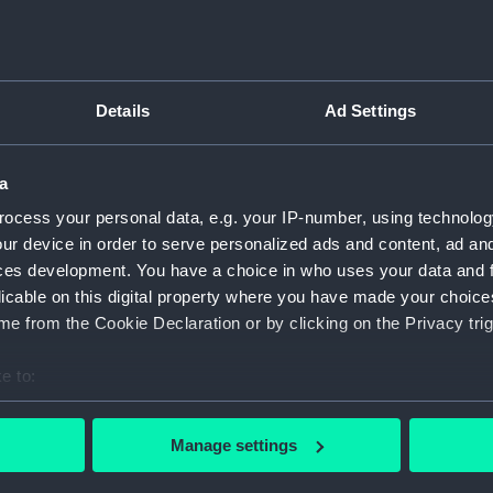
(NPC91
Propos
circa 1
170ft 
Details
Ad Settings
and No.
(NPC91
170ft 
a
1904 (
ocess your personal data, e.g. your IP-number, using technolog
Unname
ur device in order to serve personalized ads and content, ad a
screw t
ces development. You have a choice in who uses your data and 
(NPC92
licable on this digital property where you have made your choic
Unname
e from the Cookie Declaration or by clicking on the Privacy trig
screw t
(NPC92
e to:
Unname
bout your geographical location which can be accurate to within 
screw t
 actively scanning it for specific characteristics (fingerprinting)
Manage settings
(NPC92
 personal data is processed and set your preferences in the
det
Unname