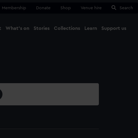
Membership
Donate
Shop
Venue hire
Search
t
What's on
Stories
Collections
Learn
Support us
Ma
Close