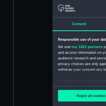
Consent
Responsible use of your dat
We and
our 1022 partners
pr
and access information on yo
audience research and servi
privacy choices are only app
withdraw your consent any tim
If you allow, we would also lik
Collect information a
Identify your device by
Reject all cookies
Find out more about how your