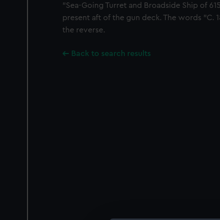
"Sea-Going Turret and Broadside Ship of 615
present aft of the gun deck. The words "C. 1
the reverse.
Back to search results