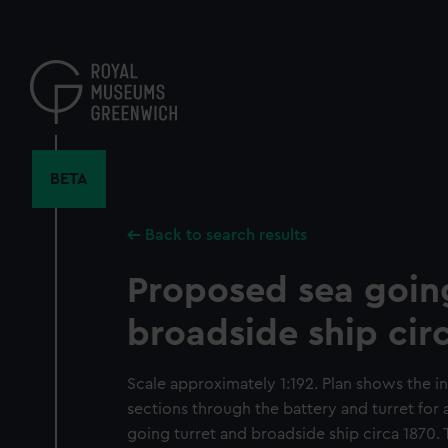
Skip
to
main
content
BETA
Back to search results
Proposed sea goin
broadside ship cir
Scale approximately 1:192. Plan shows the in
sections through the battery and turret fo
going turret and broadside ship circa 1870. T