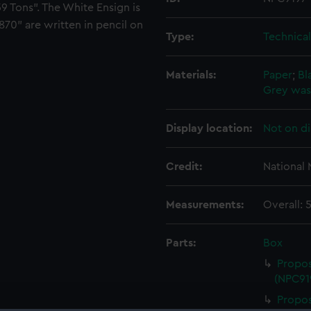
9 Tons". The White Ensign is
870" are written in pencil on
Type:
Technica
Materials:
Paper
;
Bl
Grey wa
Display location:
Not on di
Credit:
National
Measurements:
Overall:
Parts:
Box
Propos
(NPC91
Propos