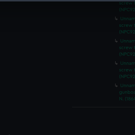
screw t
 make our websites work correctly for you.
(NPC92
cookies to remember your preferences, understand how our websit
Unname
ookies to tailor our marketing to your interests and deliver emb
screw t
e to allow all cookies, change your preferences or opt-out at an
(NPC92
Unname
screw t
(NPC92
Unname
screw t
(NPC92
Unname
gunboa
N. (186