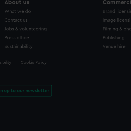
About us
Commercia
What we do
Brand licens
Contact us
Image licens
Jobs & volunteering
Filming & ph
Press office
Publishing
Sustainability
Venue hire
ibility
Cookie Policy
gn up to our newsletter