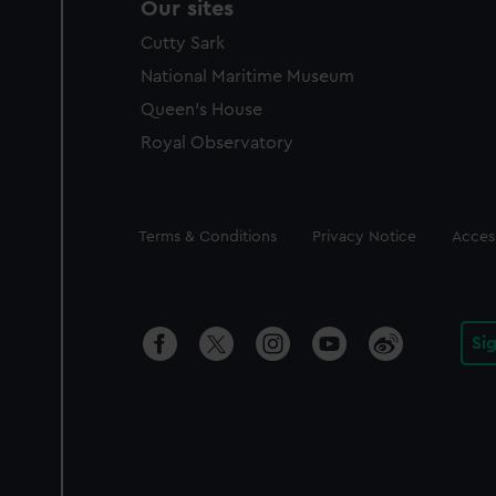
Our sites
Cutty Sark
National Maritime Museum
Queen's House
Royal Observatory
Legal
Terms & Conditions
Privacy Notice
Access
Si