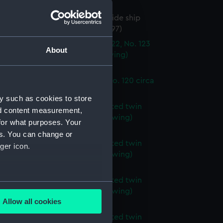
96)
ed sea going turret and broadside ship
870 (Technical drawing) (NPC9197)
steel dumb barges No. 121, No. 122, No. 123
About
 124 circa 1904 (Technical drawing)
98)
steel dumb barges No. 119 and No. 120 circa
Technical drawing) (NPC9199)
y such as cookies to store
d proposed 290ft armour plated twin
nd content measurement,
urret ship (1867) (Technical drawing)
for what purposes. Your
00)
es. You can change or
d proposed 290ft armour plated twin
ger icon.
urret ship (1867) (Technical drawing)
01)
d proposed 290ft armour plated twin
several meters
urret ship (1867) (Technical drawing)
Allow all cookies
02)
ails section
.
d proposed 290ft armour plated twin