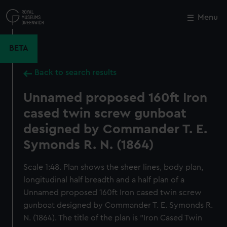
Skip
to
Menu
Close
M
main
content
BETA
Back to search results
Unnamed proposed 160ft Iron
cased twin screw gunboat
designed by Commander T. E.
Symonds R. N. (1864)
Scale 1:48. Plan shows the sheer lines, body plan,
longitudinal half breadth and a half plan of a
Unnamed proposed 160ft Iron cased twin screw
gunboat designed by Commander T. E. Symonds R.
N. (1864). The title of the plan is "Iron Cased Twin