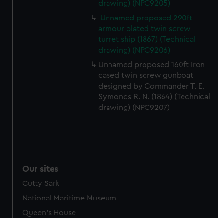
drawing) (NPC9205)
help us improve it. We may also use cookies to tailor our
Unnamed proposed 290ft
marketing to your interests and deliver embedded content
armour plated twin screw
from third-party sources. You can choose to allow all
turret ship (1867) (Technical
cookies, change your preferences or opt-out at any time.
drawing) (NPC9206)
Unnamed proposed 160ft Iron
cased twin screw gunboat
designed by Commander T. E.
Symonds R. N. (1864) (Technical
drawing) (NPC9207)
Our sites
Cutty Sark
National Maritime Museum
Queen's House