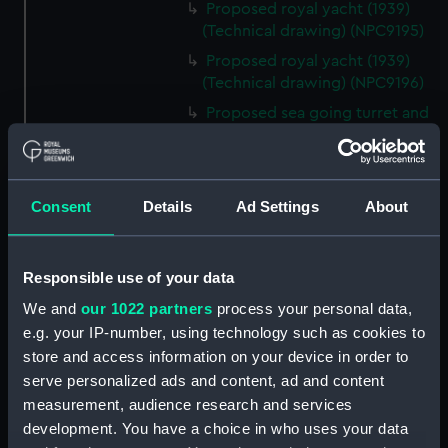
Proposed royal yacht (1939)
(Technical drawing) (NPC9195)
Proposed royal yacht (1939)
(Technical drawing) (NPC9196)
Proposed sea going turret and
broadside ship circa 1870
(Technical drawing) (NPC9197)
170ft steel dumb barges No.
Consent
Details
Ad Settings
About
121, No. 122, No. 123 and No. 124
circa 1904 (Technical drawing)
(NPC9198)
Responsible use of your data
170ft steel dumb barges No. 119
and No. 120 circa 1904
We and
our 1022 partners
process your personal data,
(Technical drawing) (NPC9199)
e.g. your IP-number, using technology such as cookies to
store and access information on your device in order to
Unnamed proposed 290ft
armour plated twin screw
serve personalized ads and content, ad and content
turret ship (1867) (Technical
measurement, audience research and services
drawing) (NPC9200)
development. You have a choice in who uses your data