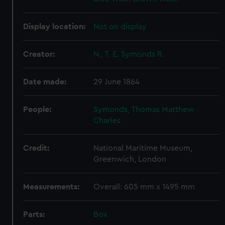
Display location:
Not on display
Creator:
N., T. E. Symonds R.
Date made:
29 June 1864
People:
Symonds, Thomas Matthew
Charles
Credit:
National Maritime Museum,
Greenwich, London
Measurements:
Overall: 605 mm x 1495 mm
Parts:
Box