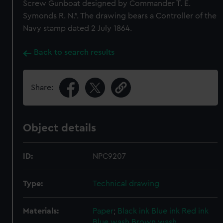
Screw Gunboat designed by Commander T. E.
Symonds R. N.". The drawing bears a Controller of the
Navy stamp dated 2 July 1864.
Back to search results
Share:
Object details
ID:
NPC9207
Type:
Technical drawing
Materials:
Paper
;
Black ink
Blue ink
Red ink
Blue wash
Brown wash