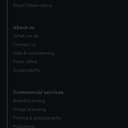
Royal Observatory
About us
What we do
Contact us
Jobs & volunteering
Press office
Sustainability
Commercial services
Brand licensing
Image licensing
Filming & photography
Publishing