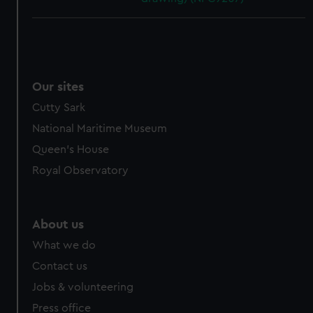
Our sites
Cutty Sark
National Maritime Museum
Queen's House
Royal Observatory
About us
What we do
Contact us
Jobs & volunteering
Press office