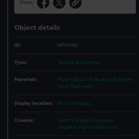
Share:
Object details
ID:
NPC9196
Type:
Technical drawing
Materials:
Paper
;
Black ink
Blue wash
Brown
wash
Red wash
Display location:
Not on display
Creator:
Scott's Shipbuilding and
Engineering Company Ltd