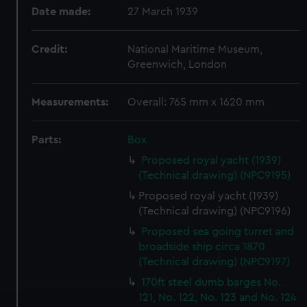
Date made:
27 March 1939
Credit:
National Maritime Museum,
Greenwich, London
Measurements:
Overall: 765 mm x 1620 mm
Parts:
Box
Proposed royal yacht (1939)
(Technical drawing) (NPC9195)
Proposed royal yacht (1939)
(Technical drawing) (NPC9196)
Proposed sea going turret and
broadside ship circa 1870
(Technical drawing) (NPC9197)
170ft steel dumb barges No.
121, No. 122, No. 123 and No. 124