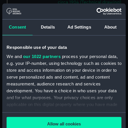
circa 1904 (Technical drawing)
(NPC9198)
170ft steel dumb barges No. 119
and No. 120 circa 1904
Consent
Details
Ad Settings
About
(Technical drawing) (NPC9199)
Unnamed proposed 290ft
armour plated twin screw
Responsible use of your data
turret ship (1867) (Technical
We and
our 1022 partners
process your personal data,
drawing) (NPC9200)
e.g. your IP-number, using technology such as cookies to
Unnamed proposed 290ft
store and access information on your device in order to
armour plated twin screw
serve personalized ads and content, ad and content
turret ship (1867) (Technical
measurement, audience research and services
drawing) (NPC9201)
development. You have a choice in who uses your data
Unnamed proposed 290ft
and for what purposes. Your privacy choices are only
armour plated twin screw
applicable on this digital property where you have made
turret ship (1867) (Technical
your choices. You can change or withdraw your consent
drawing) (NPC9202)
any time from the Cookie Declaration or by clicking on
Unnamed proposed 290ft
Allow all cookies
the Privacy trigger icon.
armour plated twin screw