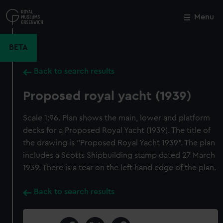
Skip
to
Menu
Close
M
main
content
BETA
Back to search results
Proposed royal yacht (1939)
Scale 1:96. Plan shows the main, lower and platform
decks for a Proposed Royal Yacht (1939). The title of
the drawing is "Proposed Royal Yacht 1939". The plan
includes a Scotts Shipbuilding stamp dated 27 March
1939. There is a tear on the left hand edge of the plan.
Back to search results