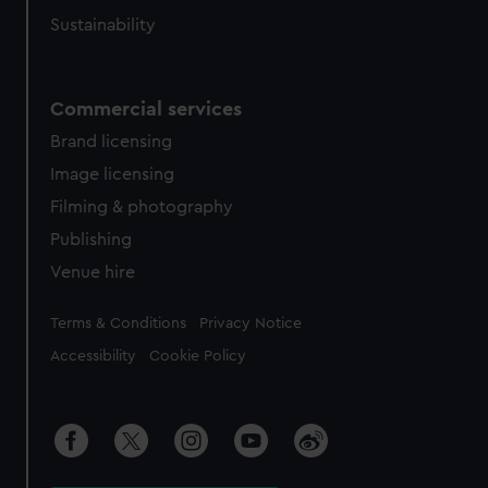
Sustainability
Commercial services
Brand licensing
Image licensing
Filming & photography
Publishing
Venue hire
Legal
Terms & Conditions
Privacy Notice
Accessibility
Cookie Policy