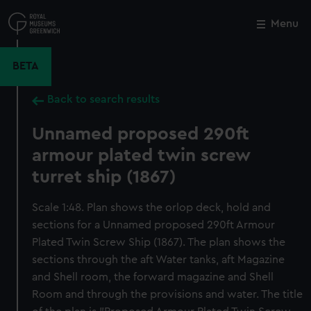
Skip
to
Menu
Close
M
main
content
BETA
Back to search results
Unnamed proposed 290ft
armour plated twin screw
turret ship (1867)
Scale 1:48. Plan shows the orlop deck, hold and
sections for a Unnamed proposed 290ft Armour
Plated Twin Screw Ship (1867). The plan shows the
sections through the aft Water tanks, aft Magazine
and Shell room, the forward magazine and Shell
Room and through the provisions and water. The title