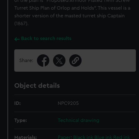
of the plan is "Proposed Armour Plated Twin Screw
Turret Ship Plan of Orlop and Holds". This vessel is a
shorter version of the masted turret ship Captain
(1867).
Back to search results
Share:
Object details
ID:
NPC9205
Type:
Technical drawing
Materials:
Paper
;
Black ink
Blue ink
Red ink