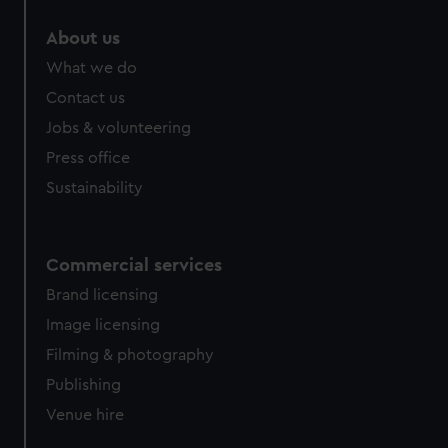
About us
What we do
Contact us
Jobs & volunteering
Press office
Sustainability
Commercial services
Brand licensing
Image licensing
Filming & photography
Publishing
Venue hire