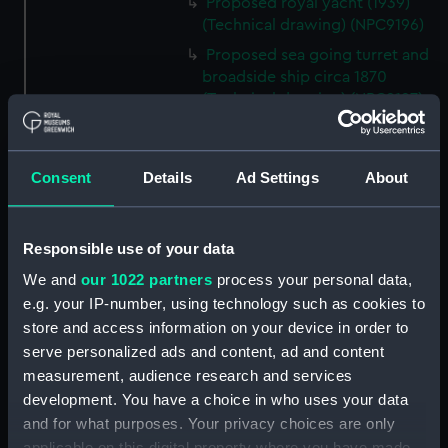
Proposed royal yacht (1939)
(Technical drawing) (NPC9196)
Proposed sea going turret and
broadside ship circa 1870
(Technical drawing) (NPC9197)
170ft steel dumb barges No.
121, No. 122, No. 123 and No. 124
circa 1904 (Technical drawing)
Consent
Details
Ad Settings
About
(NPC9198)
170ft steel dumb barges No. 119
and No. 120 circa 1904
Responsible use of your data
(Technical drawing) (NPC9199)
We and
our 1022 partners
process your personal data,
Unnamed proposed 290ft
e.g. your IP-number, using technology such as cookies to
armour plated twin screw
store and access information on your device in order to
turret ship (1867) (Technical
serve personalized ads and content, ad and content
drawing) (NPC9200)
measurement, audience research and services
Unnamed proposed 290ft
development. You have a choice in who uses your data
armour plated twin screw
and for what purposes. Your privacy choices are only
turret ship (1867) (Technical
applicable on this digital property where you have made