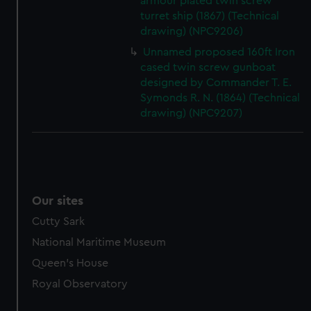
armour plated twin screw
marketing to your interests and deliver embedded content
turret ship (1867) (Technical
from third-party sources. You can choose to allow all
drawing) (NPC9206)
cookies, change your preferences or opt-out at any time.
Unnamed proposed 160ft Iron
cased twin screw gunboat
designed by Commander T. E.
Symonds R. N. (1864) (Technical
drawing) (NPC9207)
Our sites
Cutty Sark
National Maritime Museum
Queen's House
Royal Observatory