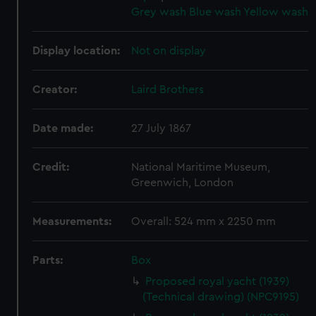
Grey wash
Blue wash
Yellow wash
Display location:
Not on display
Creator:
Laird Brothers
Date made:
27 July 1867
Credit:
National Maritime Museum,
Greenwich, London
Measurements:
Overall: 524 mm x 2250 mm
Parts:
Box
Proposed royal yacht (1939)
(Technical drawing) (NPC9195)