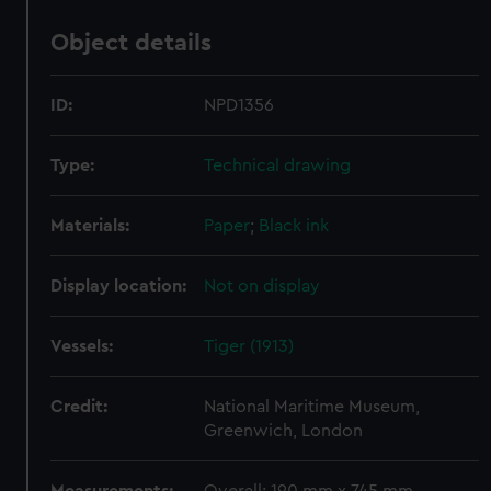
Object details
ID:
NPD1356
Type:
Technical drawing
Materials:
Paper
;
Black ink
Display location:
Not on display
Vessels:
Tiger (1913)
Credit:
National Maritime Museum,
Greenwich, London