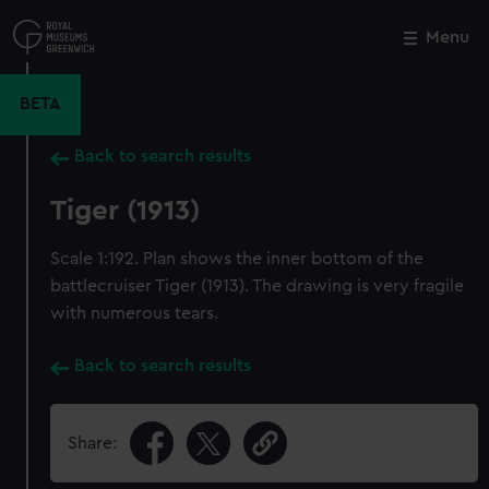
Skip
to
Menu
Close
M
main
content
BETA
Back to search results
Tiger (1913)
Scale 1:192. Plan shows the inner bottom of the
battlecruiser Tiger (1913). The drawing is very fragile
with numerous tears.
Back to search results
Share: