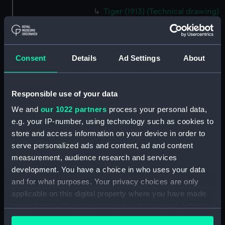
Tiger (1913) (Technical drawing)
(NPD1354)
Tiger (1913) (Technical drawing)
(NPD1355)
Consent
Details
Ad Settings
About
Tiger (1913) (Technical drawing)
(NPD1356)
Tiger (1913) (Technical drawing)
Responsible use of your data
(NPD1357)
We and
our 1022 partners
process your personal data,
Tiger (1913) (Technical drawing)
e.g. your IP-number, using technology such as cookies to
(NPD1358)
store and access information on your device in order to
Tiger (1913) (Technical drawing)
serve personalized ads and content, ad and content
(NPD1359)
measurement, audience research and services
Tiger (1913) (Technical drawing)
development. You have a choice in who uses your data
(NPD1360)
and for what purposes. Your privacy choices are only
applicable on this digital property where you have made
Algerine class gunboat (1857)
(Technical drawing) (NPD1361)
your choices. You can change or withdraw your consent
any time from the Cookie Declaration or by clicking on
Algerine class gunboat (1857)