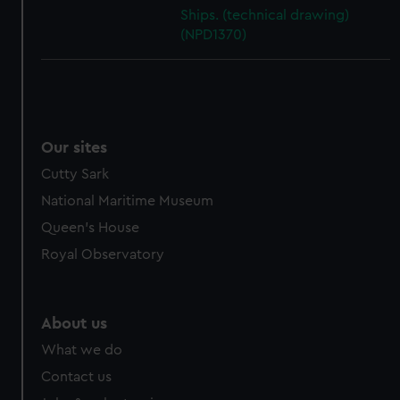
cookies, change your preferences or opt-out at any time.
Ships. (technical drawing)
(NPD1370)
Our sites
Cutty Sark
National Maritime Museum
Queen's House
Royal Observatory
About us
What we do
Contact us