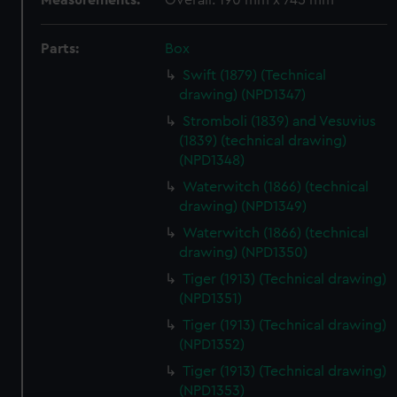
Measurements:
Overall: 190 mm x 745 mm
Parts:
Box
Swift (1879) (Technical
drawing) (NPD1347)
Stromboli (1839) and Vesuvius
(1839) (technical drawing)
(NPD1348)
Waterwitch (1866) (technical
drawing) (NPD1349)
Waterwitch (1866) (technical
drawing) (NPD1350)
Tiger (1913) (Technical drawing)
(NPD1351)
Tiger (1913) (Technical drawing)
(NPD1352)
Tiger (1913) (Technical drawing)
(NPD1353)