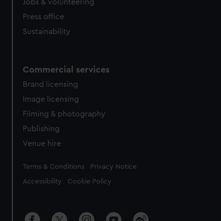
Jobs & volunteering
Press office
Sustainability
Commercial services
Brand licensing
Image licensing
Filming & photography
Publishing
Venue hire
Legal
Terms & Conditions
Privacy Notice
Accessibility
Cookie Policy