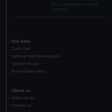
cookies, change your preferences or opt-out at any time.
Ships. (technical drawing)
(NPD1370)
Our sites
Cutty Sark
National Maritime Museum
Queen's House
Royal Observatory
About us
What we do
Contact us