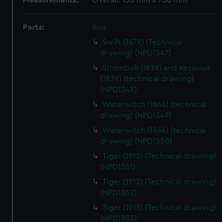
Measurements:
Overall: 155 mm x 730 mm
Parts:
Box
Swift (1879) (Technical
drawing) (NPD1347)
Stromboli (1839) and Vesuvius
(1839) (technical drawing)
(NPD1348)
Waterwitch (1866) (technical
drawing) (NPD1349)
Waterwitch (1866) (technical
drawing) (NPD1350)
Tiger (1913) (Technical drawing)
(NPD1351)
Tiger (1913) (Technical drawing)
(NPD1352)
Tiger (1913) (Technical drawing)
(NPD1353)