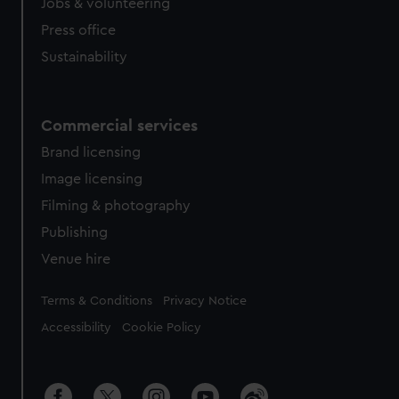
Jobs & volunteering
Press office
Sustainability
Commercial services
Brand licensing
Image licensing
Filming & photography
Publishing
Venue hire
Legal
Terms & Conditions
Privacy Notice
Accessibility
Cookie Policy