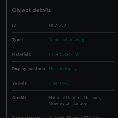
Object details
ID:
NPD1358
Type:
Technical drawing
Materials:
Paper
;
Black ink
Display location:
Not on display
Vessels:
Tiger (1913)
Credit:
National Maritime Museum,
Greenwich, London