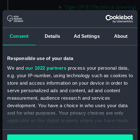
Tiger (1913) (Technical drawing)
(NPD1354)
Tiger (1913) (Technical drawing)
(NPD1355)
Consent
Details
Ad Settings
About
Tiger (1913) (Technical drawing)
(NPD1356)
Tiger (1913) (Technical drawing)
Responsible use of your data
(NPD1357)
We and
our 1022 partners
process your personal data,
Tiger (1913) (Technical drawing)
e.g. your IP-number, using technology such as cookies to
(NPD1358)
store and access information on your device in order to
Tiger (1913) (Technical drawing)
serve personalized ads and content, ad and content
(NPD1359)
measurement, audience research and services
Tiger (1913) (Technical drawing)
development. You have a choice in who uses your data
(NPD1360)
and for what purposes. Your privacy choices are only
applicable on this digital property where you have made
Algerine class gunboat (1857)
(Technical drawing) (NPD1361)
your choices. You can change or withdraw your consent
any time from the Cookie Declaration or by clicking on
Algerine class gunboat (1857)