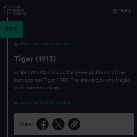
Skip
to
Menu
Close
M
main
content
BETA
Back to search results
Tiger (1913)
Scale 1:192. Plan shows the lower platforms of the
battlecruiser Tiger (1913). The drawing is very fragile
with numerous tears.
Back to search results
Share: