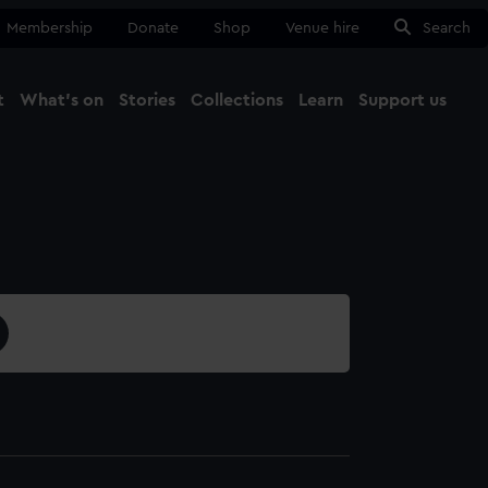
Membership
Donate
Shop
Venue hire
Search
t
What's on
Stories
Collections
Learn
Support us
Ma
Close