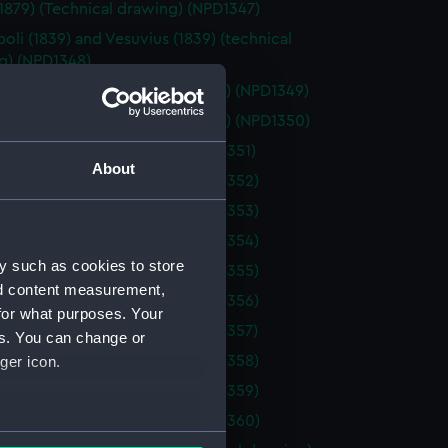
(1879) (Technical drawing) (NPD1347)
oli (1839) and Vesuvius (1839) (technical
g) (NPD1348)
itch (1866) (technical drawing) (NPD1349)
itch (1866) (technical drawing) (NPD1350)
(1913) (Technical drawing) (NPD1351)
About
(1913) (Technical drawing) (NPD1352)
(1913) (Technical drawing) (NPD1353)
(1913) (Technical drawing) (NPD1354)
y such as cookies to store
(1913) (Technical drawing) (NPD1355)
nd content measurement,
(1913) (Technical drawing) (NPD1356)
for what purposes. Your
(1913) (Technical drawing) (NPD1357)
es. You can change or
ger icon.
(1913) (Technical drawing) (NPD1358)
(1913) (Technical drawing) (NPD1359)
(1913) (Technical drawing) (NPD1360)
several meters