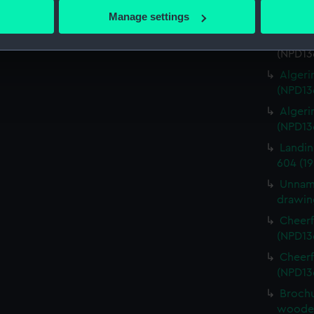
Algeri
 actively scanning it for specific characteristics (fingerprinting)
Manage settings
(NPD13
 personal data is processed and set your preferences in the
det
Algerin
(NPD13
 make our websites work correctly for you.
Algeri
cookies to remember your preferences, understand how our websit
(NPD13
ookies to tailor our marketing to your interests and deliver emb
Algeri
e to allow all cookies, change your preferences or opt-out at an
(NPD13
Landin
604 (19
Unname
drawin
Cheerf
(NPD13
Cheerf
(NPD13
Brochu
wooden 