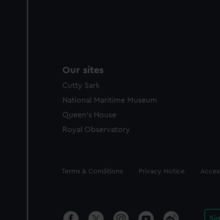
Our sites
Cutty Sark
National Maritime Museum
Queen's House
Royal Observatory
Legal
Terms & Conditions
Privacy Notice
Access
Si