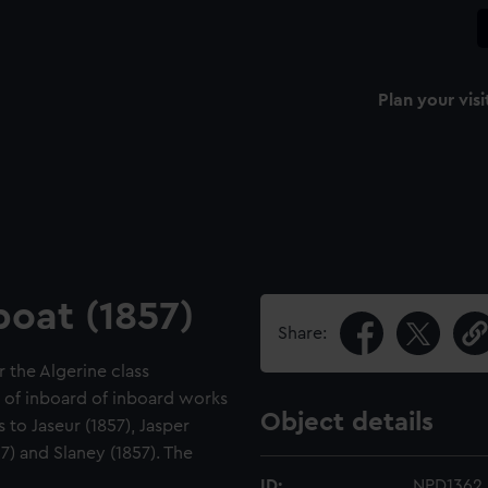
Plan your visi
boat (1857)
Share:
r the Algerine class
le of inboard of inboard works
Object details
s to Jaseur (1857), Jasper
57) and Slaney (1857). The
ID:
NPD1362