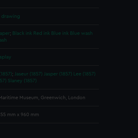
l drawing
paper
;
Black ink
Red ink
Blue ink
Blue wash
ash
splay
(1857)
;
Jaseur (1857)
Jasper (1857)
Lee (1857)
57)
Slaney (1857)
 Maritime Museum, Greenwich, London
 255 mm x 960 mm