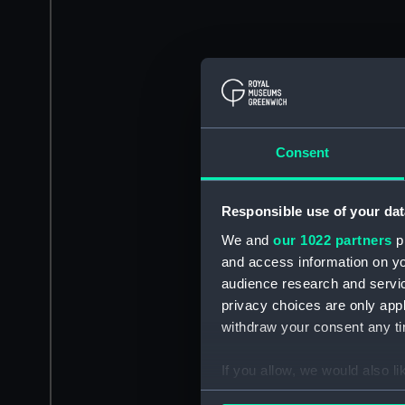
Consent
Responsible use of your dat
We and
our 1022 partners
pr
and access information on yo
audience research and servi
privacy choices are only app
withdraw your consent any tim
If you allow, we would also lik
Collect information a