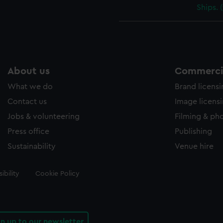
Ships. 
About us
Commercia
What we do
Brand licens
Contact us
Image licens
Jobs & volunteering
Filming & ph
Press office
Publishing
Sustainability
Venue hire
ibility
Cookie Policy
gn up to our newsletter