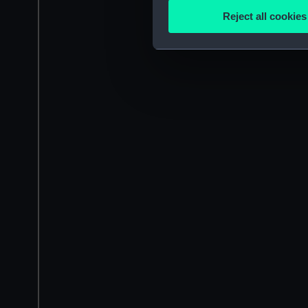
Identify your device by
Reject all cookies
Find out more about how your
We use necessary cookies to
We’d like to use additional 
improve it. We may also use c
party sources. You can choos