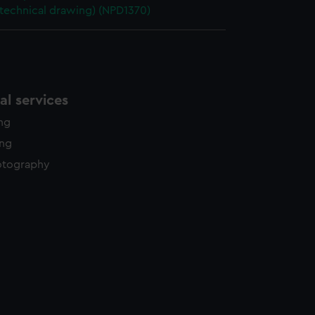
(technical drawing) (NPD1370)
l services
ing
ing
otography