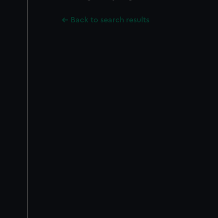
Back to search results