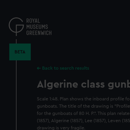
Skip
to
main
content
BETA
Back to search results
Algerine class gun
Scale 1:48. Plan shows the inboard profile fo
gunboats. The title of the drawing is "Profi
for the gunboats of 80 H. P.". This plan relate
(1857), Algerine (1857), Lee (1857), Leven (18
drawing is very fragile.