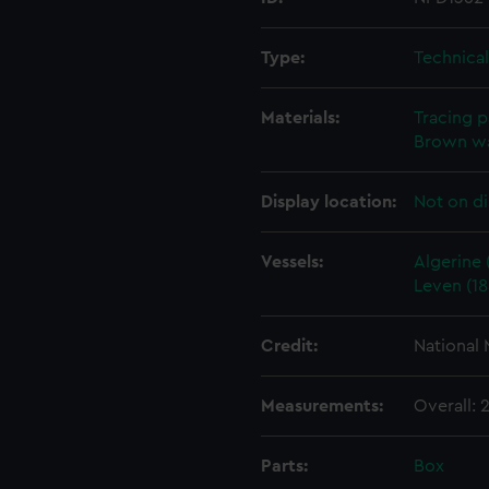
Type:
Technica
Materials:
Tracing 
Brown w
Display location:
Not on di
Vessels:
Algerine 
Leven (18
Credit:
National
Measurements:
Overall:
Parts:
Box