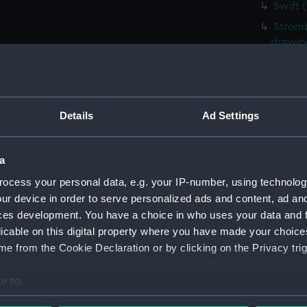
Swift 
Stromb
drawin
Waterw
Waterw
Tiger 
Details
Ad Settings
Tiger 
Tiger 
a
Tiger 
ocess your personal data, e.g. your IP-number, using technolog
Tiger 
ur device in order to serve personalized ads and content, ad a
Tiger 
ces development. You have a choice in who uses your data and 
Tiger 
licable on this digital property where you have made your choic
e from the Cookie Declaration or by clicking on the Privacy trig
Tiger 
Tiger 
e to:
Tiger 
bout your geographical location which can be accurate to within 