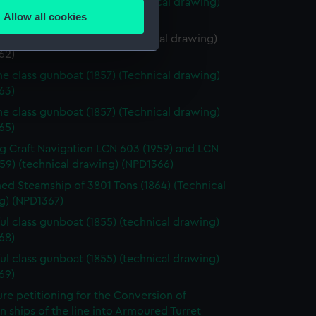
ne class gunboat (1857) (Technical drawing)
Allow all cookies
61)
ails section
.
e class gunboat (1857) (Technical drawing)
62)
ne class gunboat (1857) (Technical drawing)
e is used, and to help us
63)
edded content from third-
ne class gunboat (1857) (Technical drawing)
y time.
65)
g Craft Navigation LCN 603 (1959) and LCN
59) (technical drawing) (NPD1366)
d Steamship of 3801 Tons (1864) (Technical
g) (NPD1367)
ul class gunboat (1855) (technical drawing)
68)
ul class gunboat (1855) (technical drawing)
69)
re petitioning for the Conversion of
ships of the line into Armoured Turret