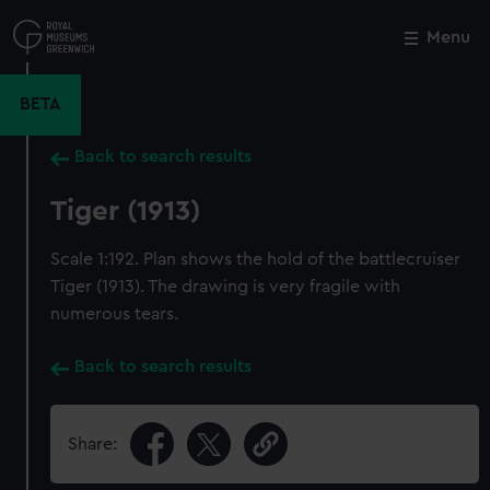
Skip
to
Menu
Close
M
main
content
BETA
Back to search results
Tiger (1913)
Scale 1:192. Plan shows the hold of the battlecruiser
Tiger (1913). The drawing is very fragile with
numerous tears.
Back to search results
Share: