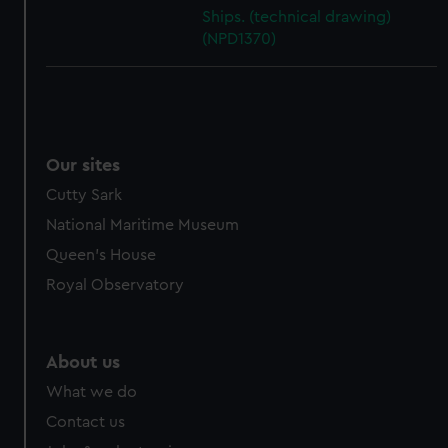
cookies, change your preferences or opt-out at any time.
Ships. (technical drawing)
(NPD1370)
Our sites
Cutty Sark
National Maritime Museum
Queen's House
Royal Observatory
About us
What we do
Contact us