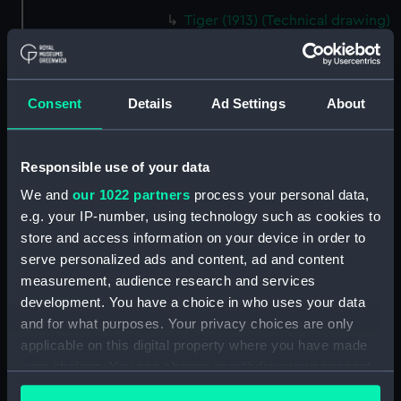
Tiger (1913) (Technical drawing)
(NPD1354)
Tiger (1913) (Technical drawing)
(NPD1355)
Consent
Details
Ad Settings
About
Tiger (1913) (Technical drawing)
(NPD1356)
Tiger (1913) (Technical drawing)
Responsible use of your data
(NPD1357)
We and
our 1022 partners
process your personal data,
Tiger (1913) (Technical drawing)
e.g. your IP-number, using technology such as cookies to
(NPD1358)
store and access information on your device in order to
Tiger (1913) (Technical drawing)
serve personalized ads and content, ad and content
(NPD1359)
measurement, audience research and services
Tiger (1913) (Technical drawing)
development. You have a choice in who uses your data
(NPD1360)
and for what purposes. Your privacy choices are only
applicable on this digital property where you have made
Algerine class gunboat (1857)
(Technical drawing) (NPD1361)
your choices. You can change or withdraw your consent
any time from the Cookie Declaration or by clicking on
Algerine class gunboat (1857)