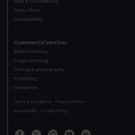
Jobs & volunteering
Press office
Sustainability
Commercial services
Brand licensing
Image licensing
Filming & photography
Publishing
Venue hire
Legal
Terms & Conditions
Privacy Notice
Accessibility
Cookie Policy