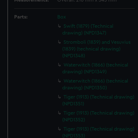
Measurements:
Overall: 210 mm x 545 mm
Parts:
Box
Swift (1879) (Technical
drawing) (NPD1347)
Stromboli (1839) and Vesuvius
(1839) (technical drawing)
(NPD1348)
Waterwitch (1866) (technical
drawing) (NPD1349)
Waterwitch (1866) (technical
drawing) (NPD1350)
Tiger (1913) (Technical drawing)
(NPD1351)
Tiger (1913) (Technical drawing)
(NPD1352)
Tiger (1913) (Technical drawing)
(NPD1353)