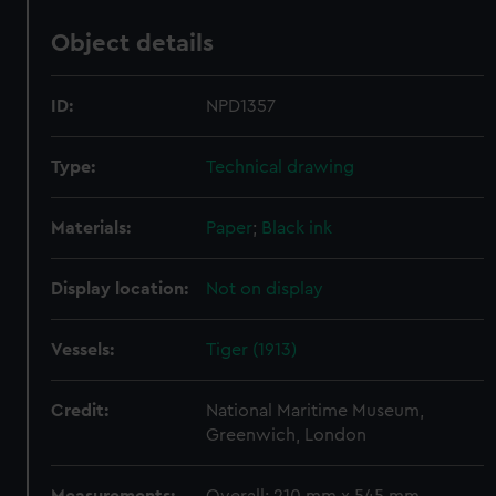
Object details
ID:
NPD1357
Type:
Technical drawing
Materials:
Paper
;
Black ink
Display location:
Not on display
Vessels:
Tiger (1913)
Credit:
National Maritime Museum,
Greenwich, London