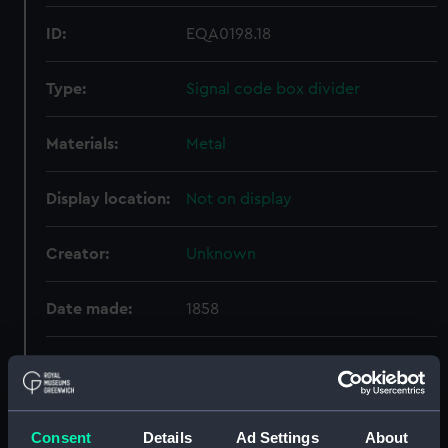
ID:
EQA0198.18
Type:
Signal code box divider
Materials:
Metal
Display location:
Not on display
Creator:
Unknown
Date made:
1858
Credit:
National Maritime Museum,
Greenwich, London, Caird
Collection
Consent
Details
Ad Settings
About