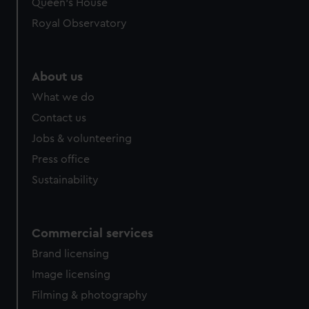
Queen's House
Royal Observatory
About us
What we do
Contact us
Jobs & volunteering
Press office
Sustainability
Commercial services
Brand licensing
Image licensing
Filming & photography