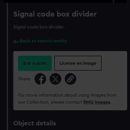
Signal code box divider
Signal code box divider.
Back to search results
Buy a print
License an image
Share:
For more information about using images from
our Collection, please contact
RMG Images
.
Object details