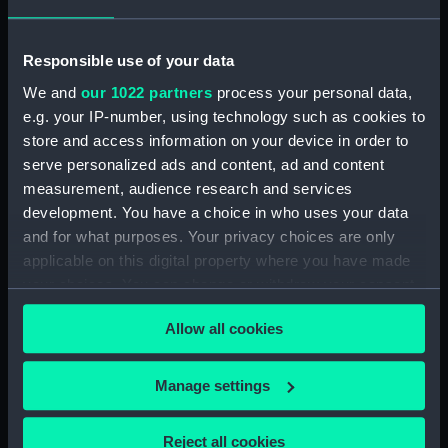
Measurements:
Overall: 170 mm x 237 mm x 3 mm
Responsible use of your data
Parts:
signal, code
We and
our 1022 partners
process your personal data,
signal, code (EQA0198.1)
e.g. your IP-number, using technology such as cookies to
signal, code (EQA0198.2)
store and access information on your device in order to
signal code card (EQA0198.3)
serve personalized ads and content, ad and content
measurement, audience research and services
signal code card (EQA0198.4)
development. You have a choice in who uses your data
Signal code (EQA0198.5)
and for what purposes. Your privacy choices are only
Signal code (EQA0198.6)
applicable on this digital property where you have made
Signal code (EQA0198.7)
your choices. You can change or withdraw your consent
any time from the Cookie Declaration or by clicking on
Signal code (EQA0198.8)
Allow all cookies
the Privacy trigger icon.
Signal code (EQA0198.9)
Signal code (EQA0198.10)
If you allow, we would also like to:
Manage settings
Signal code (EQA0198.11)
Collect information about your geographical
Signal code (EQA0198.12)
location which can be accurate to within several
Reject all cookies