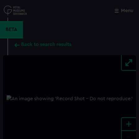
Skip
to
Menu
Close
M
main
content
BETA
Back to search results
+
-