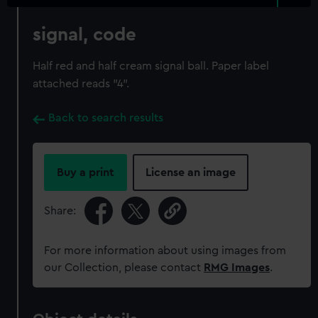
signal, code
Half red and half cream signal ball. Paper label
attached reads "4".
Back to search results
Buy a print
License an image
Share:
For more information about using images from
our Collection, please contact
RMG Images
.