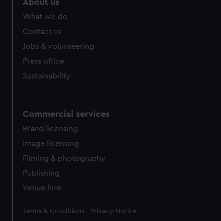
About us
What we do
Contact us
Jobs & volunteering
Press office
Sustainability
Commercial services
Brand licensing
Image licensing
Filming & photography
Publishing
Venue hire
Legal
Terms & Conditions
Privacy Notice