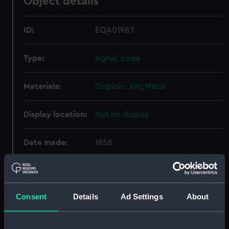
Object details
ID:
EQA0198.1
Type:
signal, code
Materials:
Organic: silk
;
Metal
Display location:
Not on display
Date made:
1858
Credit:
National Maritime Museum,
Greenwich, London
Consent
Details
Ad Settings
About
Parts:
signal, code
signal, code (EQA0198.1)