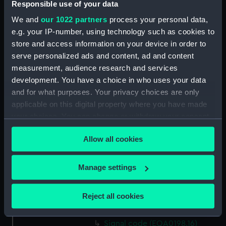
Responsible use of your data
signal, code (EQA0198.2)
We and
our 1022 partners
process your personal data,
signal code card (EQA0198.3)
e.g. your IP-number, using technology such as cookies to
signal code card (EQA0198.4)
store and access information on your device in order to
serve personalized ads and content, ad and content
Signal code (EQA0198.5)
measurement, audience research and services
Signal code (EQA0198.6)
development. You have a choice in who uses your data
Signal code (EQA0198.7)
and for what purposes. Your privacy choices are only
Signal code (EQA0198.8)
applicable on this digital property where you have made
your choices. You can change or withdraw your consent
Signal code (EQA0198.9)
any time from the Cookie Declaration or by clicking on
Signal code (EQA0198.10)
Allow all cookies
the Privacy trigger icon.
Signal code (EQA0198.11)
Signal code (EQA0198.12)
If you allow, we would also like to:
Manage settings
Signal code (EQA0198.13)
Collect information about your geographical
location which can be accurate to within several
Signal code (EQA0198.14)
Reject all cookies
meters
Signal code (EQA0198.15)
Identify your device by actively scanning it for
Signal code (EQA0198.16)