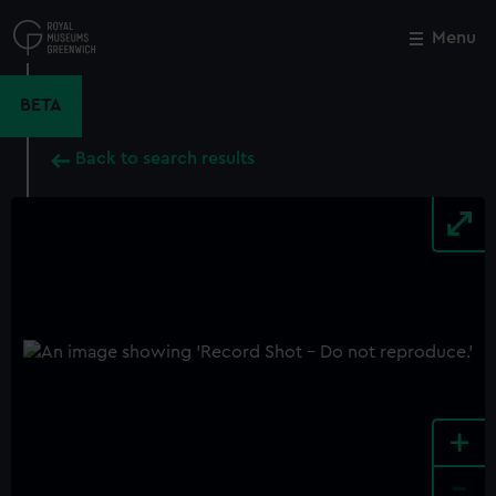
Skip
to
Menu
Close
M
main
content
BETA
Back to search results
+
-