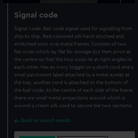
Signal code
Signal code. Ball code signal used for signalling from
ship to ship. Red coloured silk hand-stitched and
stretched onto oval metal frames. Consists of two
flat ovals which lay flat for storage but then pivot at
the centre so that the two ovals lie at right angles to
each other. Has an ivory toggle on a short cord and a
small parchment label attached to a metal eyelet at
the top, another cord is attached to the bottom of
the ball code. At the centre of each side of the frame
there are small metal projections around which is
wound a cream silk cord to secure the two sections.
Back to search results