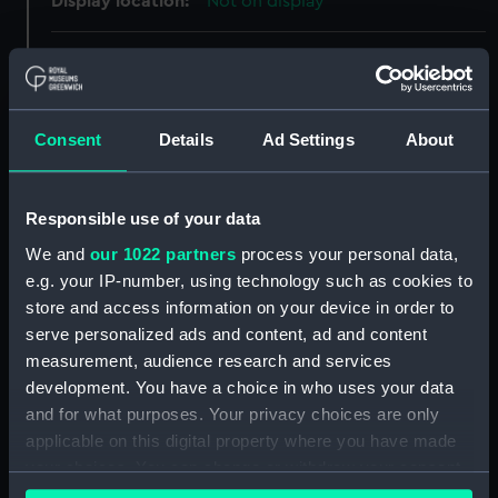
Display location:
Not on display
Creator:
Unknown
Date made:
1858
Consent
Details
Ad Settings
About
Credit:
National Maritime Museum,
Greenwich, London, Caird
Responsible use of your data
Collection
We and
our 1022 partners
process your personal data,
e.g. your IP-number, using technology such as cookies to
Measurements:
Overall: 244 mm x 157 mm x 15
store and access information on your device in order to
mm
serve personalized ads and content, ad and content
measurement, audience research and services
Parts:
signal, code
development. You have a choice in who uses your data
and for what purposes. Your privacy choices are only
signal, code (EQA0198.1)
applicable on this digital property where you have made
signal, code (EQA0198.2)
your choices. You can change or withdraw your consent
signal code card (EQA0198.3)
any time from the Cookie Declaration or by clicking on