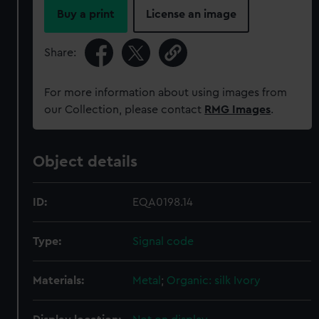
Buy a print
License an image
Share:
For more information about using images from
our Collection, please contact
RMG Images
.
Object details
ID:
EQA0198.14
Type:
Signal code
Materials:
Metal
;
Organic: silk
Ivory