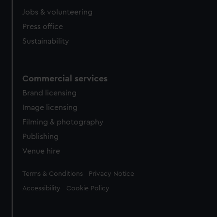
Jobs & volunteering
Press office
Sustainability
Commercial services
Brand licensing
Image licensing
Filming & photography
Publishing
Venue hire
Legal
Terms & Conditions
Privacy Notice
Accessibility
Cookie Policy