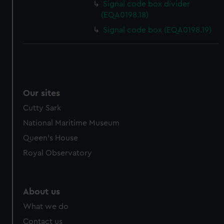
Signal code box divider
cookies, change your preferences or opt-out at any time.
(EQA0198.18)
Signal code box (EQA0198.19)
Our sites
Cutty Sark
National Maritime Museum
Queen's House
Royal Observatory
About us
What we do
Contact us