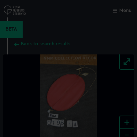
Skip
to
Menu
Close
M
main
content
BETA
Back to search results
+
-