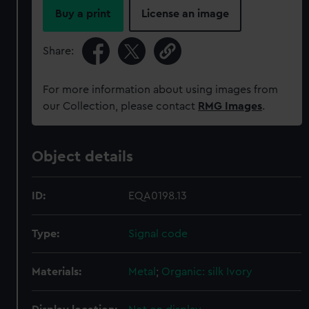
Buy a print
License an image
Share:
For more information about using images from
our Collection, please contact
RMG Images
.
Object details
ID:
EQA0198.13
Type:
Signal code
Materials:
Metal
;
Organic: silk
Ivory