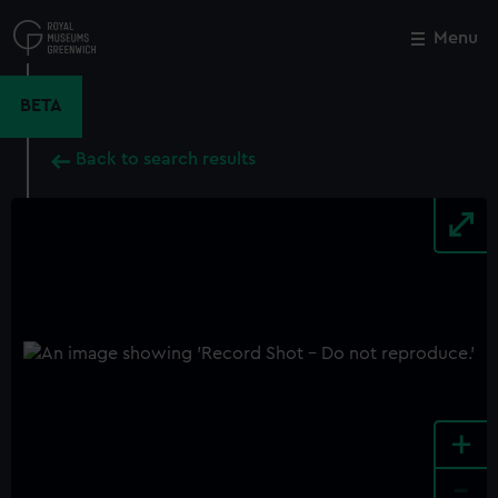
Skip
to
Menu
Close
M
main
content
BETA
Back to search results
+
-