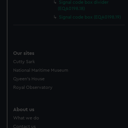
Signal code box divider
cookies, change your preferences or opt-out at any time.
(EQA0198.18)
Signal code box (EQA0198.19)
Our sites
Cutty Sark
National Maritime Museum
Queen's House
Royal Observatory
About us
What we do
Contact us