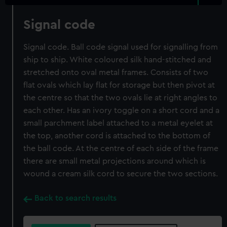
Signal code
Signal code. Ball code signal used for signalling from
ship to ship. White coloured silk hand-stitched and
stretched onto oval metal frames. Consists of two
flat ovals which lay flat for storage but then pivot at
the centre so that the two ovals lie at right angles to
each other. Has an ivory toggle on a short cord and a
small parchment label attached to a metal eyelet at
the top, another cord is attached to the bottom of
the ball code. At the centre of each side of the frame
there are small metal projections around which is
wound a cream silk cord to secure the two sections.
Back to search results