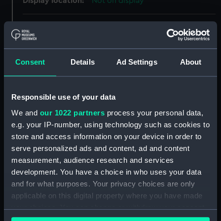
Display location:
Not on display
Creator:
Unknown
Date made:
1858
Consent
Details
Ad Settings
About
Credit:
National Maritime Museum,
Greenwich, London, Caird
Responsible use of your data
Collection
We and
our 1022 partners
process your personal data,
e.g. your IP-number, using technology such as cookies to
Measurements:
Overall: 243 mm x 155 mm x 20
store and access information on your device in order to
mm
serve personalized ads and content, ad and content
measurement, audience research and services
Parts:
signal, code
development. You have a choice in who uses your data
and for what purposes. Your privacy choices are only
signal, code (EQA0198.1)
applicable on this digital property where you have made
signal, code (EQA0198.2)
your choices. You can change or withdraw your consent
signal code card (EQA0198.3)
any time from the Cookie Declaration or by clicking on