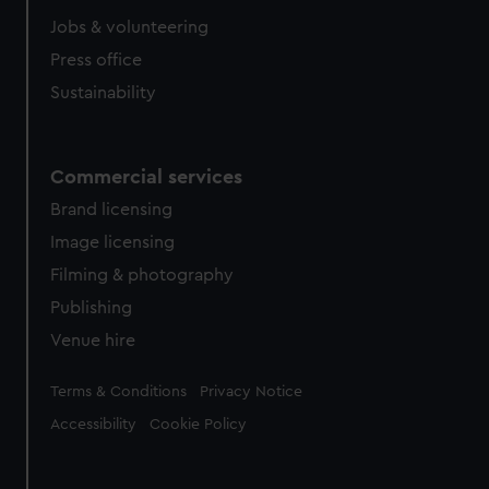
Jobs & volunteering
Press office
Sustainability
Commercial services
Brand licensing
Image licensing
Filming & photography
Publishing
Venue hire
Legal
Terms & Conditions
Privacy Notice
Accessibility
Cookie Policy