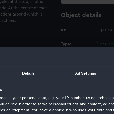
yelet at the top, another
ode. At the centre of each
ections around which is
Object details
sections.
ID:
EQA0198
Type:
Signal c
Materials:
Metal
;
Org
Display location:
Not on di
Details
Ad Settings
Creator:
Unknow
a
ocess your personal data, e.g. your IP-number, using technolog
Date made:
1858
ur device in order to serve personalized ads and content, ad a
ces development. You have a choice in who uses your data and 