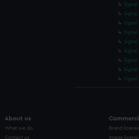
Signal
Signal
Signal
Signal
Signal
Signal
Signal
Signal
Signal
About us
Commercia
What we do
Brand licens
Contact us
Image licens