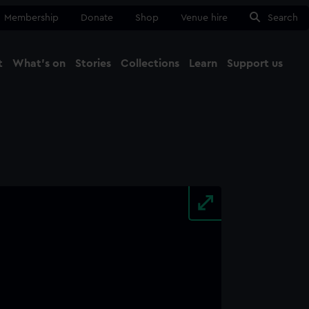
Membership
Donate
Shop
Venue hire
Search
t
What's on
Stories
Collections
Learn
Support us
Ma
Close