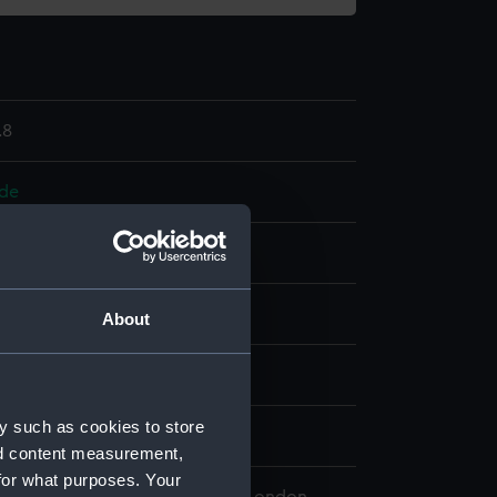
.8
ode
anic: silk
Ivory
splay
About
n
y such as cookies to store
nd content measurement,
for what purposes. Your