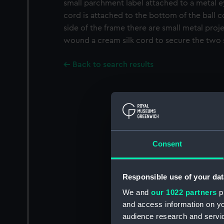
small parchment label attached to a metal e
cord is attached to the bottom of the ball c
side of the frame there are small metal proj
wound a cream silk cord to secure the two 
Back to search results
Consent
Responsible use of your dat
We and
our 1022 partners
pr
and access information on yo
audience research and servi