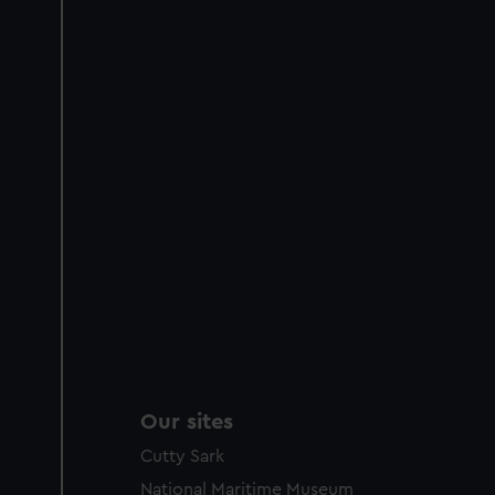
Our sites
Cutty Sark
National Maritime Museum