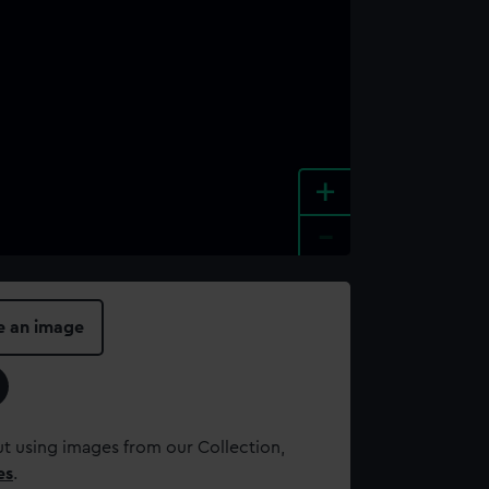
+
-
e an image
t using images from our Collection,
es
.