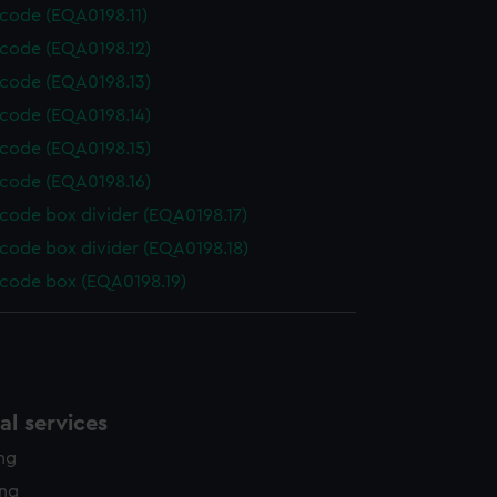
 code (EQA0198.11)
 code (EQA0198.12)
 code (EQA0198.13)
 code (EQA0198.14)
 code (EQA0198.15)
 code (EQA0198.16)
 code box divider (EQA0198.17)
 code box divider (EQA0198.18)
 code box (EQA0198.19)
l services
ing
ing