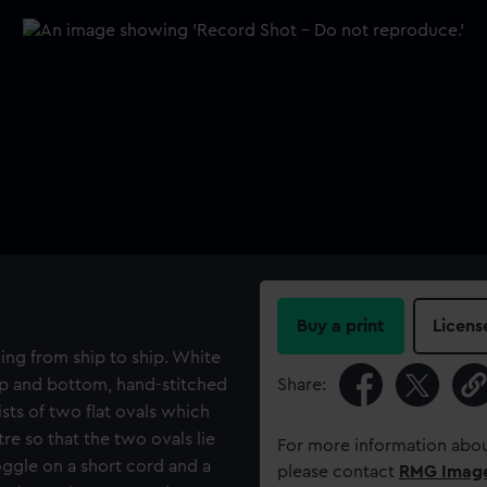
Buy a print
Licens
ling from ship to ship. White
 top and bottom, hand-stitched
Share:
sts of two flat ovals which
tre so that the two ovals lie
For more information abou
toggle on a short cord and a
please contact
RMG Imag