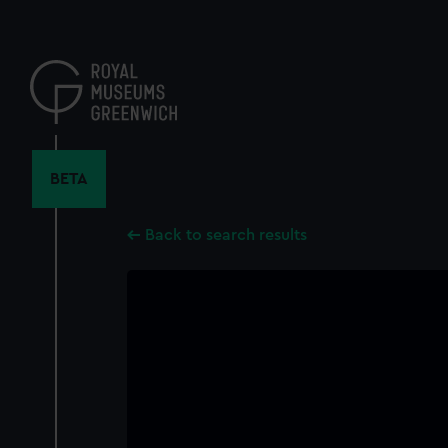
Skip
to
main
content
BETA
Back to search results