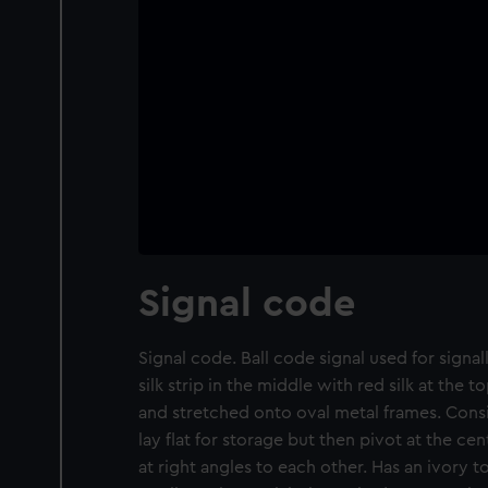
Signal code
Signal code. Ball code signal used for signal
silk strip in the middle with red silk at the
and stretched onto oval metal frames. Consi
lay flat for storage but then pivot at the cen
at right angles to each other. Has an ivory 