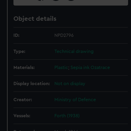
Object details
ID:
NPD2796
Type:
Technical drawing
Materials:
Plastic
;
Sepia ink
Ozatrace
Display location:
Not on display
Creator:
Ministry of Defence
Vessels:
Forth (1938)