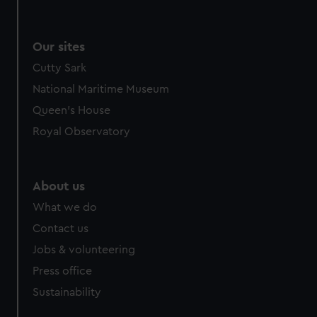
Our sites
Cutty Sark
National Maritime Museum
Queen's House
Royal Observatory
About us
What we do
Contact us
Jobs & volunteering
Press office
Sustainability