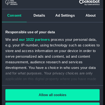
Forth (1938) (Technical
drawing) (NPD2808)
Forth (1938) (Technical
Consent
Details
Ad Settings
About
drawing) (NPD2809)
Forth (1938) (Technical
drawing) (NPD2810)
Responsible use of your data
Forth (1938) (Technical
We and
our 1022 partners
process your personal data,
drawing) (NPD2811)
e.g. your IP-number, using technology such as cookies to
Forth (1938) (Technical
store and access information on your device in order to
drawing) (NPD2812)
serve personalized ads and content, ad and content
Swarthy (1912) (Technical
measurement, audience research and services
drawing) (NPD2813)
development. You have a choice in who uses your data
and for what purposes. Your privacy choices are only
Tern (1927) (Technical drawing)
(NPD2814)
applicable on this digital property where you have made
your choices. You can change or withdraw your consent
Robin (1934) (Technical
any time from the Cookie Declaration or by clicking on
drawing) (NPD2815)
Allow all cookies
the Privacy trigger icon.
Salvonia (1939) (Technical
drawing) (NPD2816)