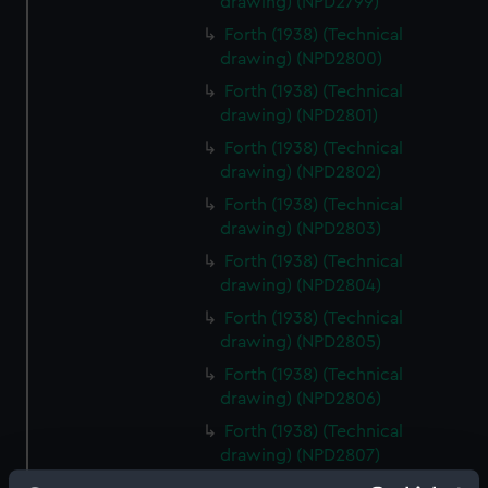
drawing) (NPD2799)
Forth (1938) (Technical
drawing) (NPD2800)
Forth (1938) (Technical
drawing) (NPD2801)
Forth (1938) (Technical
drawing) (NPD2802)
Forth (1938) (Technical
drawing) (NPD2803)
Forth (1938) (Technical
drawing) (NPD2804)
Forth (1938) (Technical
drawing) (NPD2805)
Forth (1938) (Technical
drawing) (NPD2806)
Forth (1938) (Technical
drawing) (NPD2807)