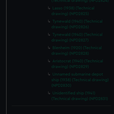
(Technical drawing) (NPD2824)
Lasso (1938) (Technical
drawing) (NPD2825)
Tynewald (1940) (Technical
drawing) (NPD2826)
Tynewald (1940) (Technical
drawing) (NPD2827)
Blenheim (1920) (Technical
drawing) (NPD2828)
Aristocrat (1940) (Technical
drawing) (NPD2829)
Unnamed submarine depot
ship (1938) (Technical drawing)
(NPD2830)
Unidentified ship (1941)
(Technical drawing) (NPD2831)