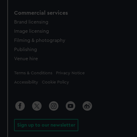
Commercial services
Brand licensing
Image licensing
Filming & photography
Publishing
Venue hire
Legal
Terms & Conditions
Privacy Notice
Accessibility
Cookie Policy
Sign up to our newsletter