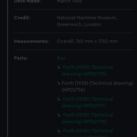
Date made:
March 1966
Credit:
National Maritime Museum,
Greenwich, London
Measurements:
Overall: 760 mm x 1740 mm
Parts:
Box
Forth (1938) (Technical
drawing) (NPD2795)
Forth (1938) (Technical drawing)
(NPD2796)
Forth (1938) (Technical
drawing) (NPD2797)
Forth (1938) (Technical
drawing) (NPD2798)
Forth (1938) (Technical