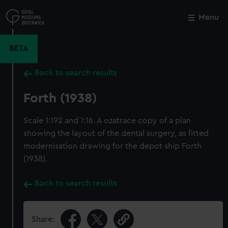
Skip
to
Menu
Close
M
main
content
BETA
Back to search results
Forth (1938)
Scale 1:192 and 1:16. A ozatrace copy of a plan
showing the layout of the dental surgery, as fitted
modernisation drawing for the depot ship Forth
(1938).
Back to search results
Share: