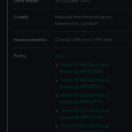
Date made:
16 October 1940
Credit:
National Maritime Museum,
Greenwich, London
Measurements:
Overall: 685 mm x 995 mm
Parts:
Box
Forth (1938) (Technical
drawing) (NPD2795)
Forth (1938) (Technical
drawing) (NPD2796)
Forth (1938) (Technical
drawing) (NPD2797)
Forth (1938) (Technical
drawing) (NPD2798)
Forth (1938) (Technical