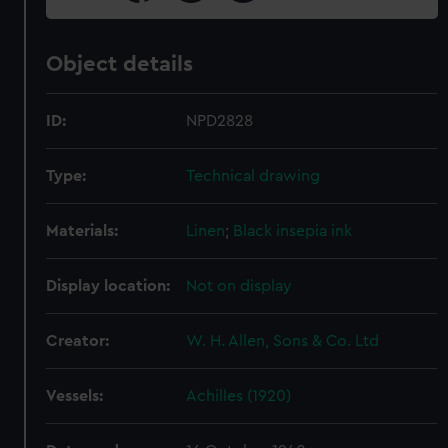
Object details
ID:
NPD2828
Type:
Technical drawing
Materials:
Linen
;
Black insepia ink
Display location:
Not on display
Creator:
W. H. Allen, Sons & Co. Ltd
Vessels:
Achilles (1920)