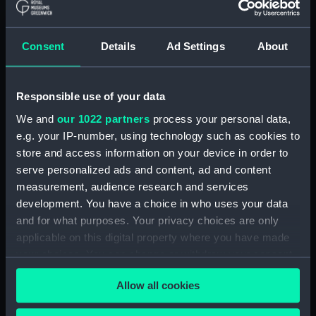
Forth (1938) (Technical
drawing) (NPD2808)
Forth (1938) (Technical
Consent
Details
Ad Settings
About
drawing) (NPD2809)
Forth (1938) (Technical
drawing) (NPD2810)
Responsible use of your data
Forth (1938) (Technical
We and
our 1022 partners
process your personal data,
drawing) (NPD2811)
e.g. your IP-number, using technology such as cookies to
Forth (1938) (Technical
store and access information on your device in order to
drawing) (NPD2812)
serve personalized ads and content, ad and content
Swarthy (1912) (Technical
measurement, audience research and services
drawing) (NPD2813)
development. You have a choice in who uses your data
and for what purposes. Your privacy choices are only
Tern (1927) (Technical drawing)
(NPD2814)
applicable on this digital property where you have made
your choices. You can change or withdraw your consent
Robin (1934) (Technical
any time from the Cookie Declaration or by clicking on
drawing) (NPD2815)
Allow all cookies
the Privacy trigger icon.
Salvonia (1939) (Technical
drawing) (NPD2816)