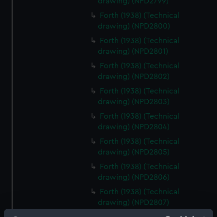
drawing) (NPD2799)
Forth (1938) (Technical
drawing) (NPD2800)
Forth (1938) (Technical
drawing) (NPD2801)
Forth (1938) (Technical
drawing) (NPD2802)
Forth (1938) (Technical
drawing) (NPD2803)
Forth (1938) (Technical
drawing) (NPD2804)
Forth (1938) (Technical
drawing) (NPD2805)
Forth (1938) (Technical
drawing) (NPD2806)
Forth (1938) (Technical
drawing) (NPD2807)