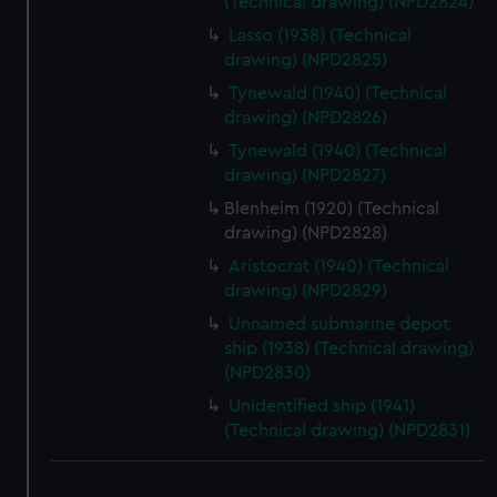
(Technical drawing) (NPD2824)
Lasso (1938) (Technical
drawing) (NPD2825)
Tynewald (1940) (Technical
drawing) (NPD2826)
Tynewald (1940) (Technical
drawing) (NPD2827)
Blenheim (1920) (Technical
drawing) (NPD2828)
Aristocrat (1940) (Technical
drawing) (NPD2829)
Unnamed submarine depot
ship (1938) (Technical drawing)
(NPD2830)
Unidentified ship (1941)
(Technical drawing) (NPD2831)