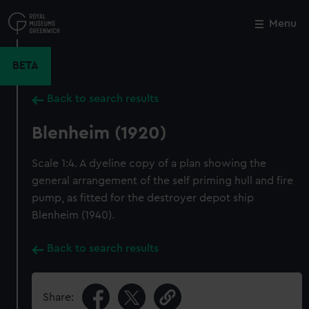
Skip
to
Menu
Close
M
main
content
BETA
Back to search results
Blenheim (1920)
Scale 1:4. A dyeline copy of a plan showing the
general arrangement of the self priming hull and fire
pump, as fitted for the destroyer depot ship
Blenheim (1940).
Back to search results
Share: