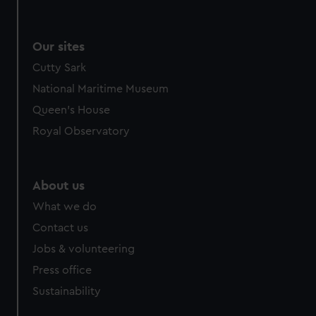
Our sites
Cutty Sark
National Maritime Museum
Queen's House
Royal Observatory
About us
What we do
Contact us
Jobs & volunteering
Press office
Sustainability