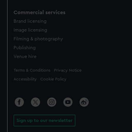
Commercial services
Brand licensing
Image licensing
Filming & photography
Publishing
Venue hire
Legal
Terms & Conditions
Privacy Notice
Accessibility
Cookie Policy
Sign up to our newsletter