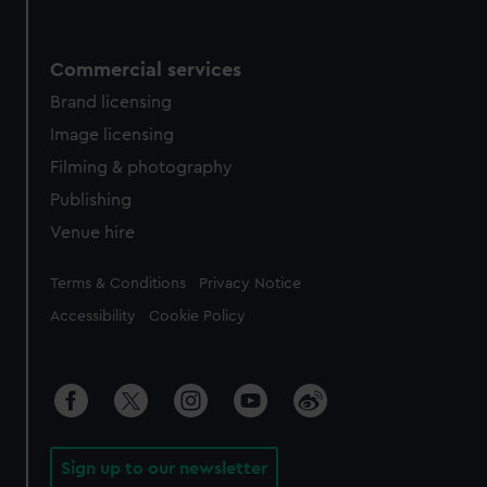
Commercial services
Brand licensing
Image licensing
Filming & photography
Publishing
Venue hire
Legal
Terms & Conditions
Privacy Notice
Accessibility
Cookie Policy
Sign up to our newsletter