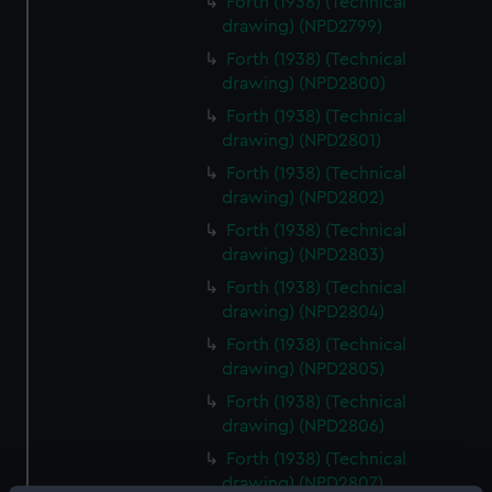
Forth (1938) (Technical
drawing) (NPD2799)
Forth (1938) (Technical
drawing) (NPD2800)
Forth (1938) (Technical
drawing) (NPD2801)
Forth (1938) (Technical
drawing) (NPD2802)
Forth (1938) (Technical
drawing) (NPD2803)
Forth (1938) (Technical
drawing) (NPD2804)
Forth (1938) (Technical
drawing) (NPD2805)
Forth (1938) (Technical
drawing) (NPD2806)
Forth (1938) (Technical
drawing) (NPD2807)