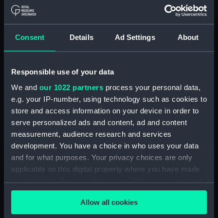
Forth (1938) (Technical
drawing) (NPD2808)
Forth (1938) (Technical
Consent
Details
Ad Settings
About
drawing) (NPD2809)
Forth (1938) (Technical
Responsible use of your data
drawing) (NPD2810)
Forth (1938) (Technical
We and
our 1022 partners
process your personal data,
drawing) (NPD2811)
e.g. your IP-number, using technology such as cookies to
store and access information on your device in order to
Forth (1938) (Technical
serve personalized ads and content, ad and content
drawing) (NPD2812)
measurement, audience research and services
Swarthy (1912) (Technical
development. You have a choice in who uses your data
drawing) (NPD2813)
and for what purposes. Your privacy choices are only
Tern (1927) (Technical drawing)
applicable on this digital property where you have made
(NPD2814)
your choices. You can change or withdraw your consent
Robin (1934) (Technical
any time from the Cookie Declaration or by clicking on
drawing) (NPD2815)
Allow all cookies
the Privacy trigger icon.
Salvonia (1939) (Technical