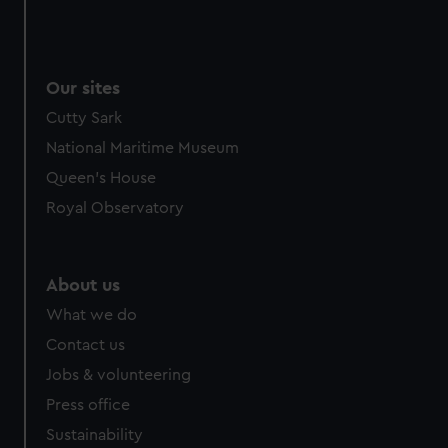
Our sites
Cutty Sark
National Maritime Museum
Queen's House
Royal Observatory
About us
What we do
Contact us
Jobs & volunteering
Press office
Sustainability