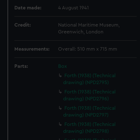
Date made:
4 August 1941
Credit:
National Maritime Museum,
Greenwich, London
Measurements:
Overall: 510 mm x 715 mm
Parts:
Box
Forth (1938) (Technical
drawing) (NPD2795)
Forth (1938) (Technical
drawing) (NPD2796)
Forth (1938) (Technical
drawing) (NPD2797)
Forth (1938) (Technical
drawing) (NPD2798)