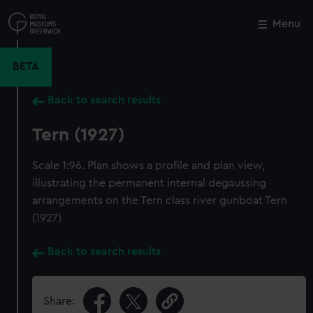
Skip
to
Menu
Close
M
main
content
BETA
Back to search results
Tern (1927)
Scale 1:96. Plan shows a profile and plan view,
illustrating the permanent internal degaussing
arrangements on the Tern class river gunboat Tern
(1927)
Back to search results
Share: