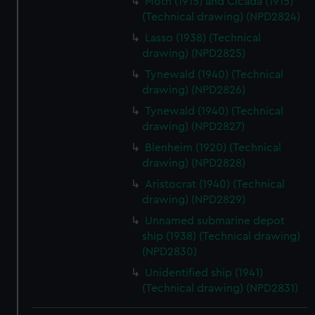
Moth (1915) and Cicada (1915)
(Technical drawing) (NPD2824)
Lasso (1938) (Technical
drawing) (NPD2825)
Tynewald (1940) (Technical
drawing) (NPD2826)
Tynewald (1940) (Technical
drawing) (NPD2827)
Blenheim (1920) (Technical
drawing) (NPD2828)
Aristocrat (1940) (Technical
drawing) (NPD2829)
Unnamed submarine depot
ship (1938) (Technical drawing)
(NPD2830)
Unidentified ship (1941)
(Technical drawing) (NPD2831)