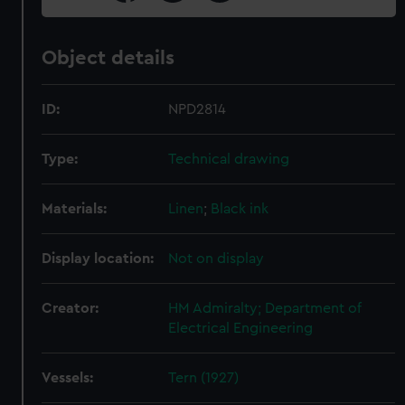
Object details
ID:
NPD2814
Type:
Technical drawing
Materials:
Linen
;
Black ink
Display location:
Not on display
Creator:
HM Admiralty; Department of
Electrical Engineering
Vessels:
Tern (1927)