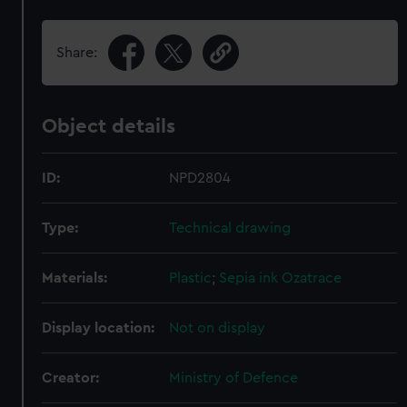
Share:
Object details
ID:
NPD2804
Type:
Technical drawing
Materials:
Plastic
;
Sepia ink
Ozatrace
Display location:
Not on display
Creator:
Ministry of Defence