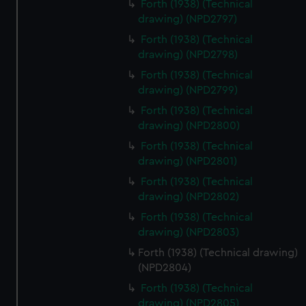
Forth (1938) (Technical
drawing) (NPD2797)
Forth (1938) (Technical
drawing) (NPD2798)
Forth (1938) (Technical
drawing) (NPD2799)
Forth (1938) (Technical
drawing) (NPD2800)
Forth (1938) (Technical
drawing) (NPD2801)
Forth (1938) (Technical
drawing) (NPD2802)
Forth (1938) (Technical
drawing) (NPD2803)
Forth (1938) (Technical drawing)
(NPD2804)
Forth (1938) (Technical
drawing) (NPD2805)