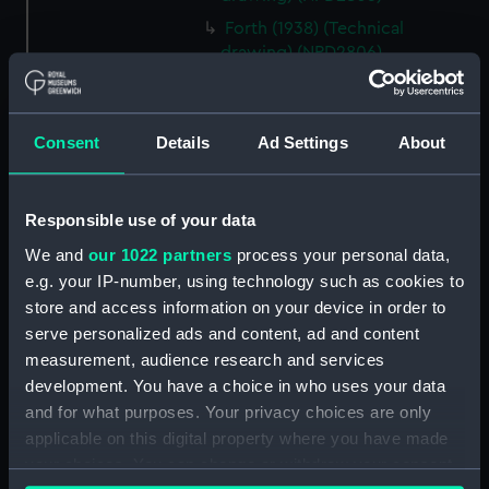
Forth (1938) (Technical
drawing) (NPD2806)
Forth (1938) (Technical
drawing) (NPD2807)
Forth (1938) (Technical
Consent
Details
Ad Settings
About
drawing) (NPD2808)
Forth (1938) (Technical
Responsible use of your data
drawing) (NPD2809)
We and
our 1022 partners
process your personal data,
Forth (1938) (Technical
drawing) (NPD2810)
e.g. your IP-number, using technology such as cookies to
store and access information on your device in order to
Forth (1938) (Technical
serve personalized ads and content, ad and content
drawing) (NPD2811)
measurement, audience research and services
Forth (1938) (Technical
development. You have a choice in who uses your data
drawing) (NPD2812)
and for what purposes. Your privacy choices are only
Swarthy (1912) (Technical
applicable on this digital property where you have made
drawing) (NPD2813)
your choices. You can change or withdraw your consent
Tern (1927) (Technical drawing)