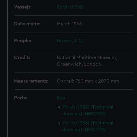
Vessels:
Forth (1938)
Date made:
March 1966
People:
Brown, J. C.
Credit:
National Maritime Museum,
Greenwich, London
Measurements:
Overall: 760 mm x 2070 mm
Parts:
Box
Forth (1938) (Technical
drawing) (NPD2795)
Forth (1938) (Technical
drawing) (NPD2796)