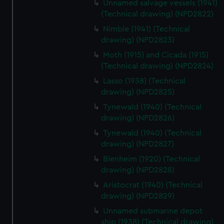
Unnamed salvage vessels (1941)
cookies, change your preferences or opt-out at any time.
(Technical drawing) (NPD2822)
Nimble (1941) (Technical
drawing) (NPD2823)
Moth (1915) and Cicada (1915)
(Technical drawing) (NPD2824)
Lasso (1938) (Technical
drawing) (NPD2825)
Tynewald (1940) (Technical
drawing) (NPD2826)
Tynewald (1940) (Technical
drawing) (NPD2827)
Blenheim (1920) (Technical
drawing) (NPD2828)
Aristocrat (1940) (Technical
drawing) (NPD2829)
Unnamed submarine depot
ship (1938) (Technical drawing)