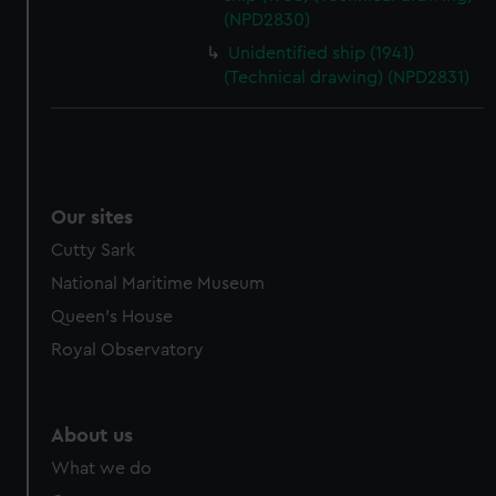
(NPD2830)
Unidentified ship (1941)
(Technical drawing) (NPD2831)
Our sites
Cutty Sark
National Maritime Museum
Queen's House
Royal Observatory
About us
What we do