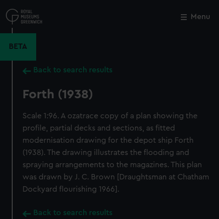
Skip
to
Menu
Close
M
main
content
BETA
Back to search results
Forth (1938)
Scale 1:96. A ozatrace copy of a plan showing the
profile, partial decks and sections, as fitted
modernisation drawing for the depot ship Forth
(1938). The drawing illustrates the flooding and
spraying arrangements to the magazines. This plan
was drawn by J. C. Brown [Draughtsman at Chatham
Dockyard flourishing 1966].
Back to search results