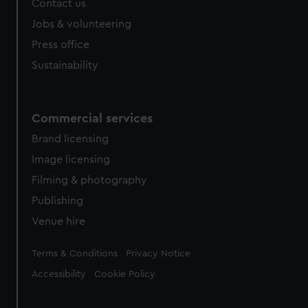
Contact us
Jobs & volunteering
Press office
Sustainability
Commercial services
Brand licensing
Image licensing
Filming & photography
Publishing
Venue hire
Legal
Terms & Conditions
Privacy Notice
Accessibility
Cookie Policy